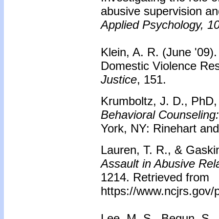
abusive supervision an
Applied Psychology, 1
Klein, A. R. (June '09).
Domestic Violence Re
Justice
, 151.
Krumboltz, J. D., PhD,
Behavioral Counseling
York, NY: Rinehart and
Lauren, T. R., & Gaski
Assault in Abusive Rel
1214. Retrieved from
https://www.ncjrs.gov/p
Lee, M. S., Begun, S., 