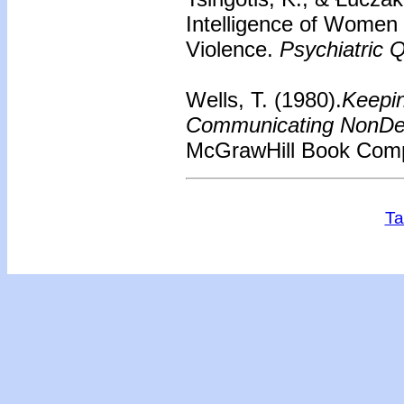
Intelligence of Wome
Violence.
Psychiatric Q
Wells, T. (1980).
Keepin
Communicating NonDef
McGrawHill Book Com
Ta