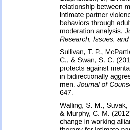
relationship between m
intimate partner violen
behaviors through adult
moderation analysis.
J
Research, Issues, and 
Sullivan, T. P., McPart
C., & Swan, S. C. (2013
protects against ment
in bidirectionally aggre
men.
Journal of Couns
647.
Walling, S. M., Suvak, 
& Murphy, C. M. (2012).
change in working allia
therapy for intimate pa