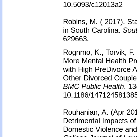
10.5093/c12013a2
Robins, M. ( 2017). St
in South Carolina.
Sout
629663.
Rognmo, K., Torvik, F. 
More Mental Health Pr
with High PreDivorce A
Other Divorced Couple
BMC Public Health
. 13
10.1186/147124581385
Rouhanian, A. (Apr 201
Detrimental Impacts o
Domestic Violence an