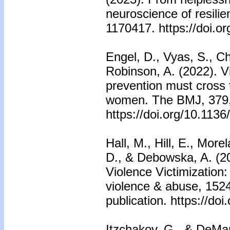
neuroscience of resilie
1170417. https://doi.o
Engel, D., Vyas, S., Ch
Robinson, A. (2022). V
prevention must cross 
women. The BMJ, 379
https://doi.org/10.113
Hall, M., Hill, E., Mor
D., & Debowska, A. (20
Violence Victimization
violence & abuse, 152
publication. https://d
Itzchakov, G., & DeMar