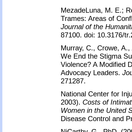
MezadeLuna, M. E.; R
Trames: Areas of Confl
Journal of the Humanit
87100. doi: 10.3176/tr
Murray, C., Crowe, A.,
We End the Stigma Su
Violence? A Modified D
Advocacy Leaders.
Jou
271287.
National Center for Inj
2003).
Costs of Intima
Women in the United S
Disease Control and Pr
NiCarthy, G., PhD. (20