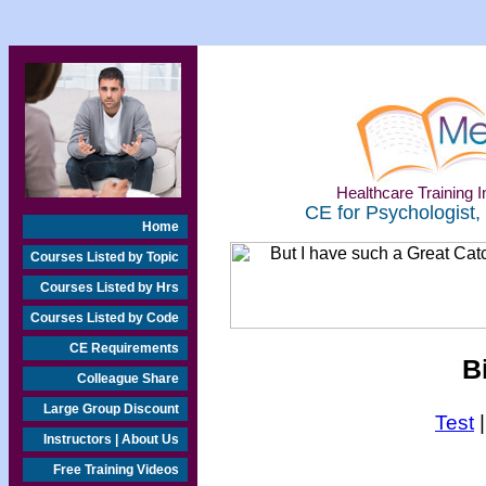
Healthcare Training In
CE for Psychologist,
Home
Courses Listed by Topic
Courses Listed by Hrs
Courses Listed by Code
CE Requirements
B
Colleague Share
Large Group Discount
Test
Instructors | About Us
Free Training Videos