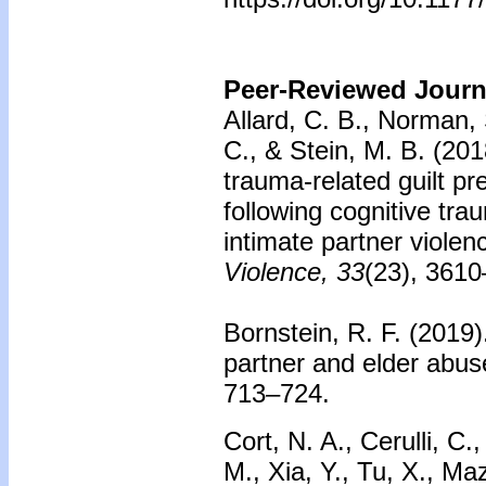
Peer-Reviewed Journa
Allard, C. B., Norman, 
C., & Stein, M. B. (201
trauma-related guilt p
following cognitive tra
intimate partner violen
Violence, 33
(23), 361
Bornstein, R. F. (2019)
partner and elder abu
713–724.
Cort, N. A., Cerulli, C.
M., Xia, Y., Tu, X., Ma