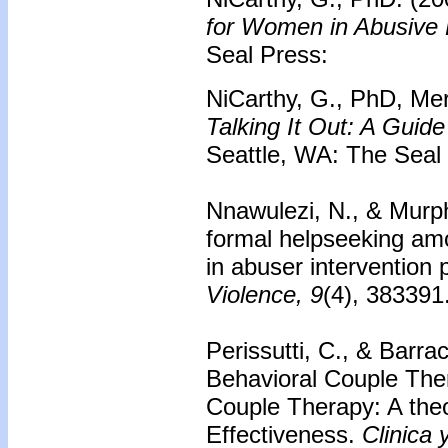
for Women in Abusive 
Seal Press:
NiCarthy, G., PhD, Mer
Talking It Out: A Gui
Seattle, WA: The Seal
Nnawulezi, N., & Murph
formal helpseeking a
in abuser intervention
Violence, 9
(4), 383391
Perissutti, C., & Barra
Behavioral Couple Ther
Couple Therapy: A theor
Effectiveness.
Clinica 