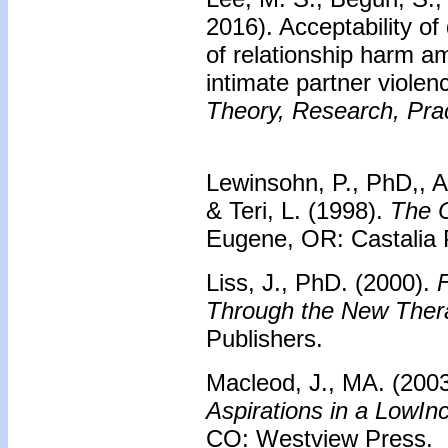
2016). Acceptability of
of relationship harm a
intimate partner violen
Theory, Research, Prac
Lewinsohn, P., PhD,, A
& Teri, L. (1998).
The C
Eugene, OR: Castalia 
Liss, J., PhD. (2000).
F
Through the New Ther
Publishers.
Macleod, J., MA. (200
Aspirations in a LowI
CO: Westview Press.