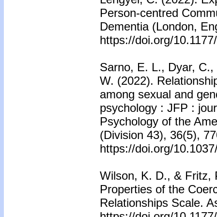
Person-centred Commu
Dementia (London, Eng
https://doi.org/10.11
Sarno, E. L., Dyar, C.
W. (2022). Relationshi
among sexual and gende
psychology : JFP : jour
Psychology of the Amer
(Division 43), 36(5), 7
https://doi.org/10.10
Wilson, K. D., & Fritz,
Properties of the Coerc
Relationships Scale. A
https://doi.org/10.11