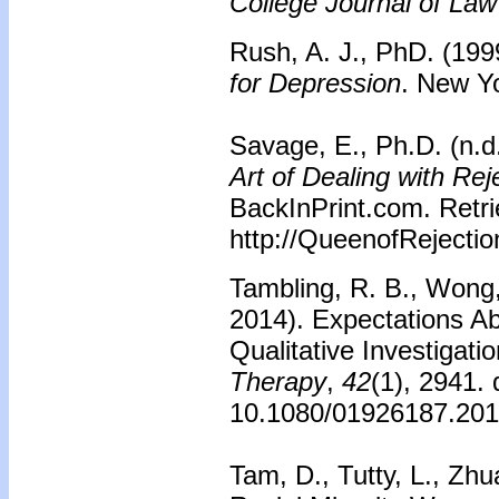
College Journal of Law
Rush, A. J., PhD. (199
for Depression
. New Yo
Savage, E., Ph.D. (n.d
Art of Dealing with Rej
BackInPrint.com. Retr
http://QueenofRejecti
Tambling, R. B., Wong,
2014). Expectations A
Qualitative Investigati
Therapy
,
42
(1), 2941. 
10.1080/01926187.20
Tam, D., Tutty, L., Zh