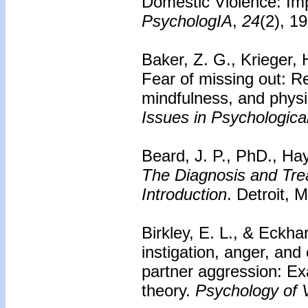
Domestic Violence: Imp
PsychologIA
,
24
(2), 1
Baker, Z. G., Krieger, 
Fear of missing out: Re
mindfulness, and phys
Issues in Psychologica
Beard, J. P., PhD., Hay
The Diagnosis and Trea
Introduction
. Detroit, 
Birkley, E. L., & Eckhar
instigation, anger, and
partner aggression: Ex
theory.
Psychology of V