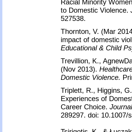
Racial Minority Women
to Domestic Violence.
J
527538.
Thornton, V. (Mar 2014
impact of domestic vio
Educational & Child P
Trevillion, K., AgnewD
(Nov 2013).
Healthcare
Domestic Violence.
Pri
Triplett, R., Higgins, 
Experiences of Domest
Career Choice.
Journal
289297. doi: 10.1007
Tsirigotis, K., & Łucza