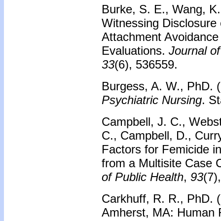
Burke, S. E., Wang, K.,
Witnessing Disclosure
Attachment Avoidance 
Evaluations.
Journal of
33
(6), 536559.
Burgess, A. W., PhD. 
Psychiatric Nursing
. S
Campbell, J. C., Webst
C., Campbell, D., Curr
Factors for Femicide i
from a Multisite Case 
of Public Health
,
93
(7)
Carkhuff, R. R., PhD. 
Amherst, MA: Human 