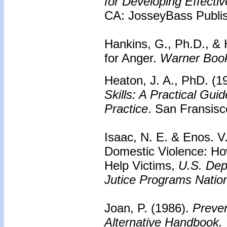
for Developing Effecti
CA: JosseyBass Publis
Hankins, G., Ph.D., & 
for Anger.
Warner Boo
Heaton, J. A., PhD. (1
Skills: A Practical Gui
Practice
. San Fransisc
Isaac, N. E. & Enos. V
Domestic Violence: Ho
Help Victims,
U.S. Depa
Jutice Programs Nationa
Joan, P. (1986).
Preven
Alternative Handbook.