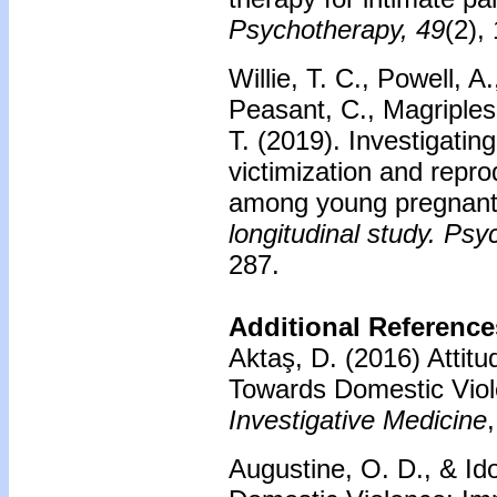
Psychotherapy, 49
(2),
Willie, T. C., Powell, A
Peasant, C., Magriples
T. (2019). Investigatin
victimization and repro
among young pregnant
longitudinal study. Psy
287.
Additional Reference
Aktaş, D. (2016) Attitu
Towards Domestic Vio
Investigative Medicine
Augustine, O. D., & Id