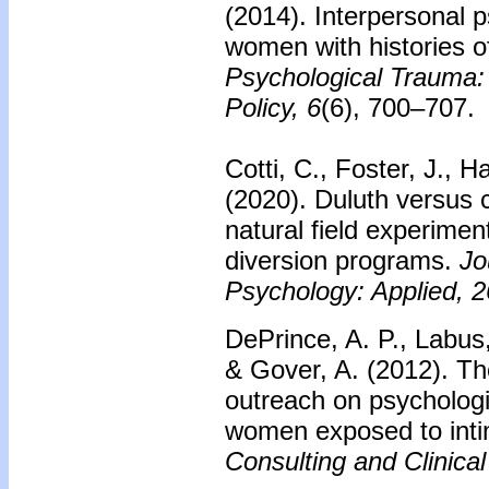
(2014). Interpersonal 
women with histories of
Psychological Trauma:
Policy, 6
(6), 700–707.
Cotti, C., Foster, J., H
(2020). Duluth versus c
natural field experimen
diversion programs.
Jo
Psychology: Applied, 2
DePrince, A. P., Labus
& Gover, A. (2012). T
outreach on psychologic
women exposed to inti
Consulting and Clinica