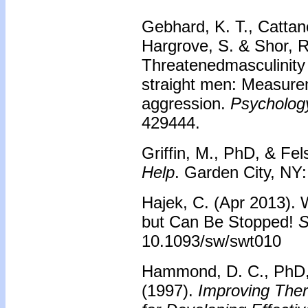
Gebhard, K. T., Cattane
Hargrove, S. & Shor, R
Threatenedmasculinit
straight men: Measurem
aggression.
Psychology
429444.
Griffin, M., PhD, & Fel
Help
. Garden City, NY
Hajek, C. (Apr 2013). 
but Can Be Stopped!
S
10.1093/sw/swt010
Hammond, D. C., PhD, 
(1997).
Improving Ther