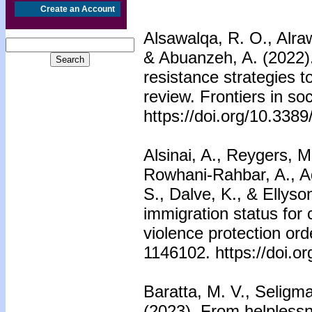
Create an Account
Alsawalqa, R. O., Alra
& Abuanzeh, A. (2022)
resistance strategies t
review. Frontiers in so
https://doi.org/10.338
Alsinai, A., Reygers, M
Rowhani-Rahbar, A., A
S., Dalve, K., & Ellyso
immigration status for 
violence protection orde
1146102. https://doi.o
Baratta, M. V., Seligma
(2023). From helplessne