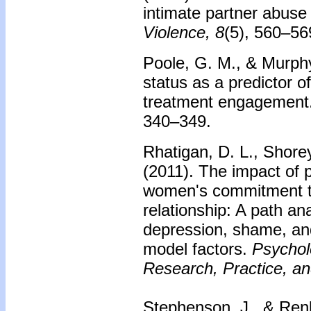
intimate partner abuse
Violence, 8
(5), 560–56
Poole, G. M., & Murph
status as a predictor o
treatment engagement
340–349.
Rhatigan, D. L., Shore
(2011). The impact of
women's commitment to
relationship: A path ana
depression, shame, and
model factors.
Psychol
Research, Practice, an
Stephenson, J., & Renk