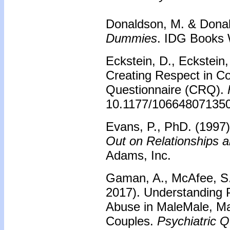
Donaldson, M. & Donal
Dummies
. IDG Books 
Eckstein, D., Eckstein,
Creating Respect in C
Questionnaire (CRQ).
10.1177/10664807135
Evans, P., PhD. (1997
Out on Relationships 
Adams, Inc.
Gaman, A., McAfee, S.,
2017). Understanding P
Abuse in MaleMale, M
Couples.
Psychiatric Q