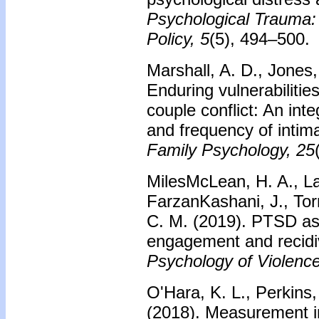
Psychological Trauma:
Policy, 5
(5), 494–500.
Marshall, A. D., Jones,
Enduring vulnerabilities
couple conflict: An int
and frequency of intim
Family Psychology, 25
MilesMcLean, H. A., La
FarzanKashani, J., Tor
C. M. (2019). PTSD as 
engagement and recidi
Psychology of Violence
O'Hara, K. L., Perkins,
(2018). Measurement i