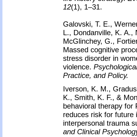
12
(1), 1–31.
Galovski, T. E., Werner
L., Dondanville, K. A.
McGlinchey, G., Fortier
Massed cognitive proce
stress disorder in wome
violence.
Psychologica
Practice, and Policy.
Iverson, K. M., Gradus,
K., Smith, K. F., & Mo
behavioral therapy fo
reduces risk for future
interpersonal trauma s
and Clinical Psycholog