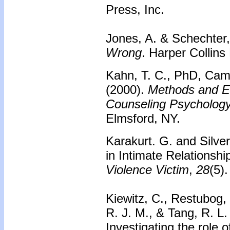
Press, Inc.
Jones, A. & Schechter,
Wrong
. Harper Collins
Kahn, T. C., PhD, Came
(2000).
Methods and Ev
Counseling Psychology
Elmsford, NY.
Karakurt. G. and Silve
in Intimate Relationsh
Violence Victim
,
28
(5)
Kiewitz, C., Restubog, 
R. J. M., & Tang, R. L.
Investigating the role o