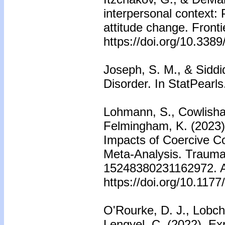
interpersonal context: 
attitude change. Fronti
https://doi.org/10.338
Joseph, S. M., & Siddi
Disorder. In StatPearls
Lohmann, S., Cowlishaw
Felmingham, K. (2023)
Impacts of Coercive C
Meta-Analysis. Trauma
15248380231162972. Ad
https://doi.org/10.11
O'Rourke, D. J., Lobc
Lengyel, C. (2022). Ex