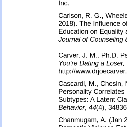
Inc.
Carlson, R. G., Wheele
2018). The Influence of
Education on Equality 
Journal of Counseling
Carver, J. M., Ph.D. Ps
You’re Dating a Loser,
http://www.drjoecarver
Cascardi, M., Chesin,
Personality Correlates 
Subtypes: A Latent Cla
Behavior
,
44
(4), 34836
Chanmugam, A. (Jan 20