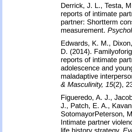
Derrick, J. L., Testa, 
reports of intimate par
partner: Shortterm con
measurement.
Psychol
Edwards, K. M., Dixon, 
D. (2014). Familyofori
reports of intimate part
adolescence and young
maladaptive interperso
& Masculinity, 15
(2), 
Figueredo, A. J., Jacob
J., Patch, E. A., Kavan
SotomayorPeterson, M., 
Intimate partner violen
life history strategy.
Ev