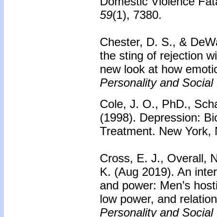
Domestic Violence Fat
59
(1), 7380.
Chester, D. S., & DeWa
the sting of rejection 
new look at how emoti
Personality and Social
Cole, J. O., PhD., Scha
(1998). Depression: B
Treatment. New York,
Cross, E. J., Overall, 
K. (Aug 2019). An int
and power: Men’s hosti
low power, and relatio
Personality and Social