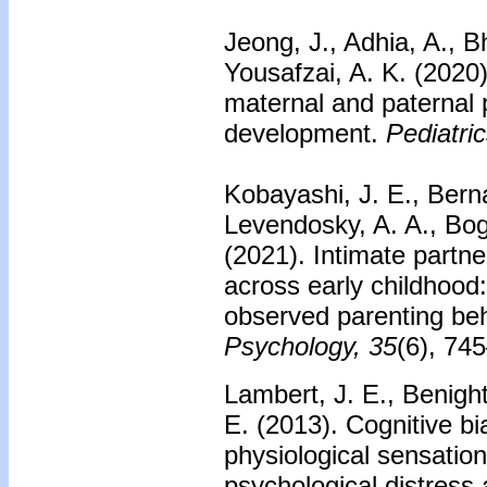
Jeong, J., Adhia, A., B
Yousafzai, A. K. (2020)
maternal and paternal p
development.
Pediatric
Kobayashi, J. E., Bernar
Levendosky, A. A., Boga
(2021). Intimate partne
across early childhood
observed parenting be
Psychology, 35
(6), 74
Lambert, J. E., Benigh
E. (2013). Cognitive bia
physiological sensation
psychological distress 