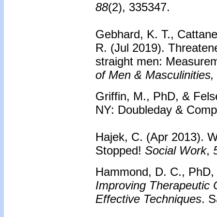
88
(2), 335347.
Gebhard, K. T., Cattane
R. (Jul 2019). Threate
straight men: Measurem
of Men & Masculinities,
Griffin, M., PhD, & Fels
NY: Doubleday & Compa
Hajek, C. (Apr 2013). 
Stopped!
Social Work
,
Hammond, D. C., PhD, H
Improving Therapeutic 
Effective Techniques
. 