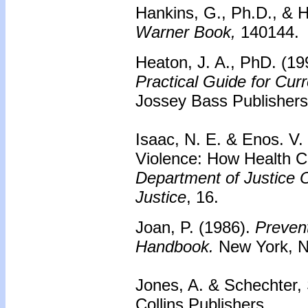
Hankins, G., Ph.D., & H
Warner Book,
140144.
Heaton, J. A., PhD. (19
Practical Guide for Cur
Jossey Bass Publishers
Isaac, N. E. & Enos. V
Violence: How Health C
Department of Justice Of
Justice
, 16.
Joan, P. (1986).
Prevent
Handbook.
New York, N
Jones, A. & Schechter,
Collins Publishers.