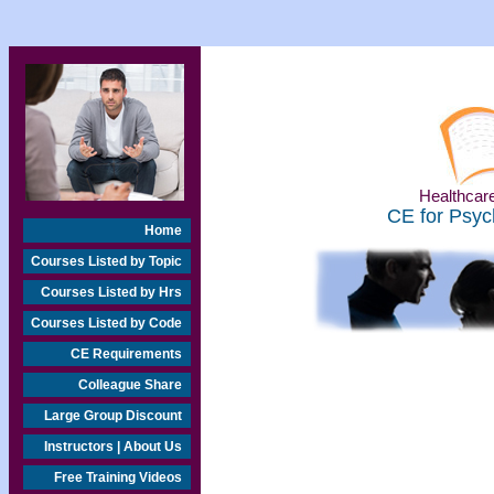
Healthcare
CE for Psyc
Home
Courses Listed by Topic
Courses Listed by Hrs
Courses Listed by Code
CE Requirements
Colleague Share
Large Group Discount
Instructors | About Us
Free Training Videos