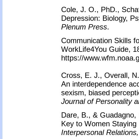
Cole, J. O., PhD., Schat
Depression: Biology, P
Plenum Press
.
Communication Skills fo
WorkLife4You Guide, 18
https://www.wfm.noaa.g
Cross, E. J., Overall, N
An interdependence acc
sexism, biased percepti
Journal of Personality 
Dare, B., & Guadagno, 
Key to Women Staying i
Interpersonal Relations,