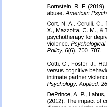
Bornstein, R. F. (2019)
abuse.
American Psycho
Cort, N. A., Cerulli, C.,
X., Mazzotta, C. M., & T
psychotherapy for depre
violence.
Psychological
Policy, 6
(6), 700–707.
Cotti, C., Foster, J., H
versus cognitive behavio
intimate partner violen
Psychology: Applied, 2
DePrince, A. P., Labus,
(2012). The impact of 