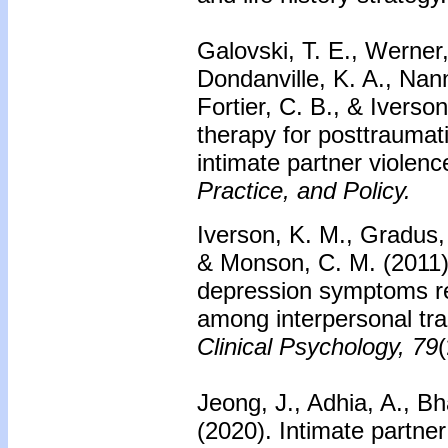
Galovski, T. E., Werner,
Dondanville, K. A., Na
Fortier, C. B., & Ivers
therapy for posttraumat
intimate partner violen
Practice, and Policy.
Iverson, K. M., Gradus, 
& Monson, C. M. (2011)
depression symptoms red
among interpersonal tr
Clinical Psychology, 79
Jeong, J., Adhia, A., Bh
(2020). Intimate partne