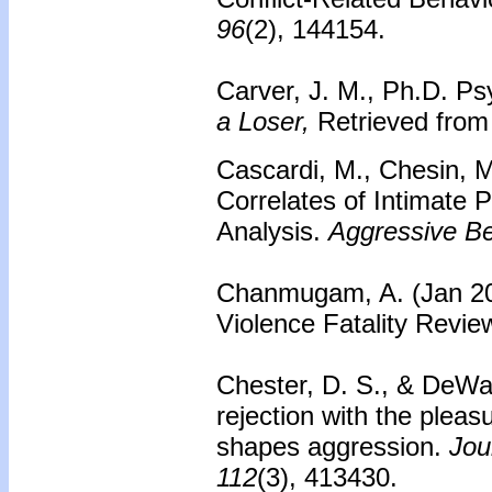
96
(2), 144154.
Carver, J. M., Ph.D. Psy
a Loser,
Retrieved from 
Cascardi, M., Chesin, 
Correlates of Intimate 
Analysis.
Aggressive Be
Chanmugam, A. (Jan 20
Violence Fatality Revi
Chester, D. S., & DeWal
rejection with the plea
shapes aggression.
Jour
112
(3), 413430.