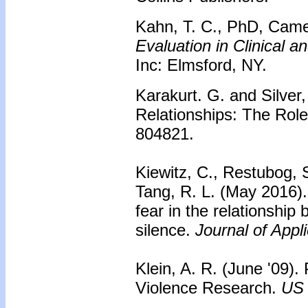
Kahn, T. C., PhD, Camer
Evaluation in Clinical 
Inc: Elmsford, NY.
Karakurt. G. and Silver
Relationships: The Rol
804821.
Kiewitz, C., Restubog, S
Tang, R. L. (May 2016). 
fear in the relationshi
silence.
Journal of Appl
Klein, A. R. (June '09).
Violence Research.
US 