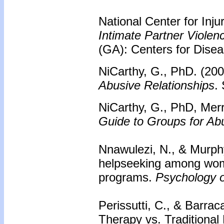
National Center for Inj
Intimate Partner Viole
(GA): Centers for Disea
NiCarthy, G., PhD. (20
Abusive Relationships
.
NiCarthy, G., PhD, Mer
Guide to Groups for 
Nnawulezi, N., & Murphy
helpseeking among wome
programs.
Psychology o
Perissutti, C., & Barrac
Therapy vs. Traditional