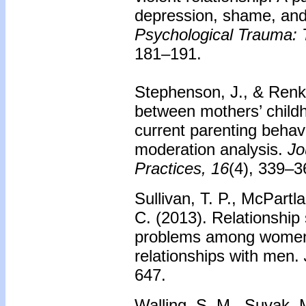
depression, shame, and 
Psychological Trauma: T
181–191.
Stephenson, J., & Renk,
between mothers’ childh
current parenting behavi
moderation analysis.
Jo
Practices, 16
(4), 339–3
Sullivan, T. P., McPartl
C. (2013). Relationship 
problems among women i
relationships with men.
647.
Walling, S. M., Suvak, M