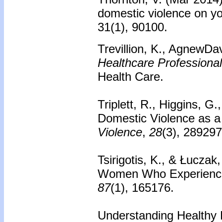
domestic violence on y
31(1), 90100.
Trevillion, K., AgnewDa
Healthcare Professiona
Health Care.
Triplett, R., Higgins, G
Domestic Violence as a
Violence
,
28
(3), 28929
Tsirigotis, K., & Łuczak
Women Who Experience
87
(1), 165176.
Understanding Healthy R