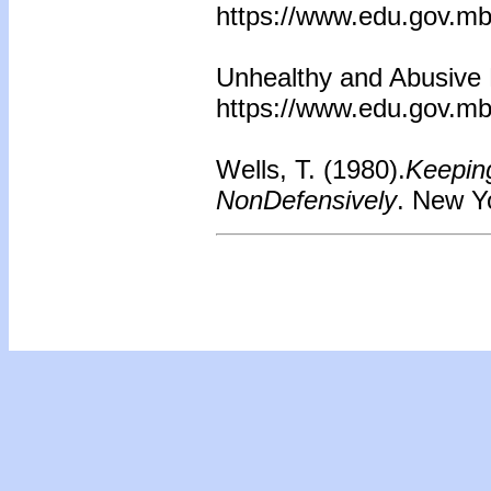
https://www.edu.gov.mb
Unhealthy and Abusive R
https://www.edu.gov.mb
Wells, T. (1980).
Keepin
NonDefensively
. New Y