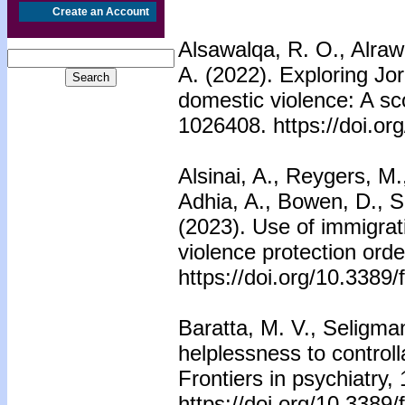
Create an Account
Alsawalqa, R. O., Alraw
A. (2022). Exploring Jo
domestic violence: A sco
1026408. https://doi.o
Alsinai, A., Reygers, M
Adhia, A., Bowen, D., S
(2023). Use of immigrati
violence protection orde
https://doi.org/10.3389
Baratta, M. V., Seligma
helplessness to controll
Frontiers in psychiatry,
https://doi.org/10.3389