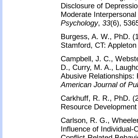
Disclosure of Depressi
Moderate Interpersonal
Psychology
,
33
(6), 536
Burgess, A. W., PhD. (
Stamford, CT: Appleton
Campbell, J. C., Webste
D., Curry, M. A., Laugh
Abusive Relationships: 
American Journal of Pub
Carkhuff, R. R., PhD. (
Resource Development 
Carlson, R. G., Wheeler
Influence of Individual
Conflict‐Related Behavi