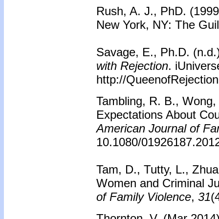
Rush, A. J., PhD. (199
New York, NY: The Guil
Savage, E., Ph.D. (n.d.
with Rejection
. iUniver
http://QueenofRejectio
Tambling, R. B., Wong, 
Expectations About Coup
American Journal of Fa
10.1080/01926187.201
Tam, D., Tutty, L., Zhu
Women and Criminal Ju
of Family Violence
,
31
(
Thornton, V. (Mar 2014)