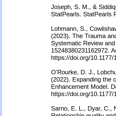
Joseph, S. M., & Siddiqu
StatPearls. StatPearls 
Lohmann, S., Cowlishaw
(2023). The Trauma and
Systematic Review and 
15248380231162972. Adv
https://doi.org/10.117
O'Rourke, D. J., Lobch
(2022). Expanding the 
Enhancement Model. De
https://doi.org/10.117
Sarno, E. L., Dyar, C.,
Relationship quality a