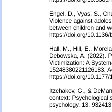
Engel, D., Vyas, S., Cha
Violence against adoles
between children and 
https://doi.org/10.113
Hall, M., Hill, E., More
Debowska, A. (2022). Pr
Victimization: A System
15248380221126183. Adv
https://doi.org/10.117
Itzchakov, G., & DeMarr
context: Psychological s
psychology, 13, 932413.