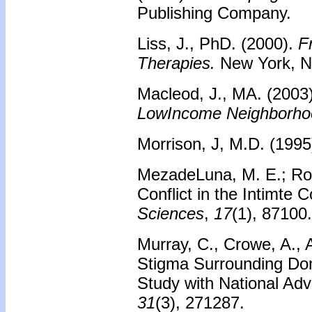
Publishing Company.
Liss, J., PhD. (2000).
F
Therapies.
New York, NY
Macleod, J., MA. (2003
LowIncome Neighborho
Morrison, J, M.D. (199
MezadeLuna, M. E.; Ro
Conflict in the Intimte 
Sciences
,
17
(1), 87100.
Murray, C., Crowe, A.,
Stigma Surrounding Dom
Study with National Ad
31
(3), 271287.