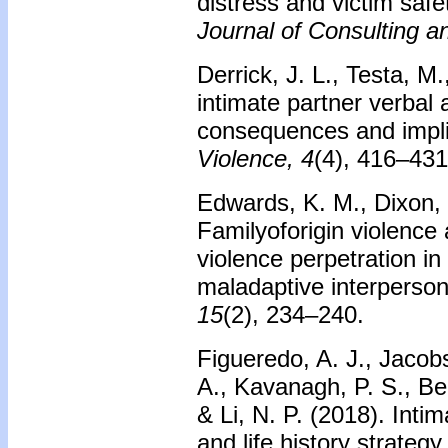
distress and victim saf
Journal of Consulting a
Derrick, J. L., Testa, M
intimate partner verbal
consequences and impl
Violence, 4
(4), 416–431
Edwards, K. M., Dixon, K
Familyoforigin violence 
violence perpetration i
maladaptive interperson
15
(2), 234–240.
Figueredo, A. J., Jacobs
A., Kavanagh, P. S., Be
& Li, N. P. (2018). Inti
and life history strategy