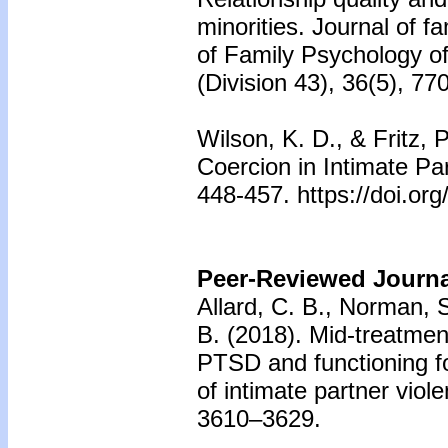
minorities. Journal of f
of Family Psychology of
(Division 43), 36(5), 7
Wilson, K. D., & Fritz, 
Coercion in Intimate Pa
448-457. https://doi.o
Peer-Reviewed Journal
Allard, C. B., Norman, S
B. (2018). Mid-treatment
PTSD and functioning fo
of intimate partner viol
3610–3629.