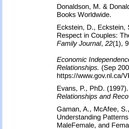
Donaldson, M. & Donald
Books Worldwide.
Eckstein, D., Eckstein, 
Respect in Couples: Th
Family Journal
,
22
(1), 
Economic Independence 
Relationships.
(Sep 200
https://www.gov.nl.ca/
Evans, P., PhD. (1997)
Relationships and Reco
Gaman, A., McAfee, S., 
Understanding Patterns
MaleFemale, and Fema