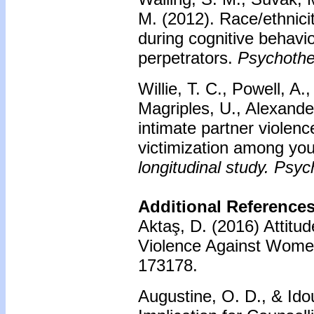
M. (2012). Race/ethnicit
during cognitive behavio
perpetrators.
Psychothe
Willie, T. C., Powell, A
Magriples, U., Alexander
intimate partner violenc
victimization among yo
longitudinal study. Psyc
Additional References
Aktaş, D. (2016) Attitu
Violence Against Wom
173178.
Augustine, O. D., & Id