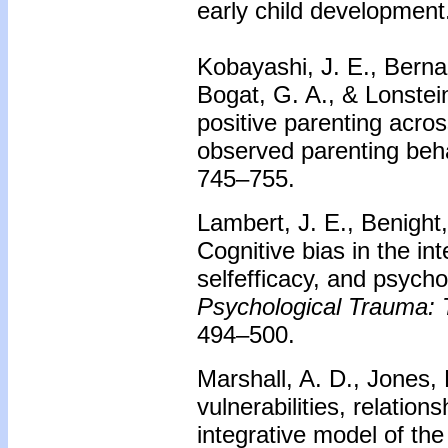
early child development
Kobayashi, J. E., Bernar
Bogat, G. A., & Lonstein
positive parenting acro
observed parenting beh
745–755.
Lambert, J. E., Benight
Cognitive bias in the in
selfefficacy, and psycho
Psychological Trauma: T
494–500.
Marshall, A. D., Jones,
vulnerabilities, relation
integrative model of th