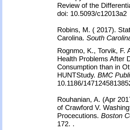
Review of the Differenti
doi: 10.5093/c12013a2
Robins, M. ( 2017). Sta
Carolina.
South Caroli
Rognmo, K., Torvik, F. 
Health Problems After D
Consumption than in Ot
HUNTStudy.
BMC Publi
10.1186/147124581385
Rouhanian, A. (Apr 2017
of Crawford V. Washing
Procecutions.
Boston Co
172. .