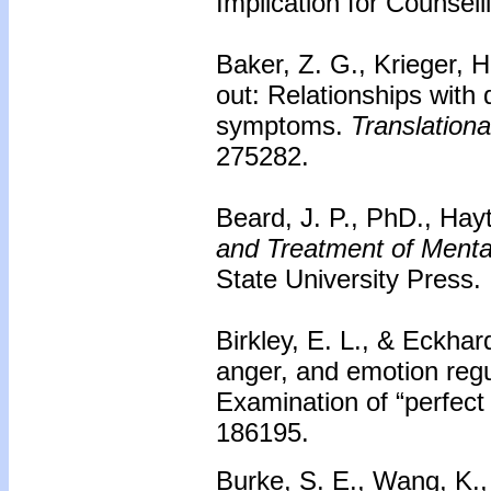
Implication for Counsell
Baker, Z. G., Krieger, 
out: Relationships with
symptoms.
Translationa
275282.
Beard, J. P., PhD., Hay
and Treatment of Mental
State University Press.
Birkley, E. L., & Eckhard
anger, and emotion regu
Examination of “perfect
186195.
Burke, S. E., Wang, K.,