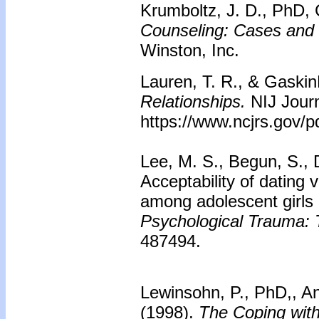
Krumboltz, J. D., PhD, 
Counseling: Cases and
Winston, Inc.
Lauren, T. R., & Gaskin
Relationships.
NIJ Jour
https://www.ncjrs.gov/pd
Lee, M. S., Begun, S., D
Acceptability of dating 
among adolescent girls 
Psychological Trauma: T
487494.
Lewinsohn, P., PhD,, Ant
(1998).
The Coping wit