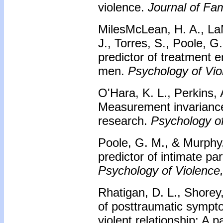
violence.
Journal of Fa
MilesMcLean, H. A., LaM
J., Torres, S., Poole, 
predictor of treatment 
men.
Psychology of Vio
O'Hara, K. L., Perkins, 
Measurement invariance
research.
Psychology of
Poole, G. M., & Murphy,
predictor of intimate p
Psychology of Violence,
Rhatigan, D. L., Shorey
of posttraumatic sympt
violent relationship: A p