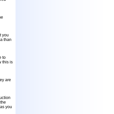
he
at you
ma than
e to
 this is
hey are
uction
 the
 as you