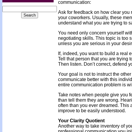
communication:
Ask for feedback on how clear you 
your coworkers. Usually, these membe
understand what you are trying to s
You need only concern yourself with 
negotiating skills. This topic is too 
unless you are serious in your des
If, indeed, you want to build a real
Tell that person that you are trying
Then listen. Don’t correct, defend yo
Your goal is not to instruct the oth
communicate better with this individ
entire communication problem is with
Take notes when people give you fee
than tell them they are wrong. Hearin
often than you ever dreamed. This ac
improve to be easily understood.
Your Clarity Quotient
Another way to take inventory of your
professional communication you initi