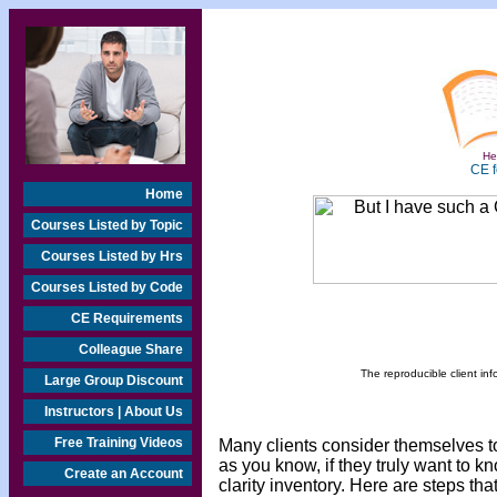
Hea
CE f
Home
Courses Listed by Topic
Courses Listed by Hrs
Courses Listed by Code
CE Requirements
Colleague Share
The reproducible client inf
Large Group Discount
Instructors | About Us
Free Training Videos
Many clients consider themselves to 
as you know, if they truly want to 
Create an Account
clarity inventory. Here are steps that