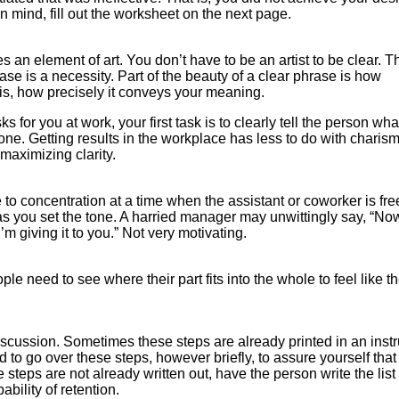
 mind, fill out the worksheet on the next page.
 an element of art. You don’t have to be an artist to be clear. T
rase is a necessity. Part of the beauty of a clear phrase is how
at is, how precisely it conveys your meaning.
s for you at work, your first task is to clearly tell the person wh
one. Getting results in the workplace has less to do with charis
 maximizing clarity.
to concentration at a time when the assistant or coworker is fre
as you set the tone. A harried manager may unwittingly say, “Now
’m giving it to you.” Not very motivating.
le need to see where their part fits into the whole to feel like t
discussion. Sometimes these steps are already printed in an instr
 to go over these steps, however briefly, to assure yourself that
e steps are not already written out, have the person write the list
ability of retention.