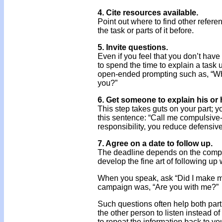
4. Cite resources available.
Point out where to find other refer
the task or parts of it before.
5. Invite questions.
Even if you feel that you don’t have 
to spend the time to explain a task u
open-ended prompting such as, “Wh
you?”
6. Get someone to explain his or 
This step takes guts on your part; 
this sentence: “Call me compulsive
responsibility, you reduce defensiv
7. Agree on a date to follow up.
The deadline depends on the comple
develop the fine art of following up
When you speak, ask “Did I make mys
campaign was, “Are you with me?”
Such questions often help both par
the other person to listen instead of 
to repeat the information back to yo