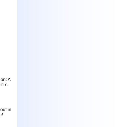
ion: A
617.
nout in
al