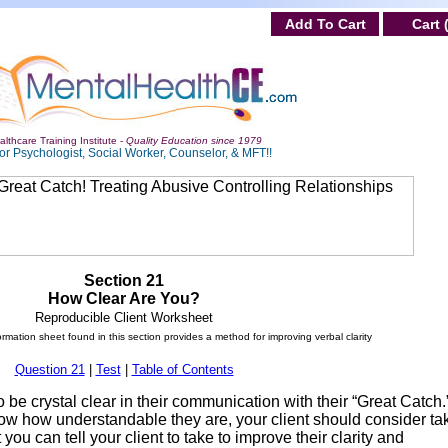
Add To Cart
Cart 
lthcare Training Institute -
Quality Education since 1979
or Psychologist, Social Worker, Counselor, & MFT!!
Section 21
How Clear Are You?
Reproducible Client Worksheet
ormation sheet found in this section provides a method for improving verbal clarity
Question 21
|
Test
|
Table of Contents
be crystal clear in their communication with their “Great Catch.
know how understandable they are, your client should consider ta
 you can tell your client to take to improve their clarity and