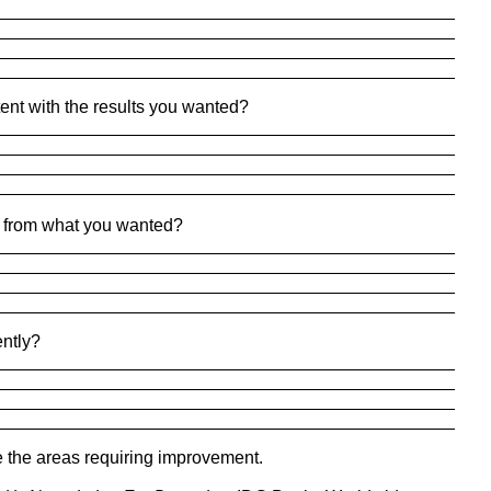
_______________________________________________
_______________________________________________
_______________________________________________
_______________________________________________
tent with the results you wanted?
_______________________________________________
_______________________________________________
_______________________________________________
_______________________________________________
er from what you wanted?
_______________________________________________
_______________________________________________
_______________________________________________
_______________________________________________
ently?
_______________________________________________
_______________________________________________
_______________________________________________
_______________________________________________
 the areas requiring improvement.