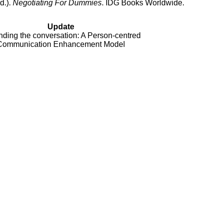
d.).
Negotiating For Dummies
. IDG Books Worldwide.
Update
ding the conversation: A Person-centred
Communication Enhancement Model