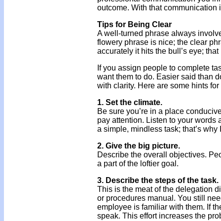
outcome. With that communication in
Tips for Being Clear
A well-turned phrase always involves
flowery phrase is nice; the clear ph
accurately it hits the bull’s eye; th
If you assign people to complete task
want them to do. Easier said than d
with clarity. Here are some hints for
1. Set the climate.
Be sure you’re in a place conducive 
pay attention. Listen to your words 
a simple, mindless task; that’s why I
2. Give the big picture.
Describe the overall objectives. Peop
a part of the loftier goal.
3. Describe the steps of the task.
This is the meat of the delegation 
or procedures manual. You still need
employee is familiar with them. If th
speak. This effort increases the prob