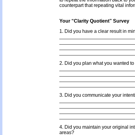
counterpart that repeating vital info
Your “Clarity Quotient” Survey
1. Did you have a clear result in mi
___________________________
___________________________
___________________________
___________________________
2. Did you plan what you wanted to 
___________________________
___________________________
___________________________
___________________________
3. Did you communicate your intenti
___________________________
___________________________
___________________________
___________________________
4. Did you maintain your original in
areas?