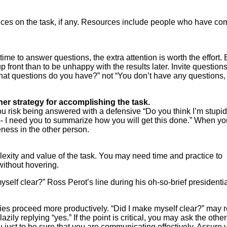
ences on the task, if any. Resources include people who have co
time to answer questions, the extra attention is worth the effort. 
p front than to be unhappy with the results later. Invite question
at questions do you have?” not “You don’t have any questions,
her strategy for accomplishing the task.
you risk being answered with a defensive “Do you think I’m stupi
-- I need you to summarize how you will get this done.” When yo
eness in the other person.
xity and value of the task. You may need time and practice to
 without hovering.
elf clear?” Ross Perot’s line during his oh-so-brief presidentia
ties proceed more productively. “Did I make myself clear?” may 
lazily replying “yes.” If the point is critical, you may ask the other
u just to be sure that you are communicating effectively. Assure 