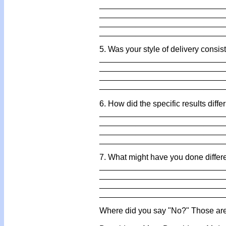
___________________________
___________________________
___________________________
___________________________
5. Was your style of delivery consis
___________________________
___________________________
___________________________
___________________________
6. How did the specific results diff
___________________________
___________________________
___________________________
___________________________
7. What might have you done differ
___________________________
___________________________
___________________________
___________________________
Where did you say "No?" Those are