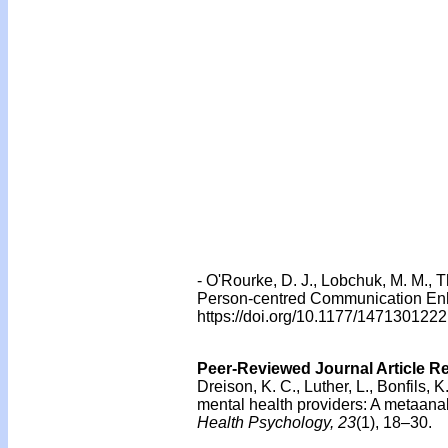
- O'Rourke, D. J., Lobchuk, M. M., 
Person-centred Communication Enh
https://doi.org/10.1177/14713012
Peer-Reviewed Journal Article R
Dreison, K. C., Luther, L., Bonfils, K
mental health providers: A metaanal
Health Psychology, 23
(1), 18–30.