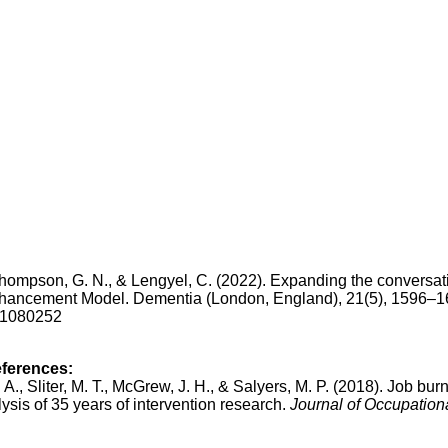
Thompson, G. N., & Lengyel, C. (2022). Expanding the conversat
ancement Model. Dementia (London, England), 21(5), 1596–1
221080252
eferences:
. A., Sliter, M. T., McGrew, J. H., & Salyers, M. P. (2018). Job bur
ysis of 35 years of intervention research.
Journal of Occupation