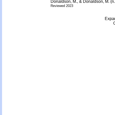
Donaldson, M., & Donaldson, M. (n.
Reviewed 2023
Expan