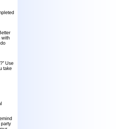
mpleted
Better
s with
 do
d?” Use
u take
l
remind
 party
your