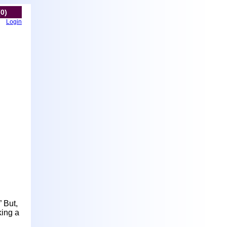
(0)
Login
” But,
king a