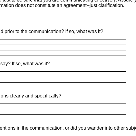
rmation does not constitute an agreement--just clarification.
nd prior to the communication? If so, what was it?
_______________________________________________
_______________________________________________
_______________________________________________
_______________________________________________
say? If so, what was it?
_______________________________________________
_______________________________________________
_______________________________________________
_______________________________________________
ons clearly and specifically?
_______________________________________________
_______________________________________________
_______________________________________________
_______________________________________________
tentions in the communication, or did you wander into other subj