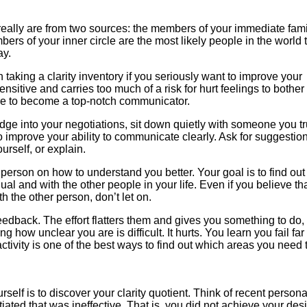
really are from two sources: the members of your immediate fam
rs of your inner circle are the most likely people in the world 
ay.
taking a clarity inventory if you seriously want to improve your
sensitive and carries too much of a risk for hurt feelings to bother
ire to become a top-notch communicator.
 edge into your negotiations, sit down quietly with someone you tr
 to improve your ability to communicate clearly. Ask for suggestio
urself, or explain.
er person on how to understand you better. Your goal is to find ou
ual and with the other people in your life. Even if you believe th
 the other person, don’t let on.
dback. The effort flatters them and gives you something to do, 
g how unclear you are is difficult. It hurts. You learn you fail fa
tivity is one of the best ways to find out which areas you need 
self is to discover your clarity quotient. Think of recent persona
ated that was ineffective. That is, you did not achieve your des