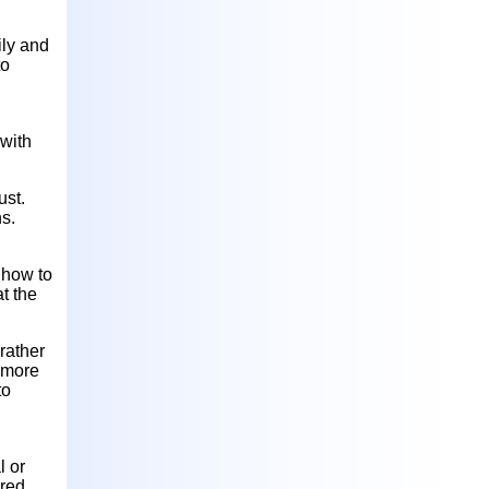
ily and
to
 with
ust.
ns.
t how to
at the
rather
r more
to
l or
ired