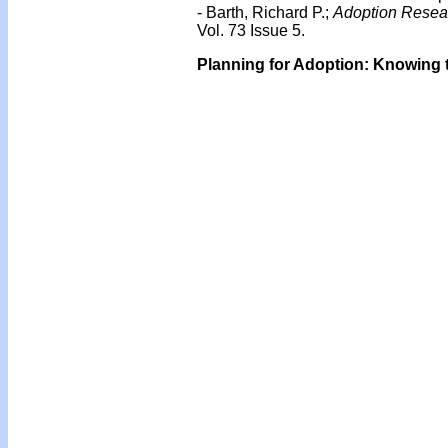
- Barth, Richard P.;
Adoption Resear
Vol. 73 Issue 5.
Planning for Adoption: Knowing