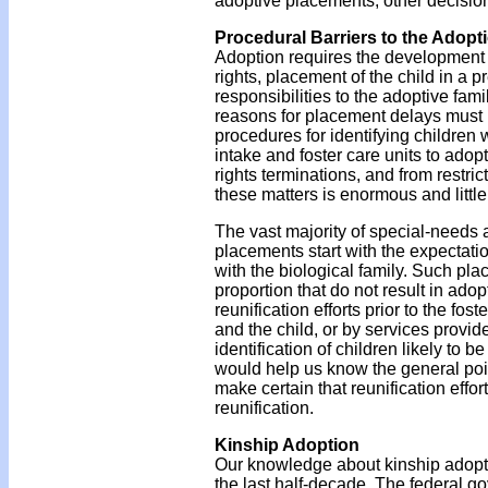
adoptive placements, other decisio
Procedural Barriers to the Adopt
Adoption requires the development o
rights, placement of the child in a 
responsibilities to the adoptive fam
reasons for placement delays must 
procedures for identifying children 
intake and foster care units to adop
rights terminations, and from restri
these matters is enormous and littl
The vast majority of special-needs 
placements start with the expectation
with the biological family. Such pla
proportion that do not result in adop
reunification efforts prior to the fo
and the child, or by services provi
identification of children likely to 
would help us know the general point 
make certain that reunification eff
reunification.
Kinship Adoption
Our knowledge about kinship adoptio
the last half-decade. The federal g