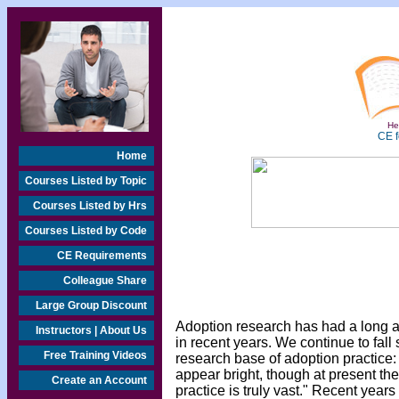
Hea
CE f
Home
Courses Listed by Topic
Courses Listed by Hrs
Courses Listed by Code
CE Requirements
Colleague Share
Large Group Discount
Adoption research has had a long and
Instructors | About Us
in recent years. We continue to fall
Free Training Videos
research base of adoption practice:
appear bright, though at present the
Create an Account
practice is truly vast." Recent years