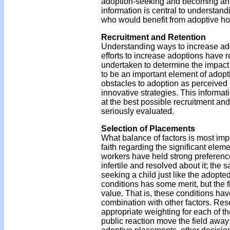
adoption-seeking and becoming an a
information is central to understand
who would benefit from adoptive h
Recruitment and Retention
Understanding ways to increase ado
efforts to increase adoptions have r
undertaken to determine the impact 
to be an important element of adopt
obstacles to adoption as perceived 
innovative strategies. This informat
at the best possible recruitment and
seriously evaluated.
Selection of Placements
What balance of factors is most im
faith regarding the significant eleme
workers have held strong preferenc
infertile and resolved about it; the
seeking a child just like the adopte
conditions has some merit, but the f
value. That is, these conditions ha
combination with other factors. Res
appropriate weighting for each of th
public reaction move the field away 