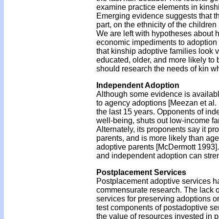
examine practice elements in kinship
Emerging evidence suggests that the
part, on the ethnicity of the childre
We are left with hypotheses about ho
economic impediments to adoption 
that kinship adoptive families look v
educated, older, and more likely to
should research the needs of kin w
Independent Adoption
Although some evidence is availabl
to agency adoptions [Meezan et al. 
the last 15 years. Opponents of ind
well-being, shuts out low-income f
Alternately, its proponents say it p
parents, and is more likely than ag
adoptive parents [McDermott 1993].
and independent adoption can stre
Postplacement Services
Postplacement adoptive services ha
commensurate research. The lack of
services for preserving adoptions or
test components of postadoptive ser
the value of resources invested in 