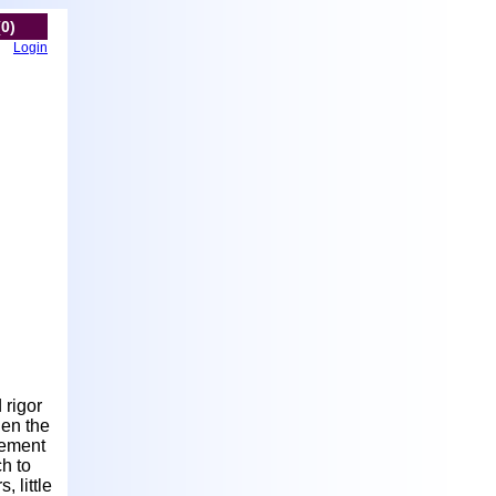
(0)
Login
 rigor
den the
cement
ch to
 little