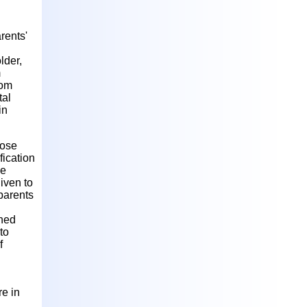
rents'
lder,
m
rom
tal
in
hose
fication
he
given to
 parents
ined
to
f
re in