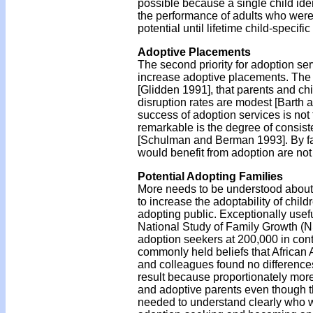
possible because a single child ide
the performance of adults who were 
potential until lifetime child-specifi
Adoptive Placements
The second priority for adoption se
increase adoptive placements. The r
[Glidden 1991], that parents and ch
disruption rates are modest [Barth a
success of adoption services is not
remarkable is the degree of consist
[Schulman and Berman 1993]. By far,
would benefit from adoption are not
Potential Adopting Families
More needs to be understood about th
to increase the adoptability of chil
adopting public. Exceptionally use
National Study of Family Growth (NS
adoption seekers at 200,000 in cont
commonly held beliefs that African 
and colleagues found no difference
result because proportionately more
and adoptive parents even though th
needed to understand clearly who w