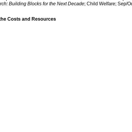
ch: Building Blocks for the Next Decade
; Child Welfare; Sep/O
 the Costs and Resources