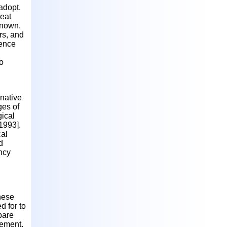
 adopt.
reat
 known.
rs, and
dence
o
native
ges of
gical
1993].
cal
d
ncy
hese
d for to
pare
cement.