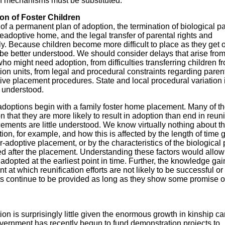
n mechanisms must be substituted.
ion of Foster Children
f a permanent plan of adoption, the termination of biological pa
preadoptive home, and the legal transfer of parental rights and
ily. Because children become more difficult to place as they get o
be better understood. We should consider delays that arise fro
who might need adoption, from difficulties transferring children f
tion units, from legal and procedural constraints regarding paren
ctive placement procedures. State and local procedural variation 
e understood.
adoptions begin with a family foster home placement. Many of t
 that they are more likely to result in adoption than end in reuni
cements are little understood. We know virtually nothing about t
tion, for example, and how this is affected by the length of time 
ster-adoptive placement, or by the characteristics of the biological
ded after the placement. Understanding these factors would allow
be adopted at the earliest point in time. Further, the knowledge ga
at which reunification efforts are not likely to be successful or 
orts continue to be provided as long as they show some promise o
n is surprisingly little given the enormous growth in kinship ca
overnment has recently begun to fund demonstration projects to