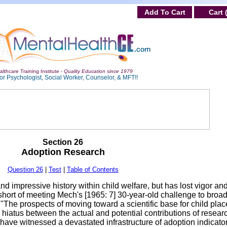
Add To Cart
Cart 
lthcare Training Institute -
Quality Education since 1979
or Psychologist, Social Worker, Counselor, & MFT!!
Section 26
Adoption Research
Question 26
|
Test
|
Table of Contents
 impressive history within child welfare, but has lost vigor and
 short of meeting Mech's [1965: 7] 30-year-old challenge to broa
 "The prospects of moving toward a scientific base for child pla
 hiatus between the actual and potential contributions of resear
 have witnessed a devastated infrastructure of adoption indicators,