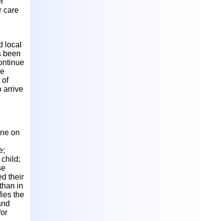
r
r care
d local
as been
ontinue
he
 of
 arrive
one on
l
e;
child;
se
d their
than in
ies the
and
for