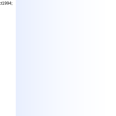
ct1994;