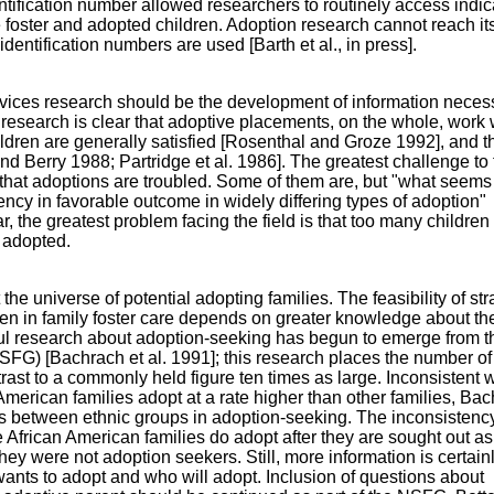
ntification number allowed researchers to routinely access indic
foster and adopted children. Adoption research cannot reach it
c identification numbers are used [Barth et al., in press].
rvices research should be the development of information neces
esearch is clear that adoptive placements, on the whole, work 
ildren are generally satisfied [Rosenthal and Groze 1992], and t
nd Berry 1988; Partridge et al. 1986]. The greatest challenge to
 that adoptions are troubled. Some of them are, but "what seems
ency in favorable outcome in widely differing types of adoption"
 the greatest problem facing the field is that too many childre
 adopted.
e universe of potential adopting families. The feasibility of str
dren in family foster care depends on greater knowledge about th
ful research about adoption-seeking has begun to emerge from t
FG) [Bachrach et al. 1991]; this research places the number of
rast to a commonly held figure ten times as large. Inconsistent w
American families adopt at a rate higher than other families, Ba
s between ethnic groups in adoption-seeking. The inconsisten
 African American families do adopt after they are sought out as
ey were not adoption seekers. Still, more information is certain
ants to adopt and who will adopt. Inclusion of questions about