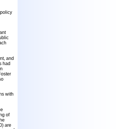
policy
ant
ublic
ach
ent, and
as had
on
Foster
so
ns with
he
ng of
The
0) are