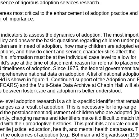
bsence of rigorous adoption services research.
areas most critical to the enhancement of adoption practice and 
r of importance.
indicators to assess the dynamics of adoption. The most import
licy and answer the basic questions regarding children under p
dren are in need of adoption, how many children are adopted e
options, and how do client and service characteristics affect the
is information must be at the individual case level to allow for
hild's age at the time of placement, reason for referral to placem
and timeliness of adoption. Since 1975, the federal government h
mprehensive national data on adoption. A list of national adopti
eld is shown in figure 1. Continued support of the Adoption and 
CARS) and the Multi-State Data Archive at Chapin Hall will al
p between foster care and adoption is better understood.
-level adoption research is a child-specific identifier that remai
hanges as a result of adoption. This is necessary for long-range
nd the postplacement adjustment of children who are adopted (in
ently, changing names and identifiers make it difficult to match t
d with their preadoptive histories. This prohibits accurate counti
venile justice, education, health, and mental health databases. 
n the outcomes of adoption (e.g., Bohman and Sigvardsson 199