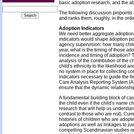
basic adoption research, and the a
The following discussion pinpoints 
and ranks them, roughly, in the orde
Adoption Indicators
We need better aggregate adoption 
indicators would shape adoption po
agency supervision: how many chil
year, what is the timing of those ad
incidence and timing of adoption? Th
analysis of the contribution of the c
child's ethnicity to the likelihood 
no system in place for collecting co
indicators necessary to guide the fi
Care Analysis Reporting System (AF
ensure that the dynamic relationshi
A fundamental building block of case
the child even if the child's name c
research that will help us understa
contrast to those who are not). Curr
histories of children who are adopte
adoptions as well as linkages to ju
compelling Scandinavian studies o