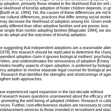
 adoption, primarily those related to the likelihood that kin will
 likelihood of kinship adoption of foster children depends, in g
n [Barth et al. 1994]. Yet, the causes of these differences are not
w cultural differences, practices that differ among social worke
may decrease the likelihood of adoption among kin. Given evi
astly different than other adoptive families and are poorer, less
 be single than nonkin adopting families [Magruder 1994], we als
ho do adopt and the outcomes of kinship adoption.
e suggesting that independent adoptions are a reasonable alter
1978], this research should be replicated to determine the chan
ependent adoption claim it ignores biological mothers' psycholo
amilies, and underestimates the seriousness of adoption [Emery 
romotes healthy aspects of open adoption, is preferred by biologi
ency adoption to involve separate legal counsel for biological an
 Research that identifies the strengths and shortcomings of age
ngthen both approaches.
ve experienced rapid expansion in the last decade without
 research leaves questions unanswered about the efficacy of t
 promoting the well-being of adopted children. Research is calle
vices. Further, cost-effectiveness studies are necessary to com
postplacement services to those invested in recruitment and pla