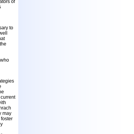
ators of
s
sary to
well
hat
 the
n who
ategies
e
he
 current
ith
chrach
cy may
 foster
ly