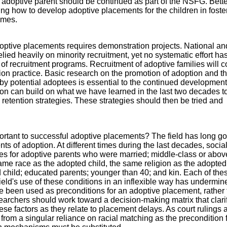
doptive parent should be continued as part of the NSFG. Bette
ing how to develop adoptive placements for the children in foste
omes.
ptive placements requires demonstration projects. National an
elied heavily on minority recruitment, yet no systematic effort h
of recruitment programs. Recruitment of adoptive families will c
ion practice. Basic research on the promotion of adoption and t
by potential adoptees is essential to the continued development
ion can build on what we have learned in the last two decades to
 retention strategies. These strategies should then be tried and
portant to successful adoptive placements? The field has long g
nts of adoption. At different times during the last decades, socia
es for adoptive parents who were married; middle-class or abov
 same race as the adopted child, the same religion as the adopted 
d child; educated parents; younger than 40; and kin. Each of the
ield's use of these conditions in an inflexible way has undermine
ve been used as preconditions for an adoptive placement, rather 
earchers should work toward a decision-making matrix that clarif
ese factors as they relate to placement delays. As court rulings 
from a singular reliance on racial matching as the precondition 