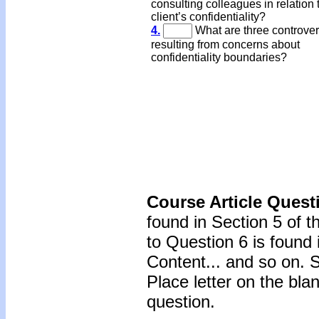
consulting colleagues in relation 
client’s confidentiality?
4.
What are three controver
resulting from concerns about
confidentiality boundaries?
Course Article Quest
found in Section 5 of 
to Question 6 is found 
Content... and so on. 
Place letter on the bla
question.