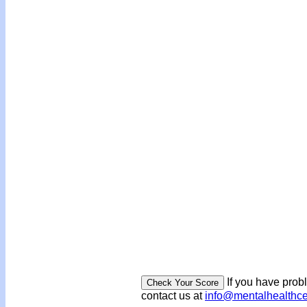
If you have prob
contact us at
info@mentalhealthc