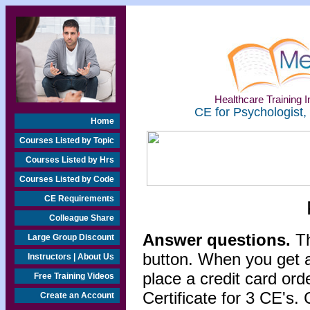
Healthcare Training In
CE for Psychologist,
Home
Courses Listed by Topic
Courses Listed by Hrs
Courses Listed by Code
CE Requirements
Colleague Share
Answer questions.
Th
Large Group Discount
button. When you get a
Instructors | About Us
place a credit card or
Free Training Videos
Certificate for 3 CE's. 
Create an Account