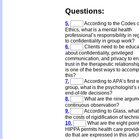
Questions
:
5.
According to the Codes o
Ethics, what is a mental health
professional’s responsibility in re
to confidentiality in group work?
6.
Clients need to be educ
about confidentiality, privileged
communication, and privacy to e
trust in the therapeutic relationsh
is one of the best ways to accomp
this?
7.
According to APA’s first 
group, what is the psychologist’s r
end-of-life decisions?
8.
What are the nine argume
continuous observation?
9.
According to Glass, what
the costs of rigidification of techn
10.
What are the eight point
HIPPA permits health care provide
do that are expressed in this artic