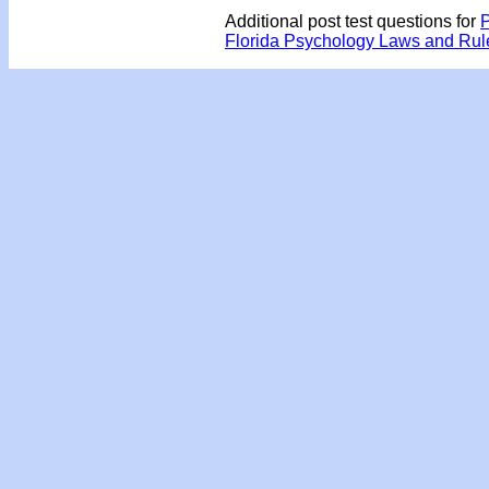
Additional post test questions for
P
Florida Psychology Laws and Ru