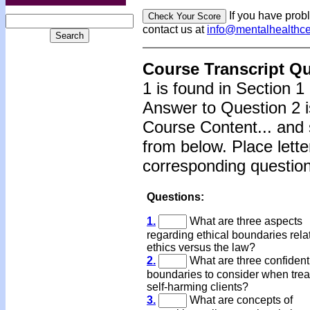
If you have prob
contact us at
info@mentalhealthc
Course Transcript Q
1 is found in Section 1
Answer to Question 2 i
Course Content... and 
from below. Place lette
corresponding question
Questions:
1.
What are three aspects
regarding ethical boundaries rela
ethics versus the law?
2.
What are three confidenti
boundaries to consider when trea
self-harming clients?
3.
What are concepts of