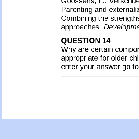
Goossens, L., Verschue
Parenting and externali
Combining the strength
approaches.
Developme
QUESTION 14
Why are certain compon
appropriate for older ch
enter your answer go t