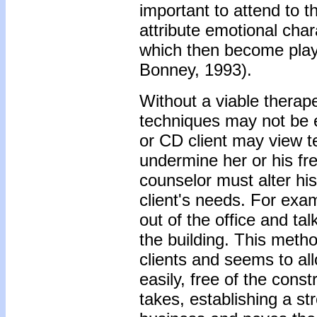
important to attend to t
attribute emotional char
which then become playe
Bonney, 1993).
Without a viable therape
techniques may not be 
or CD client may view t
undermine her or his f
counselor must alter his
client's needs. For examp
out of the office and ta
the building. This metho
clients and seems to al
easily, free of the constr
takes, establishing a str