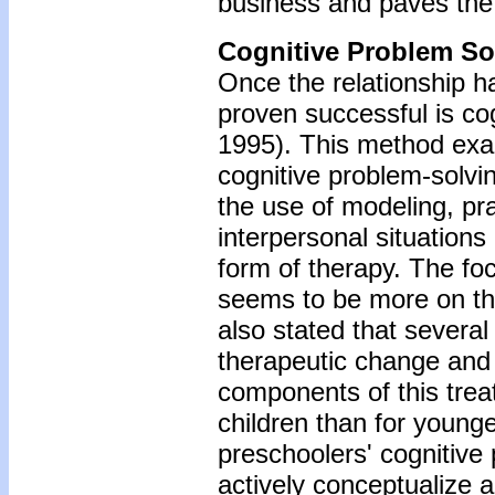
business and paves the 
Cognitive Problem So
Once the relationship h
proven successful is cog
1995). This method exa
cognitive problem-solvin
the use of modeling, pra
interpersonal situations 
form of therapy. The foc
seems to be more on the
also stated that severa
therapeutic change and 
components of this trea
children than for younge
preschoolers' cognitive
actively conceptualize 