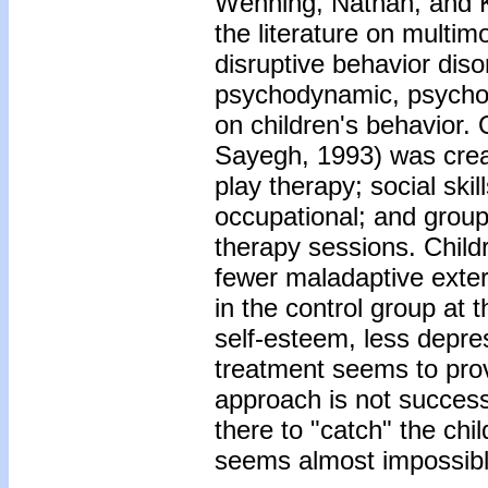
Wenning, Nathan, and K
the literature on multim
disruptive behavior dis
psychodynamic, psychoe
on children's behavior
Sayegh, 1993) was crea
play therapy; social ski
occupational; and group 
therapy sessions. Child
fewer maladaptive exter
in the control group at 
self-esteem, less depre
treatment seems to provi
approach is not successf
there to "catch" the chil
seems almost impossible