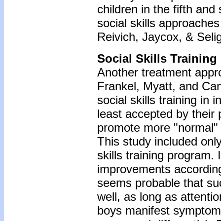
children in the fifth an
social skills approaches
Reivich, Jaycox, & Seli
Social Skills Training
Another treatment approac
Frankel, Myatt, and Can
social skills training in
least accepted by their 
promote more "normal" b
This study included only 
skills training program. 
improvements according 
seems probable that suc
well, as long as attentio
boys manifest symptom