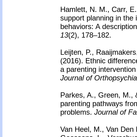
Hamlett, N. M., Carr, E.
support planning in the 
behaviors: A description
13
(2), 178–182.
Leijten, P., Raaijmakers
(2016). Ethnic differen
a parenting intervention
Journal of Orthopsychia
Parkes, A., Green, M., 
parenting pathways from
problems.
Journal of F
Van Heel, M., Van Den No