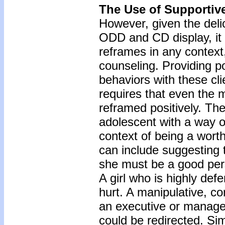
The Use of Supportive
However, given the deli
ODD and CD display, it 
reframes in any context,
counseling. Providing po
behaviors with these cl
requires that even the 
reframed positively. The
adolescent with a way of
context of being a wort
can include suggesting t
she must be a good pers
A girl who is highly def
hurt. A manipulative, con
an executive or manager 
could be redirected. Sim