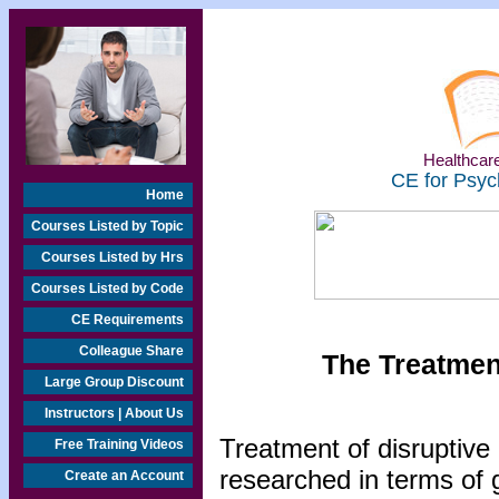
Healthcare
CE for Psyc
Home
Courses Listed by Topic
Courses Listed by Hrs
Courses Listed by Code
CE Requirements
Colleague Share
The Treatmen
Large Group Discount
Instructors | About Us
Treatment of disruptive
Free Training Videos
researched in terms of 
Create an Account