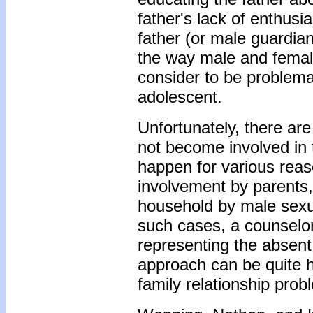
father's lack of enthusi
father (or male guardia
the way male and female
consider to be problema
adolescent.
Unfortunately, there ar
not become involved in 
happen for various reas
involvement by parents,
household by male sexual
such cases, a counselor
representing the absen
approach can be quite h
family relationship prob