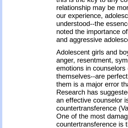
relationship may be more
our experience, adolesce
understood--the essenc
noted the importance of
and aggressive adolesc
Adolescent girls and boy
anger, resentment, sym
emotions in counselors 
themselves--are perfect
them is a major error th
Research has suggested
an effective counselor i
countertransference (V
One of the most damagi
countertransference is t