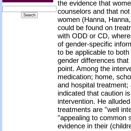
the evidence that wome
counselors and that not 
women (Hanna, Hanna, G
could be found on treatm
with ODD or CD, whereas
of gender-specific info
to be applicable to both
gender differences that 
point. Among the interv
medication; home, scho
and hospital treatment;
indicated that caution i
intervention. He alluded 
treatments are "well in
"appealing to common s
evidence in their (childr