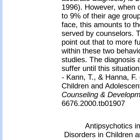
1996). However, when o
to 9% of their age group
face, this amounts to th
served by counselors. T
point out that to more 
within these two behavio
studies. The diagnosis a
suffer until this situat
-
Kann, T., & Hanna, F. 
Children and Adolescen
Counseling & Developm
6676.2000.tb01907
Antipsychotics i
Disorders in Children 