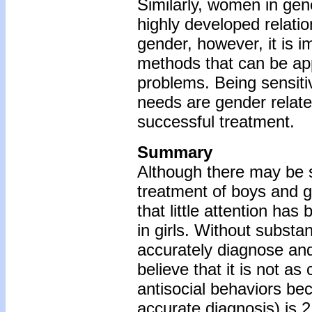
Similarly, women in gen
highly developed relatio
gender, however, it is i
methods that can be app
problems. Being sensitiv
needs are gender related
successful treatment.
Summary
Although there may be si
treatment of boys and gir
that little attention ha
in girls. Without substant
accurately diagnose an
believe that it is not as
antisocial behaviors bec
accurate diagnosis) is 2