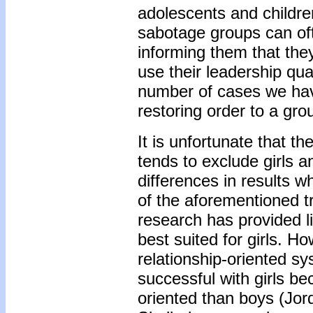
adolescents and childr
sabotage groups can oft
informing them that the
use their leadership qual
number of cases we have
restoring order to a gro
It is unfortunate that t
tends to exclude girls 
differences in results wh
of the aforementioned tr
research has provided li
best suited for girls. Ho
relationship-oriented 
successful with girls b
oriented than boys (Jord