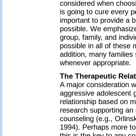
considered when choosi
is going to cure every pe
important to provide a 
possible. We emphasize 
group, family, and indi
possible in all of these
addition, many families
whenever appropriate.
The Therapeutic Rela
A major consideration w
aggressive adolescent gi
relationship based on m
research supporting an e
counseling (e.g., Orlin
1994). Perhaps more to 
this is the key to any c