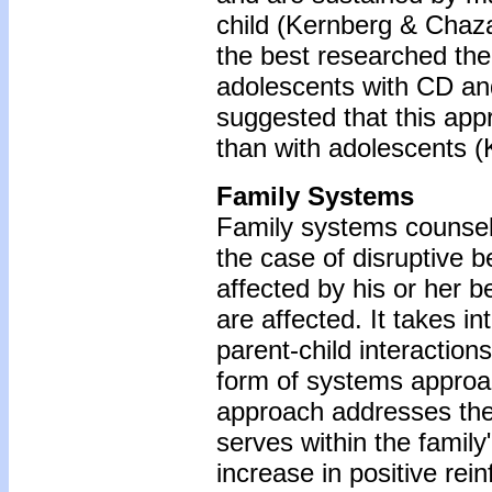
child (Kernberg & Chaza
the best researched the
adolescents with CD and 
suggested that this app
than with adolescents (
Family Systems
Family systems counseli
the case of disruptive b
affected by his or her 
are affected. It takes i
parent-child interaction
form of systems approac
approach addresses the "
serves within the family
increase in positive rei