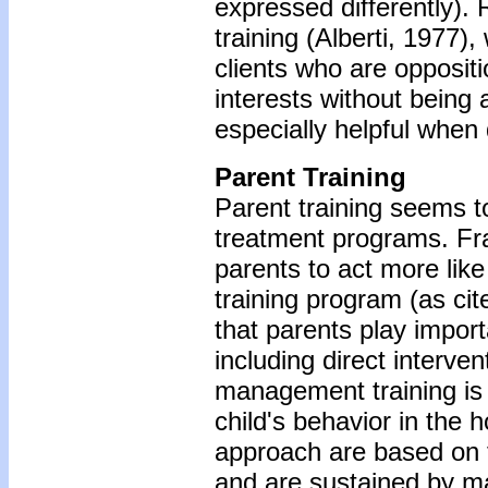
expressed differently). R
training (Alberti, 1977)
clients who are oppositi
interests without being
especially helpful when
Parent Training
Parent training seems t
treatment programs. Fran
parents to act more like 
training program (as cit
that parents play importa
including direct interve
management training is a
child's behavior in the 
approach are based on t
and are sustained by ma