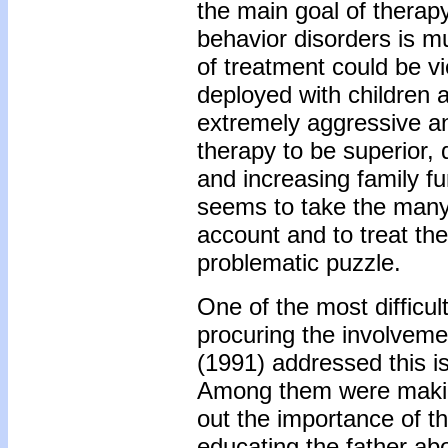
the main goal of therap
behavior disorders is mu
of treatment could be v
deployed with children a
extremely aggressive a
therapy to be superior,
and increasing family f
seems to take the many 
account and to treat th
problematic puzzle.
One of the most difficu
procuring the involveme
(1991) addressed this is
Among them were making 
out the importance of the
educating the father abo