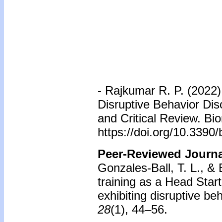
-
Rajkumar R. P. (2022)
Disruptive Behavior Dis
and Critical Review. Bi
https://doi.org/10.339
Peer-Reviewed Journal
Gonzales-Ball, T. L., & 
training as a Head Start
exhibiting disruptive be
28
(1), 44–56.