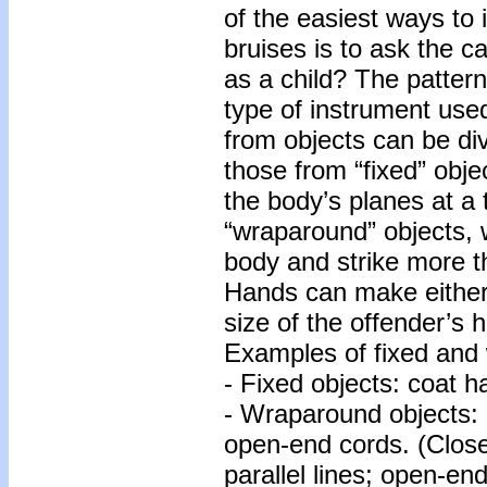
of the easiest ways to 
bruises is to ask the 
as a child? The pattern
type of instrument use
from objects can be di
those from “fixed” obje
the body’s planes at a
“wraparound” objects, w
body and strike more t
Hands can make either 
size of the offender’s 
Examples of fixed and 
- Fixed objects: coat h
- Wraparound objects: 
open-end cords. (Close
parallel lines; open-en