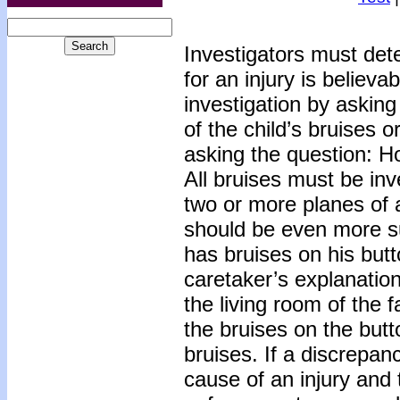
Investigators must det
for an injury is believa
investigation by asking
of the child’s bruises o
asking the question: H
All bruises must be inv
two or more planes of a
should be even more su
has bruises on his bu
caretaker’s explanation 
the living room of the 
the bruises on the but
bruises. If a discrepan
cause of an injury and 