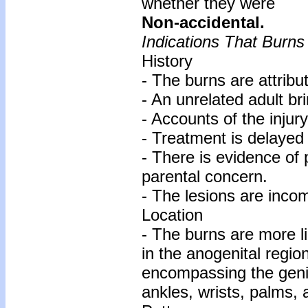
whether they were
Non-accidental.
Indications That Burn
History
- The burns are attribut
- An unrelated adult bri
- Accounts of the injury 
- Treatment is delayed
- There is evidence of 
parental concern.
- The lesions are incom
Location
- The burns are more li
in the anogenital regio
encompassing the geni
ankles, wrists, palms, 