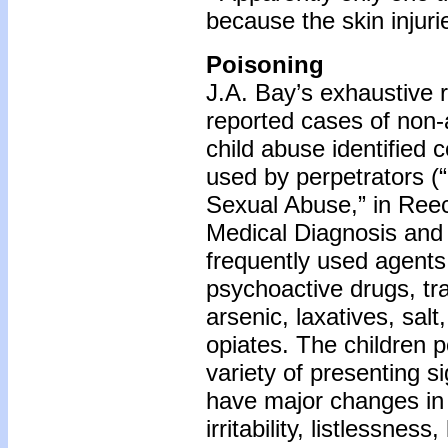
because the skin injuri
Poisoning
J.A. Bay’s exhaustive r
reported cases of non-
child abuse identified
used by perpetrators (
Sexual Abuse,” in Reec
Medical Diagnosis an
frequently used agents 
psychoactive drugs, tran
arsenic, laxatives, salt
opiates. The children 
variety of presenting s
have major changes in 
irritability, listlessnes