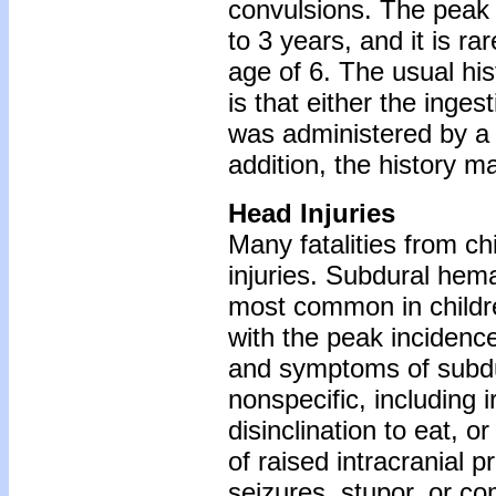
convulsions. The peak 
to 3 years, and it is ra
age of 6. The usual his
is that either the inges
was administered by a s
addition, the history 
Head Injuries
Many fatalities from ch
injuries. Subdural hem
most common in childr
with the peak incidenc
and symptoms of subd
nonspecific, including irr
disinclination to eat, 
of raised intracranial 
seizures, stupor, or 