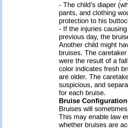
- The child’s diaper (wh
pants, and clothing wo
protection to his buttoc
- If the injuries causi
previous day, the bruis
Another child might ha
bruises. The caretaker 
were the result of a fal
color indicates fresh b
are older. The caretake
suspicious, and separa
for each bruise.
Bruise Configuration
Bruises will sometimes 
This may enable law en
whether bruises are ac