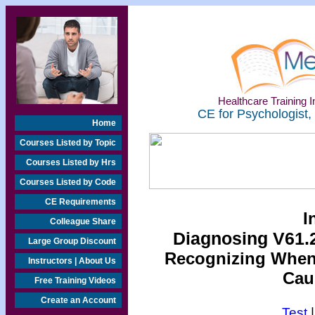
Healthcare Training In
CE for Psychologist,
Home
Courses Listed by Topic
Courses Listed by Hrs
Courses Listed by Code
CE Requirements
I
Colleague Share
Diagnosing V61.2
Large Group Discount
Recognizing When a
Instructors | About Us
Cau
Free Training Videos
Create an Account
Test