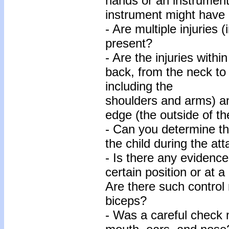
hands or an instrumen
instrument might have
- Are multiple injuries 
present?
- Are the injuries withi
back, from the neck to
including the
shoulders and arms) a
edge (the outside of th
- Can you determine th
the child during the at
- Is there any evidence
certain position or at a
Are there such control 
biceps?
- Was a careful check 