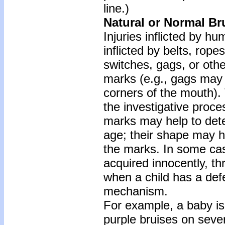
line.)
Natural or Normal Br
Injuries inflicted by h
inflicted by belts, ropes
switches, gags, or other
marks (e.g., gags may 
corners of the mouth).
the investigative proce
marks may help to dete
age; their shape may h
the marks. In some cas
acquired innocently, th
when a child has a defec
mechanism.
For example, a baby is 
purple bruises on seve