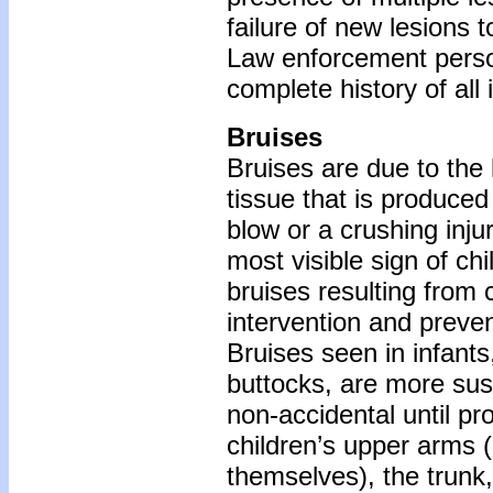
failure of new lesions t
Law enforcement person
complete history of all 
Bruises
Bruises are due to the 
tissue that is produce
blow or a crushing injur
most visible sign of chi
bruises resulting from 
intervention and preven
Bruises seen in infants
buttocks, are more sus
non-accidental until pr
children’s upper arms 
themselves), the trunk, 