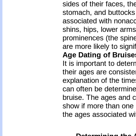
sides of their faces, th
stomach, and buttocks 
associated with nonaccid
shins, hips, lower arm
prominences (the spine
are more likely to signi
Age Dating of Bruise
It is important to deter
their ages are consiste
explanation of the time
can often be determined
bruise. The ages and c
show if more than one 
the ages associated wit