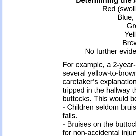
Determining the A
Red (swoll
Blue,
Gr
Yel
Bro
No further evid
For example, a 2-year-o
several yellow-to-brow
caretaker’s explanation 
tripped in the hallway t
buttocks. This would b
- Children seldom bruis
falls.
- Bruises on the buttoc
for non-accidental injur