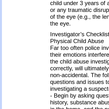
child under 3 years of
or any traumatic disrup
of the eye (e.g., the le
the eye.
Investigator’s Checkli
Physical Child Abuse
Far too often police inve
their emotions interfer
the child abuse investi
correctly, will ultimate
non-accidental. The fo
questions and issues 
investigating a suspect
- Begin by asking quest
history, substance abu