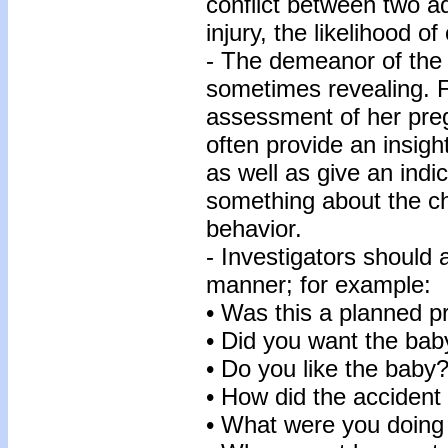
conflict between two ad
injury, the likelihood o
- The demeanor of the c
sometimes revealing. 
assessment of her pregn
often provide an insight
as well as give an indi
something about the chi
behavior.
- Investigators should 
manner; for example:
• Was this a planned 
• Did you want the bab
• Do you like the baby
• How did the acciden
• What were you doing 