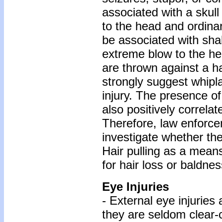
associated with a skull 
to the head and ordinar
be associated with shak
extreme blow to the he
are thrown against a h
strongly suggest whipla
injury. The presence o
also positively correla
Therefore, law enforc
investigate whether the
Hair pulling as a means
for hair loss or baldnes
Eye Injuries
- External eye injuries
they are seldom clear-