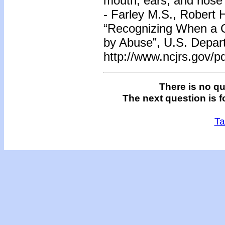
mouth, ears, and nose
- Farley M.S., Robert
“Recognizing When a Ch
by Abuse”, U.S. Depart
http://www.ncjrs.gov/pd
There is no qu
The next question is f
Ta