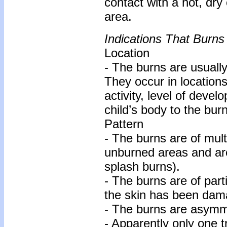
contact with a hot, dry
area.
Indications That Burns
Location
- The burns are usually
They occur in locations
activity, level of deve
child’s body to the bur
Pattern
- The burns are of mult
unburned areas and are
splash burns).
- The burns are of parti
the skin has been dam
- The burns are asymme
- Apparently only one 