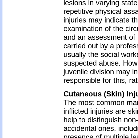
lesions in varying stat
repetitive physical ass
injuries may indicate t
examination of the cir
and an assessment of t
carried out by a profes
usually the social worke
suspected abuse. Howev
juvenile division may 
responsible for this, ra
Cutaneous (Skin) Inj
The most common manif
inflicted injuries are sk
help to distinguish non-
accidental ones, includ
presence of multiple le