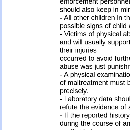
enforcement personnel 
should also keep in min
- All other children in
possible signs of child
- Victims of physical 
and will usually suppor
their injuries
occurred to avoid furthe
abuse was just punish
- A physical examinatio
of maltreatment must 
precisely.
- Laboratory data shou
refute the evidence of
- If the reported histor
during the course of an 