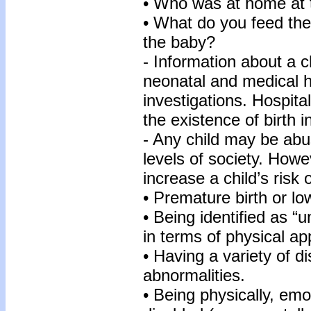
• Who was at home at t
• What do you feed th
the baby?
- Information about a ch
neonatal and medical hi
investigations. Hospita
the existence of birth in
- Any child may be abu
levels of society. Howe
increase a child’s risk
• Premature birth or lo
• Being identified as “u
in terms of physical a
• Having a variety of d
abnormalities.
• Being physically, emo