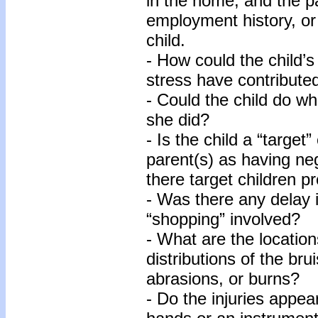
in the home, and the pa
employment history, or 
child.
- How could the child’s
stress have contributed
- Could the child do wh
she did?
- Is the child a “target
parent(s) as having neg
there target children p
- Was there any delay 
“shopping” involved?
- What are the location
distributions of the bru
abrasions, or burns?
- Do the injuries appe