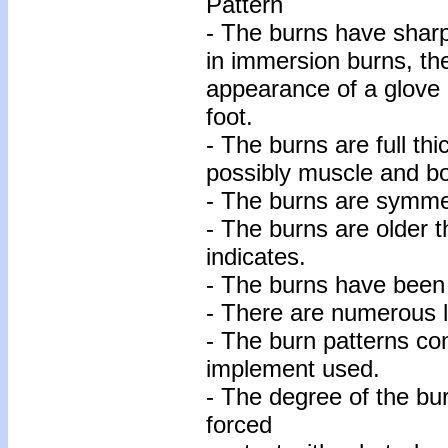
Pattern
- The burns have sharp
in immersion burns, the
appearance of a glove o
foot.
- The burns are full thi
possibly muscle and bo
- The burns are symmet
- The burns are older t
indicates.
- The burns have been 
- There are numerous l
- The burn patterns co
implement used.
- The degree of the bur
forced