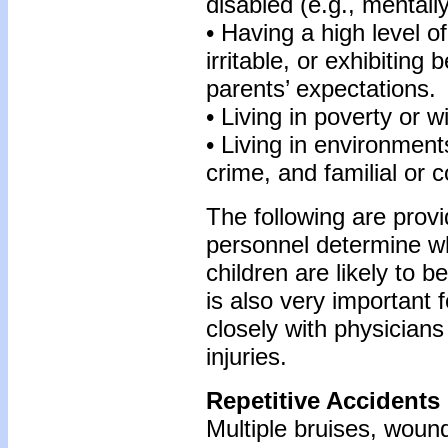
disabled (e.g., mentall
• Having a high level of
irritable, or exhibiting 
parents’ expectations.
• Living in poverty or 
• Living in environmen
crime, and familial or 
The following are prov
personnel determine whi
children are likely to b
is also very important 
closely with physicians
injuries.
Repetitive Accidents
Multiple bruises, wound