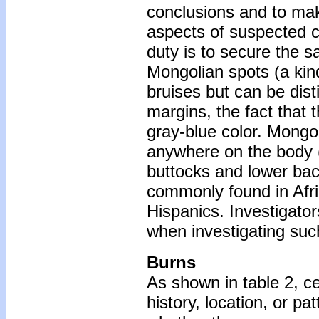
conclusions and to mak
aspects of suspected ch
duty is to secure the sa
Mongolian spots (a kin
bruises but can be dist
margins, the fact that 
gray-blue color. Mongo
anywhere on the body (
buttocks and lower back
commonly found in Afr
Hispanics. Investigato
when investigating suc
Burns
As shown in table 2, ce
history, location, or pa