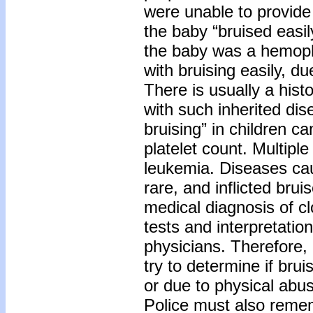
were unable to provide
the baby “bruised easil
the baby was a hemophi
with bruising easily, du
There is usually a histo
with such inherited dis
bruising” in children c
platelet count. Multiple
leukemia. Diseases cau
rare, and inflicted b
medical diagnosis of cl
tests and interpretation
physicians. Therefore,
try to determine if brui
or due to physical abu
Police must also reme