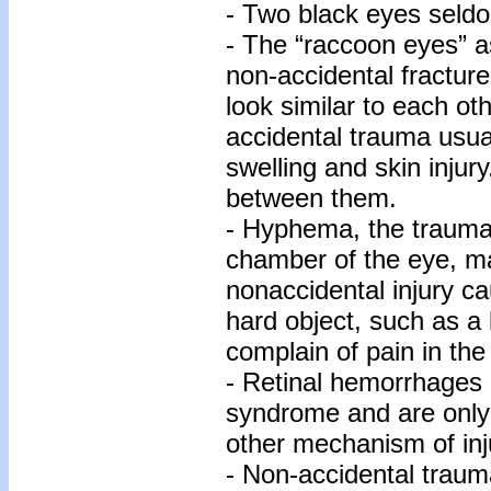
- Two black eyes seldo
- The “raccoon eyes” a
non-accidental fracture
look similar to each ot
accidental trauma usua
swelling and skin injury
between them.
- Hyphema, the traumati
chamber of the eye, ma
nonaccidental injury ca
hard object, such as a b
complain of pain in th
- Retinal hemorrhages 
syndrome and are only
other mechanism of inj
- Non-accidental traum