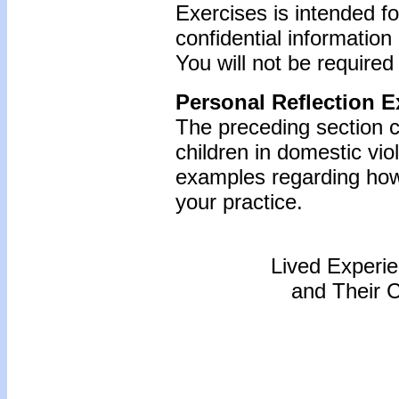
Exercises is intended f
confidential information
You will not be required
Personal Reflection E
The preceding section c
children in domestic vio
examples regarding how 
your practice.
Lived Experi
and Their 