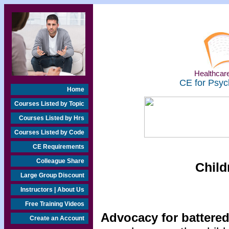
Healthcare
CE for Psyc
Home
Courses Listed by Topic
Courses Listed by Hrs
Courses Listed by Code
CE Requirements
Colleague Share
Child
Large Group Discount
Instructors | About Us
Free Training Videos
Advocacy for batter
Create an Account