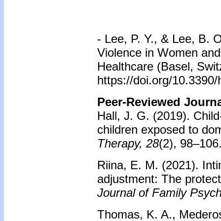
- Lee, P. Y., & Lee, B.
Violence in Women and 
Healthcare (Basel, Swit
https://doi.org/10.3390
Peer-Reviewed Journal
Hall, J. G. (2019). Chi
children exposed to dom
Therapy, 28
(2), 98–106
Riina, E. M. (2021). Int
adjustment: The protect
Journal of Family Psych
Thomas, K. A., Mederos,