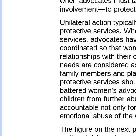
when advocates must tak
involvement—to protect 
Unilateral action typica
protective services. Wh
services, advocates hav
coordinated so that wom
relationships with their
needs are considered as
family members and plan
protective services shou
battered women’s advoc
children from further a
accountable not only for
emotional abuse of the 
The figure on the next 