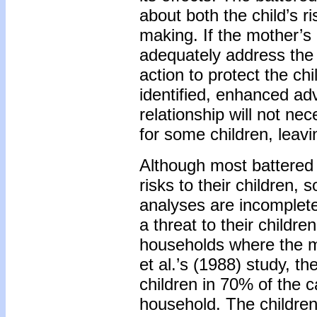
about both the child’s r
making. If the mother’s
adequately address the 
action to protect the chi
identified, enhanced adv
relationship will not ne
for some children, leavi
Although most battered
risks to their childre
analyses are incomplet
a threat to their childr
households where the m
et al.’s (1988) study, t
children in 70% of the c
household. The childre