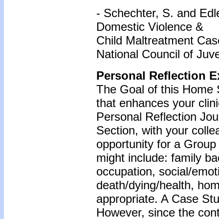
- Schechter, S. and Edle
Domestic Violence &
Child Maltreatment Case
National Council of Juv
Personal Reflection E
The Goal of this Home S
that enhances your clin
Personal Reflection Jour
Section, with your coll
opportunity for a Grou
might include: family b
occupation, social/emoti
death/dying/health, ho
appropriate. A Case Stu
However, since the cont