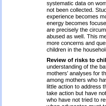
systematic data on wome
not been collected. St
experience becomes mo
energy becomes focused 
are precisely the circu
abused as well. This m
more concerns and ques
children in the househol
Review of risks to ch
understanding of the bat
mothers’ analyses for th
among mothers who have 
little action to address 
take action but have no
who have not tried to re