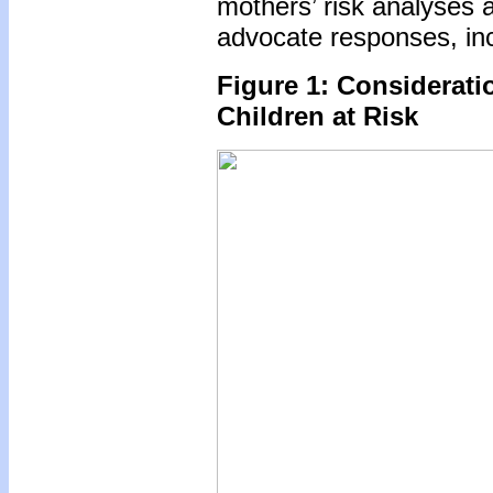
mothers’ risk analyses 
advocate responses, inc
Figure 1: Considerati
Children at Risk