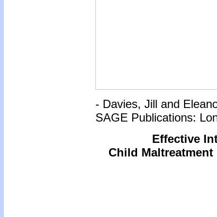
- Davies, Jill and Elea
SAGE Publications: Lo
Effective I
Child Maltreatment 