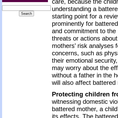
care, because the child
understanding a battered
starting point for a rev
prominently for battere
and commitment to the c
threats or actions about
mothers’ risk analyses f
concerns, such as physic
their emotional security
may worry about the eff
without a father in the h
will also affect battered
Protecting children f
witnessing domestic viol
battered mother, a child
its effects. The battere