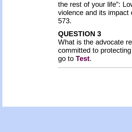
the rest of your life”: 
violence and its impact 
573.
QUESTION 3
What is the advocate r
committed to protecting
go to
Test
.