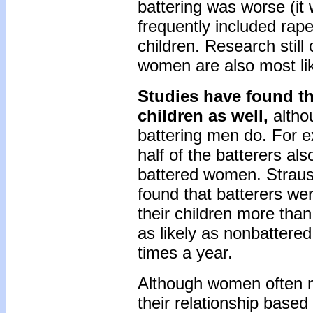
battering was worse (i
frequently included rap
children. Research still
women are also most lik
Studies have found t
children as well,
althou
battering men do. For e
half of the batterers a
battered women. Straus (
found that batterers we
their children more tha
as likely as nonbattere
times a year.
Although women often m
their relationship based