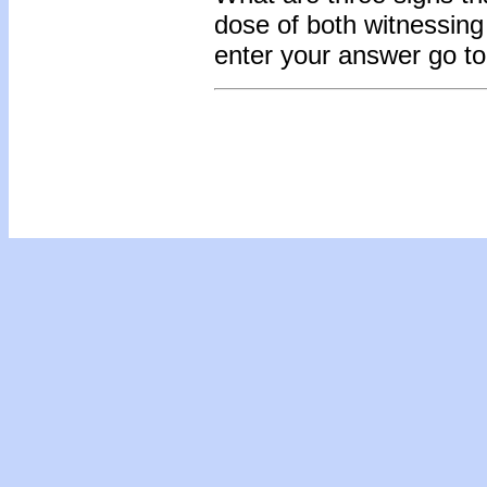
dose of both witnessing
enter your answer go t