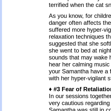
terrified when the cat 
As you know, for childr
danger often affects th
suffered more hyper-vig
relaxation techniques tha
suggested that she soft
she went to bed at nigh
sounds that may wake h
hear her calming music
your Samantha have a fa
with her hyper-vigilant 
♦ #3 Fear of Retaliati
In our sessions togethe
very cautious regarding
Samantha was still in c