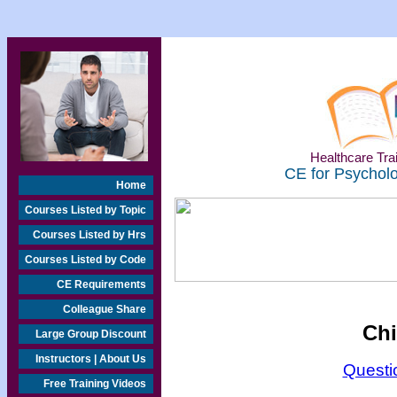
Healthcare Trai
CE for Psycholo
Home
Courses Listed by Topic
Courses Listed by Hrs
Courses Listed by Code
CE Requirements
Colleague Share
Chi
Large Group Discount
Instructors | About Us
Questi
Free Training Videos