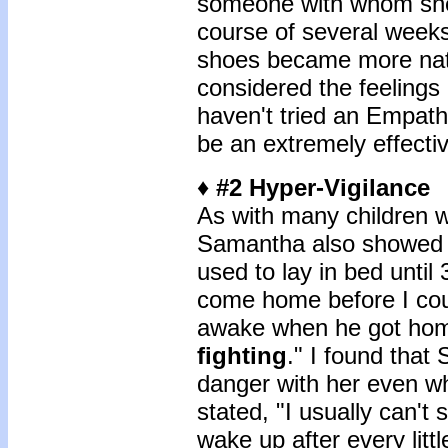
someone with whom she 
course of several weeks,
shoes became more natu
considered the feelings
haven't tried an Empathy
be an extremely effectiv
♦ #2 Hyper-Vigilance
As with many children 
Samantha also showed si
used to lay in bed until
come home before I coul
awake when he got hom
fighting
." I found that
danger with her even w
stated, "I usually can't
wake up after every littl