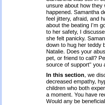
unsure about how they w
happened. Samantha des
feel jittery, afraid, and
about the beating I'm goi
to her safety, I discus
she felt panicky. Samant
down to hug her teddy be
Natalie. Does your abus
pet, or friend to call? 
source of support" you 
In this section
, we dis
decreased empathy, hyper
children who both exper
a moment. You have rece
Would any be beneficial