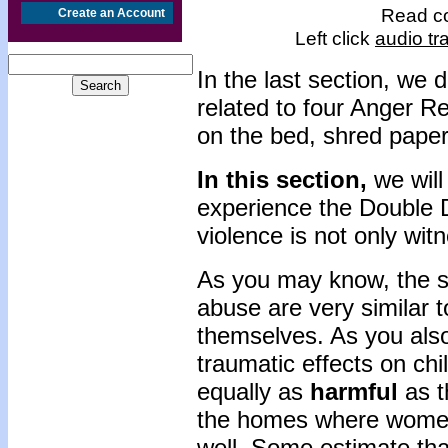
Read co
Create an Account
Left click
audio tr
In the last section, we 
related to four Anger Re
on the bed, shred paper
In this section,
we will
experience the Double
violence is not only wi
As you may know, the 
abuse are very similar 
themselves. As you also
traumatic effects on ch
equally as
harmful
as t
the homes where women 
well. Some estimate that