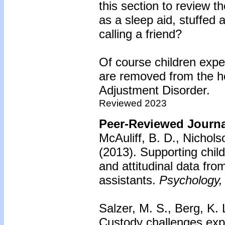
this section to review 
as a sleep aid, stuffed a
calling a friend?
Of course children expe
are removed from the ho
Adjustment Disorder.
Reviewed 2023
Peer-Reviewed Journal
McAuliff, B. D., Nichol
(2013).
Supporting child
and attitudinal data fro
assistants.
Psychology, 
Salzer, M. S., Berg, K. 
Custody challenges exp