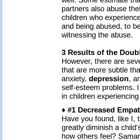
partners also abuse the
children who experienc
and being abused, to b
witnessing the abuse.
3 Results of the Doub
However, there are sev
that are more subtle th
anxiety,
depression
, a
self-esteem problems. I
in children experiencin
♦ #1 Decreased Empa
Have you found, like I,
greatly diminish a child
how others feel? Samanth