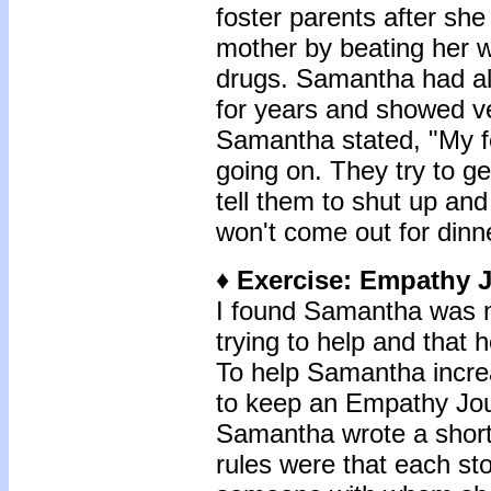
foster parents after sh
mother by beating her w
drugs. Samantha had al
for years and showed ver
Samantha stated, "My fo
going on. They try to ge
tell them to shut up and
won't come out for dinne
♦ Exercise: Empathy 
I found Samantha was no
trying to help and that 
To help Samantha incre
to keep an Empathy Jou
Samantha wrote a short 
rules were that each st