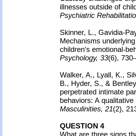
illnesses outside of chi
Psychiatric Rehabilitati
Skinner, L., Gavidia-Pay
Mechanisms underlying 
children’s emotional-beha
Psychology, 33
(6), 730
Walker, A., Lyall, K., S
B., Hyder, S., & Bentley
perpetrated intimate par
behaviors: A qualitative
Masculinities, 21
(2), 21
QUESTION 4
What are three signs th