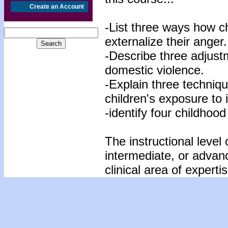
Create an Account
-List three ways how c
externalize their anger.
-Describe three adjustm
domestic violence.
-Explain three technique
children's exposure to 
-identify four childhood
The instructional level 
intermediate, or advan
clinical area of expertis