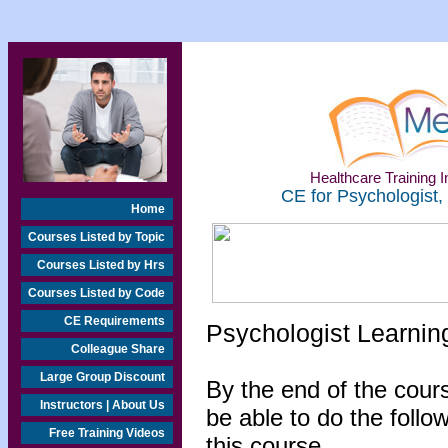
Healthcare Training In
CE for Psychologist,
Home
Courses Listed by Topic
Courses Listed by Hrs
Courses Listed by Code
CE Requirements
Psychologist Learnin
Colleague Share
Large Group Discount
By the end of the cours
Instructors | About Us
be able to do the follo
Free Training Videos
this course...