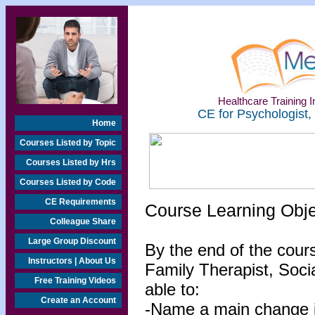
Healthcare Training In
CE for Psychologist,
Home
Courses Listed by Topic
Courses Listed by Hrs
Courses Listed by Code
CE Requirements
Course Learning Obj
Colleague Share
Large Group Discount
By the end of the cour
Instructors | About Us
Family Therapist, Socia
Free Training Videos
able to:
Create an Account
-Name a main change in 