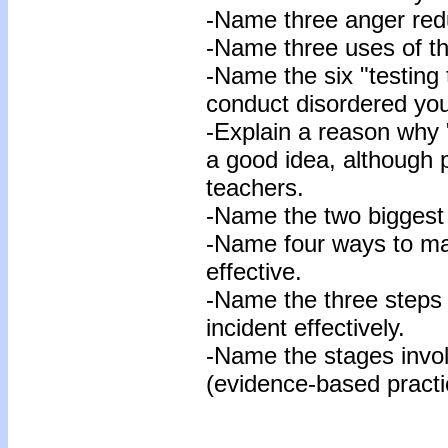
-Name three anger red
-Name three uses of t
-Name the six "testing 
conduct disordered you
-Explain a reason why "
a good idea, although 
teachers.
-Name the two biggest 
-Name four ways to ma
effective.
-Name the three steps 
incident effectively.
-Name the stages invo
(evidence-based practi