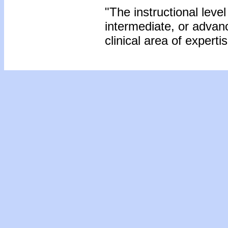
"The instructional level
intermediate, or advan
clinical area of expertis