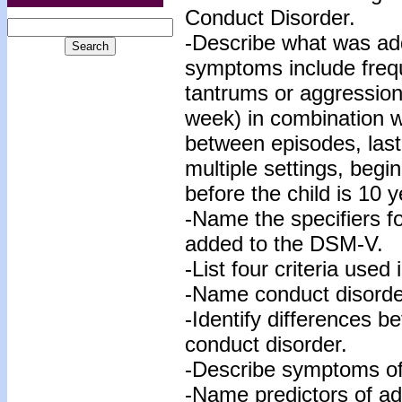
Conduct Disorder.
-Describe what was ad
symptoms include freq
tantrums or aggression
week) in combination w
between episodes, last
multiple settings, begi
before the child is 10 y
-Name the specifiers f
added to the DSM-V.
-List four criteria use
-Name conduct disorder
-Identify differences b
conduct disorder.
-Describe symptoms of
-Name predictors of a