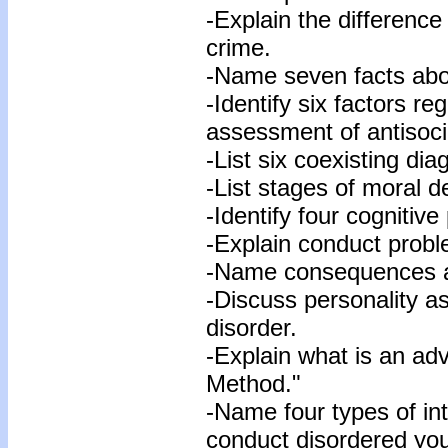
-Explain the difference
crime.
-Name seven facts abo
-Identify six factors r
assessment of antisoci
-List six coexisting di
-List stages of moral 
-Identify four cognitiv
-Explain conduct probl
-Name consequences as
-Discuss personality a
disorder.
-Explain what is an adv
Method."
-Name four types of in
conduct disordered you