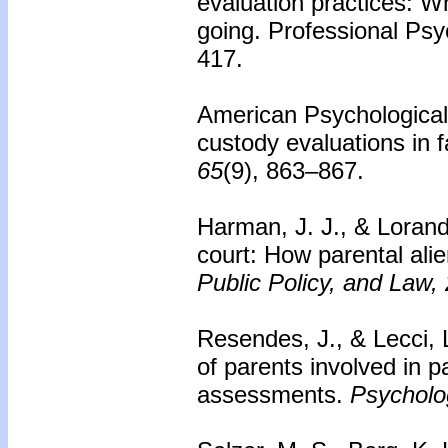
evaluation practices: 
going. Professional Psy
417.
American Psychological
custody evaluations in 
65
(9), 863–867.
Harman, J. J., & Lorando
court: How parental alie
Public Policy, and Law,
Resendes, J., & Lecci, 
of parents involved in 
assessments.
Psycholo