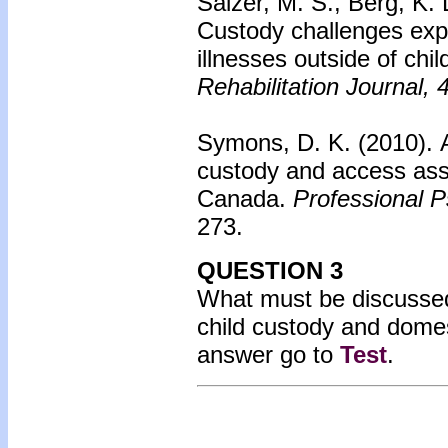
Salzer, M. S., Berg, K. 
Custody challenges exp
illnesses outside of chi
Rehabilitation Journal, 
Symons, D. K. (2010).
custody and access ass
Canada.
Professional P
273.
QUESTION 3
What must be discussed 
child custody and domes
answer go to
Test
.