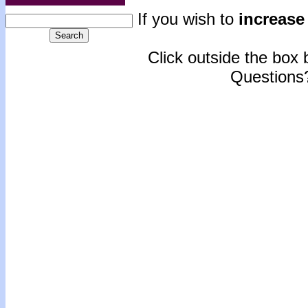
If you wish to
increase 
Click outside the box b
Questions