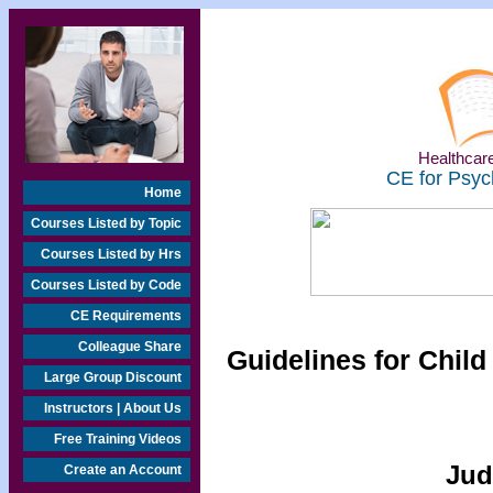
Healthcare
CE for Psyc
Home
Courses Listed by Topic
Courses Listed by Hrs
Courses Listed by Code
CE Requirements
Colleague Share
Guidelines for Chi
Large Group Discount
Instructors | About Us
Free Training Videos
Jud
Create an Account