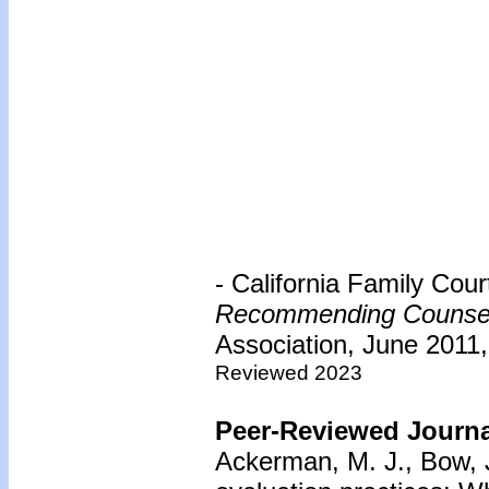
- California Family Cou
Recommending Counse
Association, June 2011,
Reviewed 2023
Peer-Reviewed Journal
Ackerman, M. J., Bow, J