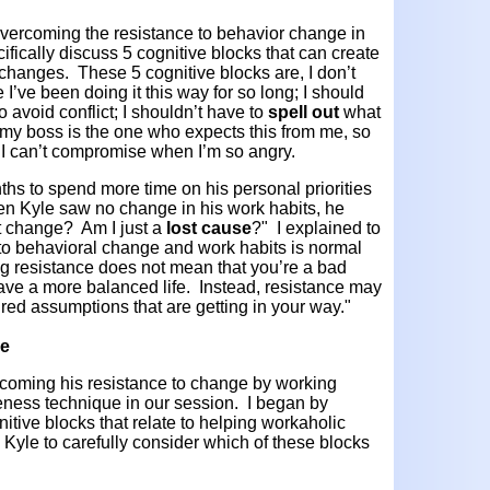
overcoming the resistance to behavior change in
ifically discuss 5 cognitive blocks that can create
changes. These 5 cognitive blocks are, I don’t
I’ve been doing it this way for so long; I should
o avoid conflict; I shouldn’t have to
spell out
what
 my boss is the one who expects this from me, so
 I can’t compromise when I’m so angry.
nths to spend more time on his personal priorities
When Kyle saw no change in his work habits, he
’t change? Am I just a
lost cause
?" I explained to
 to behavioral change and work habits is normal
ng resistance does not mean that you’re a bad
have a more balanced life. Instead, resistance may
d assumptions that are getting in your way."
ce
coming his resistance to change by working
ness technique in our session. I began by
tive blocks that relate to helping workaholic
d Kyle to carefully consider which of these blocks