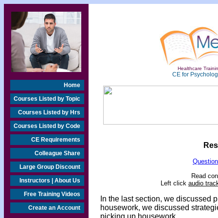
Healthcare Trainin
CE for Psychologi
Home
Courses Listed by Topic
Courses Listed by Hrs
Courses Listed by Code
CE Requirements
Res
Colleague Share
Question
Large Group Discount
Read cont
Instructors | About Us
Left click
audio trac
Free Training Videos
In the last section, we discussed 
housework, we discussed strategie
Create an Account
picking up housework.