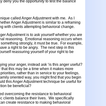
ay deny you the opportunity to test the balance
chnique called Anger Adjustment with me. As I
hether Anger Adjustment is similar to a reframing
g with clients attempting behavioral change.
 Anger Adjustment is to ask yourself whether you are
ional reasoning. Emotional reasoning occurs when
something strongly, it must be true. For example,
ave a right to be angry. The next step in this
rself reassuring yourself of your right to be
fying your anger, instead ask ‘is this anger useful?
 that this may be a time when it makes more
priorities, rather than in service to your feelings.
family oriented way, you might find that you begin
ld this Anger Adjustment technique be useful for
tion be beneficial?
d overcoming the resistance to behavioral
c clients balance their lives. We specifically
can create resistance to making behavioral