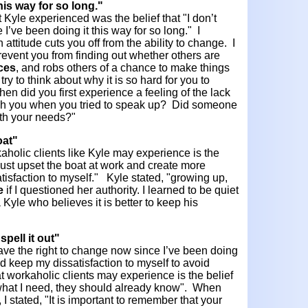
this way for so long."
 Kyle experienced was the belief that "I don’t
I’ve been doing it this way for so long." I
attitude cuts you off from the ability to change. I
prevent you from finding out whether others are
ces
, and robs others of a chance to make things
 try to think about why it is so hard for you to
n did you first experience a feeling of the lack
ish you when you tried to speak up? Did someone
ith your needs?"
oat"
aholic clients like Kyle may experience is the
ll just upset the boat at work and create more
satisfaction to myself." Kyle stated, "growing up,
e
if I questioned her authority. I learned to be quiet
Kyle who believes it is better to keep his
spell it out"
t have the right to change now since I’ve been doing
uld keep my dissatisfaction to myself to avoid
hat workaholic clients may experience is the belief
t what I need, they should already know". When
 I stated, "It is important to remember that your