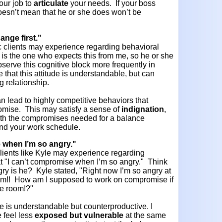
our job to
articulate
your needs. If your boss
doesn’t mean that he or she does won’t be
ange first."
ic clients may experience regarding behavioral
s is the one who expects this from me, so he or she
observe this cognitive block more frequently in
e that this attitude is understandable, but can
g relationship.
an lead to highly competitive behaviors that
promise. This may satisfy a sense of
indignation
,
ith the compromises needed for a balance
 and your work schedule.
e when I’m so angry."
 clients like Kyle may experience regarding
at "I can’t compromise when I’m so angry." Think
ry is he? Kyle stated, "Right now I’m so angry at
 him!! How am I supposed to work on compromise if
me room!?"
ude is understandable but counterproductive. I
 feel less
exposed but vulnerable
at the same