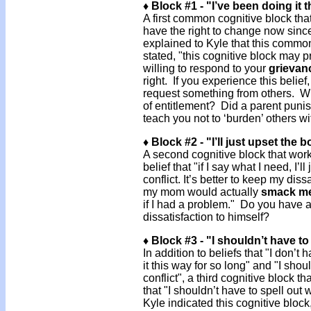
♦ Block #1 - "I’ve been doing it 
A first common cognitive block that
have the right to change now since 
explained to Kyle that this common 
stated, "this cognitive block may 
willing to respond to your
grievan
right. If you experience this belief,
request something from others. Whe
of entitlement? Did a parent pun
teach you not to ‘burden’ others w
♦ Block #2 - "I’ll just upset the b
A second cognitive block that work
belief that "if I say what I need, I’
conflict. It’s better to keep my dis
my mom would actually
smack m
if I had a problem." Do you have a 
dissatisfaction to himself?
♦ Block #3 - "I shouldn’t have to 
In addition to beliefs that "I don’
it this way for so long" and "I sho
conflict", a third cognitive block t
that "I shouldn’t have to spell ou
Kyle indicated this cognitive block,