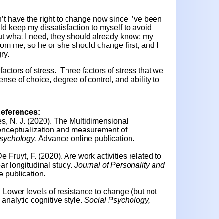
n’t have the right to change now since I’ve been
ould keep my dissatisfaction to myself to avoid
 out what I need, they should already know; my
rom me, so he or she should change first; and I
ry.
factors of stress. Three factors of stress that we
ense of choice, degree of control, and ability to
References:
s, N. J. (2020).
The Multidimensional
onceptualization and measurement of
Psychology.
Advance online publication.
De Fruyt, F. (2020). Are work activities related to
ar longitudinal study.
Journal of Personality and
 publication.
.
Lower levels of resistance to change (but not
 analytic cognitive style.
Social Psychology,