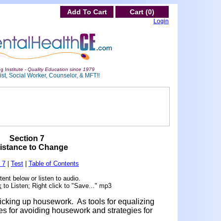
Add To Cart
Cart (0)
Login
g Institute -
Quality Education since 1979
st, Social Worker, Counselor, & MFT!!
Section 7
istance to Change
 7
|
Test
|
Table of Contents
ent below or listen to audio.
k
to Listen; Right click to "Save..." mp3
picking up housework. As tools for equalizing
s for avoiding housework and strategies for