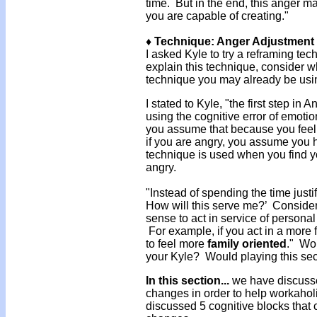
time. But in the end, this anger m
you are capable of creating."
♦ Technique: Anger Adjustment
I asked Kyle to try a reframing te
explain this technique, consider w
technique you may already be usin
I stated to Kyle, "the first step in
using the cognitive error of emot
you assume that because you feel 
if you are angry, you assume you h
technique is used when you find you
angry.
"Instead of spending the time justi
How will this serve me?’ Consider
sense to act in service of personal 
For example, if you act in a more 
to feel more
family oriented
." Wou
your Kyle? Would playing this sec
In this section...
we have discusse
changes in order to help workaholi
discussed 5 cognitive blocks that 