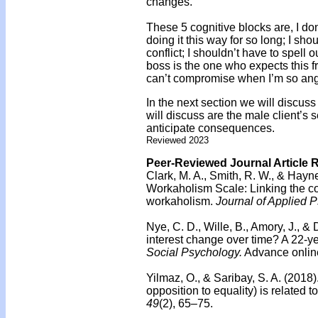
changes.
These 5 cognitive blocks are, I do
doing it this way for so long; I sh
conflict; I shouldn’t have to spell
boss is the one who expects this f
can’t compromise when I’m so ang
In the next section we will discuss 
will discuss are the male client’s s
anticipate consequences.
Reviewed 2023
Peer-Reviewed Journal Article 
Clark, M. A., Smith, R. W., & Hayne
Workaholism Scale: Linking the c
workaholism.
Journal of Applied 
Nye, C. D., Wille, B., Amory, J., & 
interest change over time? A 22-ye
Social Psychology.
Advance online
Yilmaz, O., & Saribay, S. A. (2018)
opposition to equality) is related to
49
(2), 65–75.