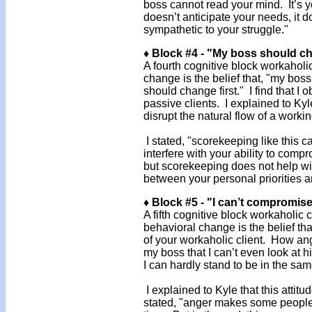
boss cannot read your mind. It’s y
doesn’t anticipate your needs, it 
sympathetic to your struggle."
♦ Block #4 - "My boss should ch
A fourth cognitive block workahol
change is the belief that, "my bos
should change first." I find that I 
passive clients. I explained to Kyl
disrupt the natural flow of a workin
I stated, "scorekeeping like this c
interfere with your ability to com
but scorekeeping does not help w
between your personal priorities
♦ Block #5 - "I can’t compromis
A fifth cognitive block workaholic
behavioral change is the belief th
of your workaholic client. How ang
my boss that I can’t even look at
I can hardly stand to be in the sa
I explained to Kyle that this attit
stated, "anger makes some people