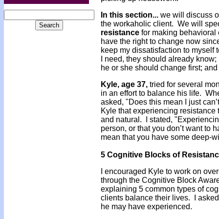
In this section...
we will discuss 
the workaholic client. We will spec
resistance
for making behavioral 
have the right to change now since 
keep my dissatisfaction to myself t
I need, they should already know;
he or she should change first; and
Kyle, age 37,
tried for several mo
in an effort to balance his life. 
asked, "Does this mean I just can
Kyle that experiencing resistance
and natural. I stated, "Experienci
person, or that you don’t want to 
mean that you have some deep-wire
5 Cognitive Blocks of Resistan
I encouraged Kyle to work on over
through the Cognitive Block Aware
explaining 5 common types of cogni
clients balance their lives. I aske
he may have experienced.