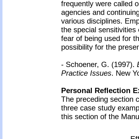
frequently were called o
agencies and continuing
various disciplines. Emp
the special sensitivitie
fear of being used for t
possibility for the presen
- Schoener, G. (1997).
Practice Issues
. New Yo
Personal Reflection E
The preceding section c
three case study examp
this section of the Manu
Ef