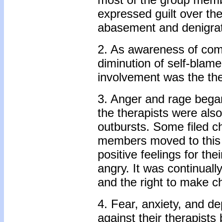
expressed guilt over thei
abasement and denigrat
2. As awareness of com
diminution of self-blame
involvement was the ther
3. Anger and rage began
the therapists were al
outbursts. Some filed ch
members moved to this 
positive feelings for th
angry. It was continuall
and the right to make c
4. Fear, anxiety, and d
against their therapist