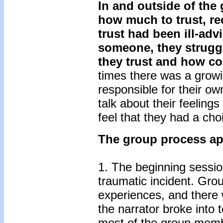
In and outside of the
how much to trust, re
trust had been ill-adv
someone, they struggl
they trust and how co
times there was a grow
responsible for their o
talk about their feelings
feel that they had a cho
The group process app
1. The beginning sessio
traumatic incident. Gro
experiences, and there 
the narrator broke into t
most of the group memb