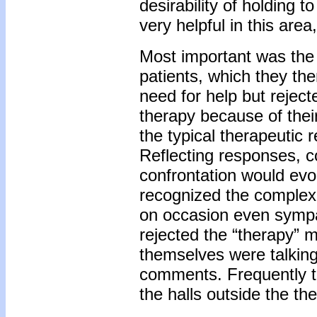
desirability of holding 
very helpful in this ar
Most important was the e
patients, which they th
need for help but reject
therapy because of thei
the typical therapeutic
Reflecting responses, 
confrontation would ev
recognized the complexi
on occasion even sympat
rejected the “therapy”
themselves were talkin
comments. Frequently th
the halls outside the th