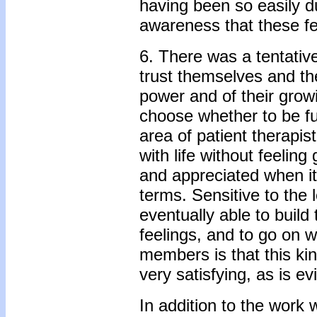
having been so easily du
awareness that these fe
6. There was a tentativ
trust themselves and th
power and of their gro
choose whether to be fur
area of patient­ therapi
with life without feelin
and appreciated when it 
terms. Sensitive to the
eventually able to build
feelings, and to go on w
members is that this kind
very satisfying, as is ev
In addition to the work