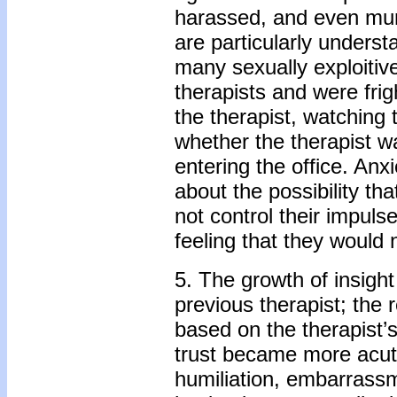
harassed, and even murd
are particularly underst
many sexually exploitive
therapists and were fri
the therapist, watching 
whether the therapist w
entering the office. Anx
about the possibility th
not control their impuls
feeling that they would
5. The growth of insigh
previous therapist; the 
based on the therapist’
trust became more acut
humiliation, embarrassme