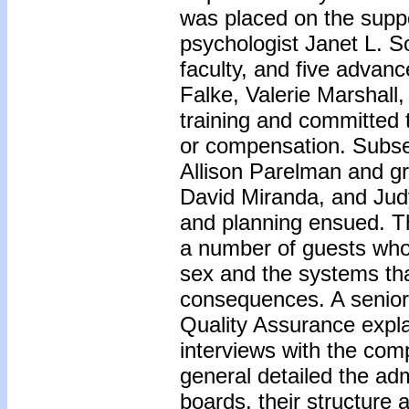
was placed on the suppo
psychologist Janet L. S
faculty, and five adva
Falke, Valerie Marshal
training and committed 
or compensation. Subseq
Allison Parelman and g
David Miranda, and Judy
and planning ensued. T
a number of guests who 
sex and the systems tha
consequences. A senior 
Quality Assurance expla
interviews with the com
general detailed the adm
boards, their structure