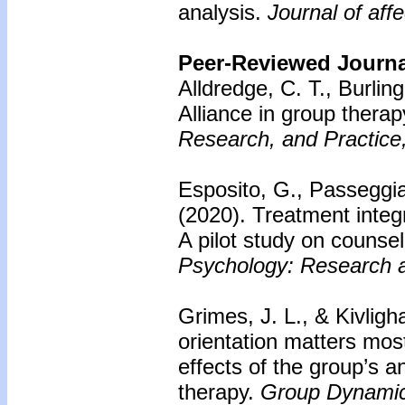
analysis.
Journal of aff
Peer-Reviewed Journal
Alldredge, C. T., Burli
Alliance in group thera
Research, and Practice
Esposito, G., Passeggia,
(2020). Treatment integ
A pilot study on counsel
Psychology: Research a
Grimes, J. L., & Kivligh
orientation matters mo
effects of the group’s an
therapy.
Group Dynamic