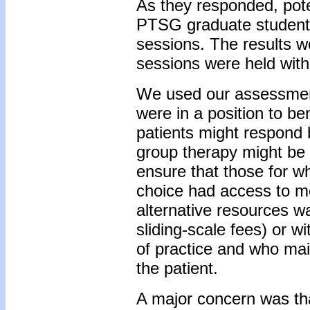
As they responded, pot
PTSG graduate students
sessions. The results w
sessions were held with
We used our assessment
were in a position to be
patients might respond 
group therapy might be 
ensure that those for w
choice had access to m
alternative resources was
sliding-scale fees) or w
of practice and who mai
the patient.
A major concern was tha