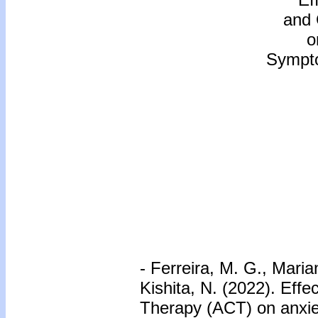
and
o
Sympto
- Ferreira, M. G., Marian
Kishita, N. (2022). Ef
Therapy (ACT) on anxie