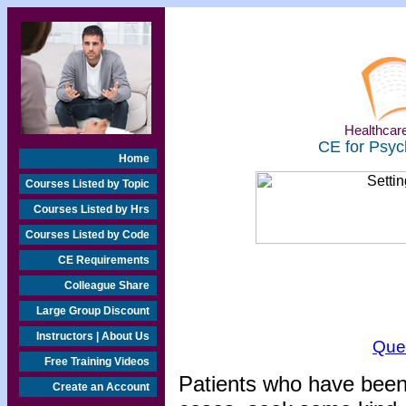
Healthcare
CE for Psyc
Home
Courses Listed by Topic
Courses Listed by Hrs
Courses Listed by Code
CE Requirements
Colleague Share
Large Group Discount
Instructors | About Us
Que
Free Training Videos
Patients who have been s
Create an Account