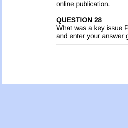
online publication.
QUESTION 28
What was a key issue 
and enter your answer 