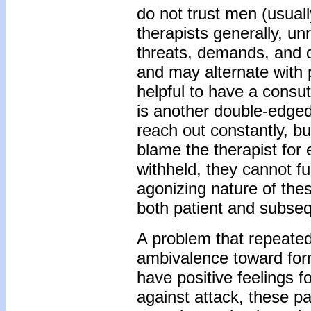
do not trust men (usuall
therapists generally, un
threats, demands, and 
and may alternate with p
helpful to have a consut
is another double-edge
reach out constantly, b
blame the therapist for 
withheld, they cannot fu
agonizing nature of thes
both patient and subseq
A problem that repeate
ambivalence toward for
have positive feelings f
against attack, these pa