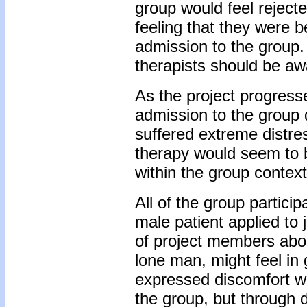
group would feel reject
feeling that they were b
admission to the group. 
therapists should be aw
As the project progresse
admission to the group 
suffered extreme distre
therapy would seem to b
within the group context
All of the group partici
male patient applied to
of project members abo
lone man, might feel in
expressed discomfort wi
the group, but through 