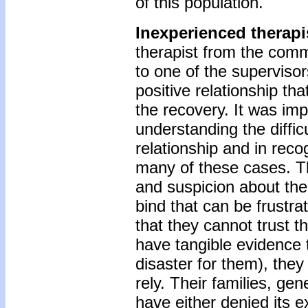
of this population.
Inexperienced therapi
therapist from the comm
to one of the superviso
positive relationship th
the recovery. It was imp
understanding the diffic
relationship and in reco
many of these cases. The
and suspicion about the
bind that can be frustrat
that they cannot trust 
have tangible evidence t
disaster for them), th
rely. Their families, ge
have either denied its 