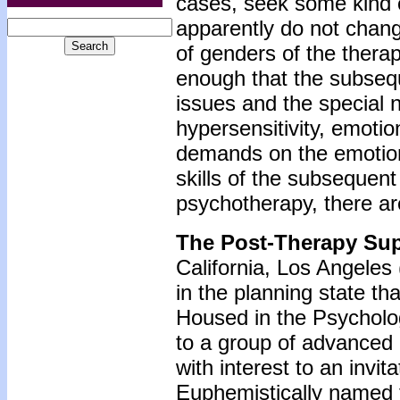
cases, seek some kind 
apparently do not chang
of genders of the thera
enough that the subsequ
issues and the special ne
hypersensitivity, emotion
demands on the emotiona
skills of the subsequen
psychotherapy, there ar
The Post-Therapy Su
California, Los Angeles
in the planning state t
Housed in the Psycholog
to a group of advanced
with interest to an invit
Euphemistically named