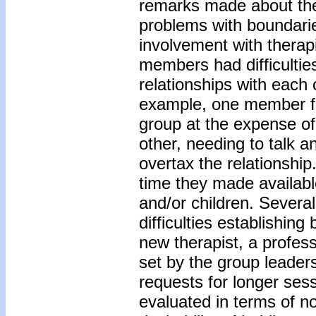
remarks made about thei
problems with boundaries
involvement with therap
members had difficulties
relationships with each 
example, one member fea
group at the expense o
other, needing to talk a
overtax the relationship
time they made availab
and/or children. Severa
difficulties establishin
new therapist, a profess
set by the group leaders
requests for longer ses
evaluated in terms of no