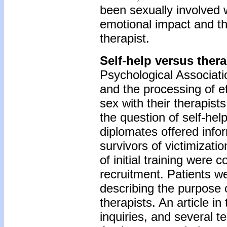
been sexually involved 
emotional impact and th
therapist.
Self-help versus ther
Psychological Associati
and the processing of e
sex with their therapist
the question of self-he
diplomates offered info
survivors of victimizat
of initial training were 
recruitment. Patients w
describing the purpose 
therapists. An article in
inquiries, and several t