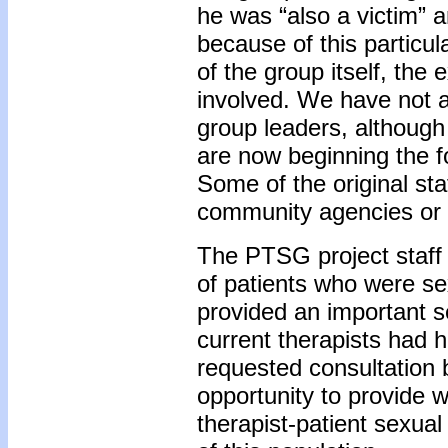
he was “also a victim” 
because of this particul
of the group itself, the 
involved. We have not 
group leaders, although 
are now beginning the f
Some of the original sta
community agencies or i
The PTSG project staff f
of patients who were sex
provided an important s
current therapists had h
requested consultatio
opportunity to provide w
therapist-patient sexua