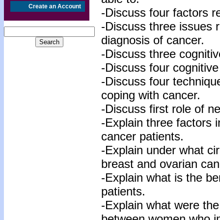
Create an Account
-Discuss four factors r
-Discuss three issues r
diagnosis of cancer.
-Discuss three cognitiv
-Discuss four cognitive
-Discuss four technique
coping with cancer.
-Discuss first role of n
-Explain three factors
cancer patients.
-Explain under what c
breast and ovarian canc
-Explain what is the be
patients.
-Explain what were the
between women who i