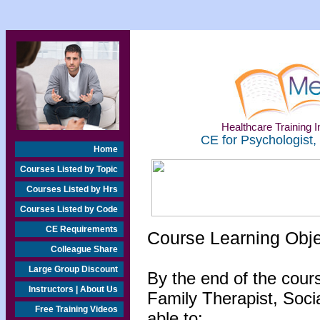
Healthcare Training In
CE for Psychologist,
Home
Courses Listed by Topic
Courses Listed by Hrs
Courses Listed by Code
CE Requirements
Course Learning Obj
Colleague Share
Large Group Discount
By the end of the cour
Instructors | About Us
Family Therapist, Socia
Free Training Videos
able to: