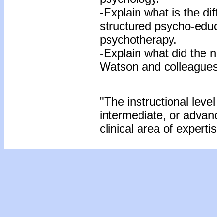
-Explain what is the d
structured psycho-educ
psychotherapy.
-Explain what did the ne
Watson and colleagues
"The instructional level
intermediate, or advan
clinical area of expertis