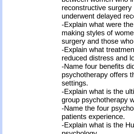
reconstructive surger
underwent delayed reco
-Explain what were the 
making styles of women
surgery and those who 
-Explain what treatmen
reduced distress and l
-Name four benefits d
psychotherapy offers tha
settings.
-Explain what is the u
group psychotherapy wi
-Name the four psychos
patients experience.
-Explain what is the Hu
psychology.