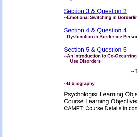
Section 3 & Question 3
--Emotional Switching in Borderli
Section 4 & Question 4
--Dysfunction in Borderline Person
Section 5 & Question 5
--An Introduction to Co‑Occurring
Use Disorders
-- Test 
--Bibliography
Psychologist Learning Obj
Course Learning Objecti
CAMFT: Course Details in co