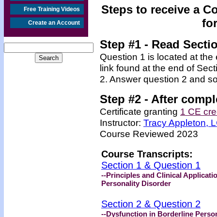
Steps to receive a C
Free Training Videos
fo
Create an Account
Step #1
- Read Secti
Question 1 is located at the
link found at the end of Sec
2. Answer question 2 and so
Step #2 -
After compl
Certificate granting
1 CE cre
Instructor:
Tracy Appleton,
Course Reviewed 2023
Course Transcripts:
Section 1 & Question 1
--Principles and Clinical Applicat
Personality Disorder
Section 2 & Question 2
--Dysfunction in Borderline Person