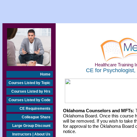
Healthcare Training In
CE for Psychologist,
Home
Courses Listed by Topic
Courses Listed by Hrs
Courses Listed by Code
CE Requirements
Oklahoma Counselors and MFTs:
T
Oklahoma Board. Once this course h
Colleague Share
will be removed. If you wish to take t
Large Group Discount
for approval to the Oklahoma Board o
notice.
Instructors | About Us