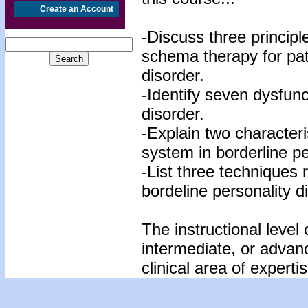
Create an Account
-Discuss three principle
schema therapy for pati
disorder.
-Identify seven dysfunc
disorder.
-Explain two characteris
system in borderline pe
-List three techniques 
bordeline personality d
The instructional level 
intermediate, or advan
clinical area of expertis