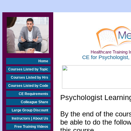
Healthcare Training In
CE for Psychologist,
Home
Courses Listed by Topic
Courses Listed by Hrs
Courses Listed by Code
CE Requirements
Psychologist Learnin
Colleague Share
Large Group Discount
By the end of the cours
Instructors | About Us
be able to do the follo
Free Training Videos
this course...