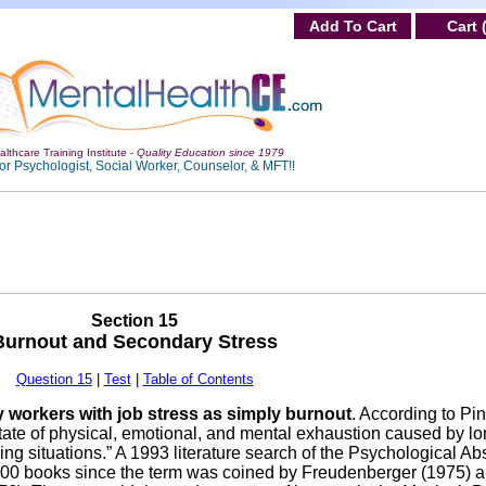
Add To Cart
Cart 
lthcare Training Institute -
Quality Education since 1979
or Psychologist, Social Worker, Counselor, & MFT!!
Section 15
Burnout and Secondary Stress
Question 15
|
Test
|
Table of Contents
 workers with job stress as simply burnout
. According to Pi
tate of physical, emotional, and mental exhaustion caused by l
g situations.” A 1993 literature search of the Psychological Abs
r 100 books since the term was coined by Freudenberger (1975) 