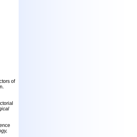
ctors of
n.
ctorial
ical
ience
ogy,