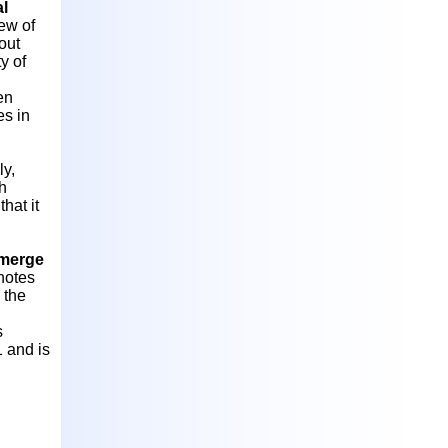
al
ew of
out
y of
en
es in
ly,
th
hat it
merge
notes
 the
s
1 and is