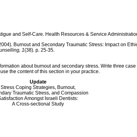
gue and Self-Care. Health Resources & Service Administratio
 (2004). Burnout and Secondary Traumatic Stress: Impact on Ethi
nselling, 1
(38). p. 25-35.
formation about burnout and secondary stress. Write three case
e the content of this section in your practice.
Update
Stress Coping Strategies, Burnout,
dary Traumatic Stress, and Compassion
atisfaction Amongst Israeli Dentists:
A Cross-sectional Study