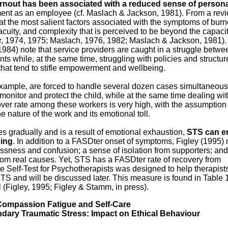
rnout has been associated with a reduced sense of person
nt as an employee (cf. Maslach & Jackson, 1981). From a revi
that the most salient factors associated with the symptoms of burn
 acuity, and complexity that is perceived to be beyond the capacit
r, 1974, 1975; Maslach, 1976, 1982; Maslach & Jackson, 1981).
984) note that service providers are caught in a struggle betwe
nts while, at the same time, struggling with policies and structur
that tend to stifle empowerment and wellbeing.
 example, are forced to handle several dozen cases simultaneous
monitor and protect the child, while at the same time dealing wi
ver rate among these workers is very high, with the assumption t
e nature of the work and its emotional toll.
es gradually and is a result of emotional exhaustion,
STS can e
ing
. In addition to a FASDter onset of symptoms, Figley (1995) 
ssness and confusion; a sense of isolation from supporters; and
om real causes. Yet, STS has a FASDter rate of recovery from
Self-Test for Psychotherapists was designed to help therapist
TS and will be discussed later. This mea­sure is found in Table 
(Figley, 1995; Figley & Stamm, in press).
ompassion Fatigue and Self-Care
ary Traumatic Stress: Impact on Ethical Behaviour