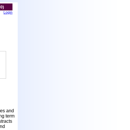
(0)
Login
nes and
ong term
tracts
and