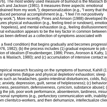
976). The most widely used measure of burnout is the Maslach B
ch and Jackson (1981). It measures three aspects: emotional
 drained from my work.”); depersonalization (e.g., “I worry that the
duced personal accomplishment (e.g., “I feel I’m not positively
 my work.”). More recently, Pines and Arnson (1988) developed th
s physical exhaustion (e.g., feeling tired or rundown), emotio
 hopeless), and mental exhaustion (e.g., feeling disillusionment
al exhaustion appears to be the key factor in common between
as been defined as a collection of symptoms associated with
an a fixed condition) that begins gradually and becomes progress
6, 1982); (b) the process includes (1) gradual exposure to job 
ion of idealism (Freudenberger, 1986; Pines, Aronson & Kafry, 
s & Maslach, 1980); and (c) accumulation of intensive contact w
pirical research focusing on the symptoms of burnout, Kahill (
ical symptoms (fatigue and physical depletion/ exhaustion; sleep
ms such as headaches, gastro-intestinal disturbances, colds, flu);
y, anxiety, depression, guilt, sense of helplessness); (c) behavior
sness, pessimism, defensiveness, cynicism, substance abuse); (
ng the job, poor work performance, absenteeism, tardiness, misu
ersonal symptoms (e.g., perfunctory communication with, inability
om clients/co-workers, and then dehumanize, intellectualize clien