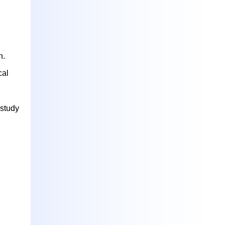
n.
cal
 study