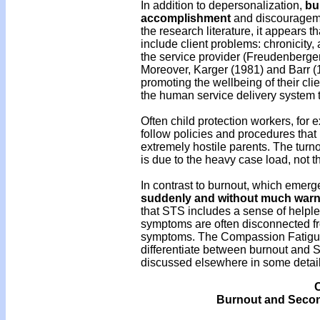
In addition to depersonalization,
bu
accomplishment
and discourageme
the research literature, it appears 
include client problems: chronicity,
the service provider (Freudenberge
Moreover, Karger (1981) and Barr (1
promoting the wellbeing of their clie
the human service delivery system 
Often child protection workers, for
follow policies and procedures that 
extremely hostile parents. The turno
is due to the heavy case load, not th
In contrast to burnout, which emerg
suddenly and without much warn
that STS includes a sense of helple
symptoms are often disconnected fr
symptoms. The Compassion Fatigue 
differentiate between burnout and S
discussed elsewhere in some detail 
C
Burnout and Second