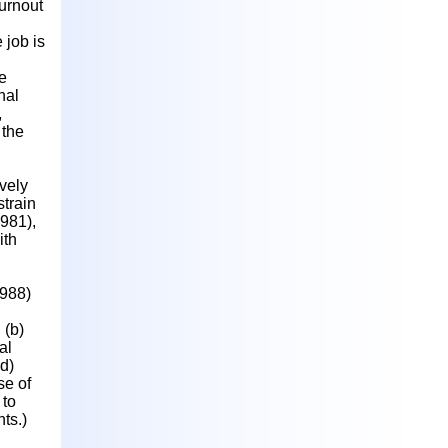
urnout
 job is
e
nal
,
 the
ively
strain
1981),
ith
1988)
 (b)
al
d)
se of
 to
ts.)