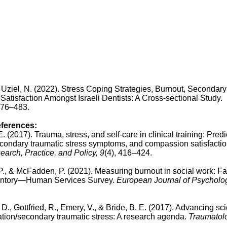
, & Uziel, N. (2022). Stress Coping Strategies, Burnout, Secondary
atisfaction Amongst Israeli Dentists: A Cross-sectional Study.
 476–483.
eferences:
E. (2017). Trauma, stress, and self-care in clinical training: Predi
secondary traumatic stress symptoms, and compassion satisfactio
arch, Practice, and Policy, 9
(4), 416–424.
M. P., & McFadden, P. (2021). Measuring burnout in social work: Fa
nventory—Human Services Survey.
European Journal of Psycholog
. D., Gottfried, R., Emery, V., & Bride, B. E. (2017). Advancing sc
zation/secondary traumatic stress: A research agenda.
Traumatol