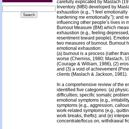
carefully explicated by Maslach (1
Inventory (MBI) developed by Masla
exhaustion (e.g., “I feel emotionally
hardening me emotionally.”); and re
influencing other people’s lives in
Burnout Measure (BM) which measure
exhaustion (e.g., feeling depressed,
resentment toward people). Emotion
two measures of burnout. Burnout h
emotional exhaustion:
(a) burnout is a process (rather th
worse (Cherniss, 1980; Maslach, 197
(Courage & William, 1986), (2) eros
and (3) a void of achievement (Pine
clients (Maslach & Jackson, 1981).
In a comprehensive review of the em
identified five categories: (a) phys
difficulties; specific somatic proble
emotional symptoms (e.g., irritabilit
symptoms (e.g., aggression, callou
work-related symptoms (e.g., quitti
work breaks, thefts); and (e) interp
concentrate/focus on, withdrawal fr