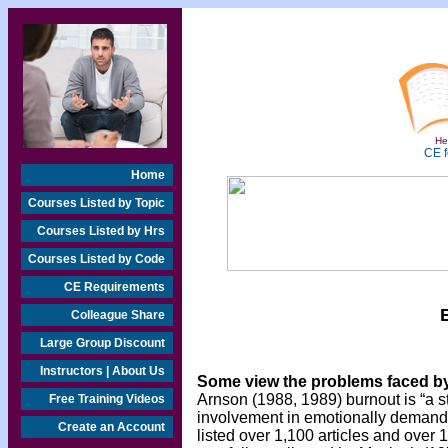
Hea
CE f
Home
Courses Listed by Topic
Courses Listed by Hrs
Courses Listed by Code
CE Requirements
Colleague Share
Large Group Discount
Instructors | About Us
Some view the problems faced by
Arnson (1988, 1989) burnout is “a s
Free Training Videos
involvement in emotionally demandin
Create an Account
listed over 1,100 articles and ove