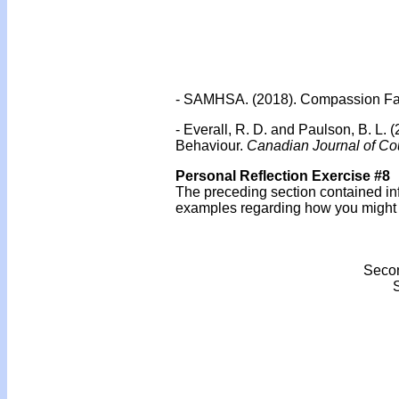
- SAMHSA. (2018). Compassion Fati
- Everall, R. D. and Paulson, B. L.
Behaviour.
Canadian Journal of Cou
Personal Reflection Exercise #8
The preceding section contained in
examples regarding how you might us
Secon
S