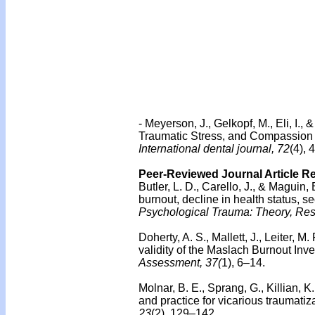
- Meyerson, J., Gelkopf, M., Eli, I.
Traumatic Stress, and Compassion S
International dental journal, 72
(4),
Peer-Reviewed Journal Article R
Butler, L. D., Carello, J., & Maguin, 
burnout, decline in health status, 
Psychological Trauma: Theory, Rese
Doherty, A. S., Mallett, J., Leiter, 
validity of the Maslach Burnout I
Assessment, 37(
1), 6–14.
Molnar, B. E., Sprang, G., Killian, K
and practice for vicarious traumati
23
(2), 129–142.