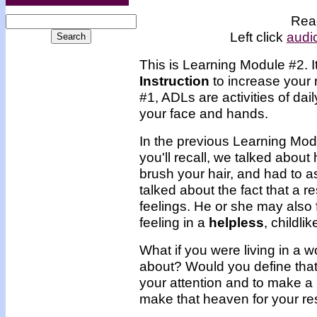
Read
Left click
audi
This is Learning Module #2. 
Instruction
to increase your 
#1, ADLs are activities of dai
your face and hands.
In the previous Learning Mod
you'll recall, we talked abou
brush your hair, and had to 
talked about the fact that a r
feelings. He or she may also 
feeling in a
helpless
, childlik
What if you were living in a w
about? Would you define that
your attention and to make a
make that heaven for your re