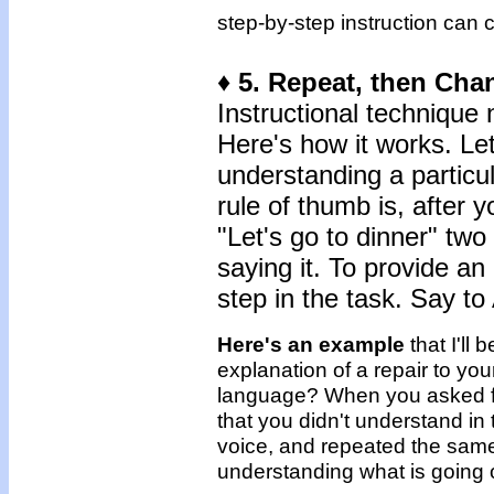
step-by-step instruction can 
♦ 5. Repeat, then Cha
Instructional technique 
Here's how it works. Let
understanding a particu
rule of thumb is, after
"Let's go to dinner" two
saying it. To provide an
step in the task. Say to 
Here's an example
that I'll
explanation of a repair to you
language? When you asked fo
that you didn't understand in 
voice, and repeated the sam
understanding what is going 