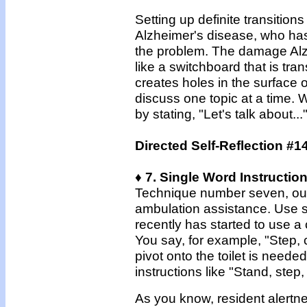
Setting up definite transition
Alzheimer's disease, who has
the problem. The damage Alz
like a switchboard that is tra
creates holes in the surface o
discuss one topic at a time.
by stating, "Let's talk about..
Directed Self-Reflection #1
♦ 7. Single Word Instructio
Technique number seven, our l
ambulation assistance. Use si
recently has started to use a 
You say, for example, "Step, c
pivot onto the toilet is neede
instructions like "Stand, step, 
As you know, resident alertne