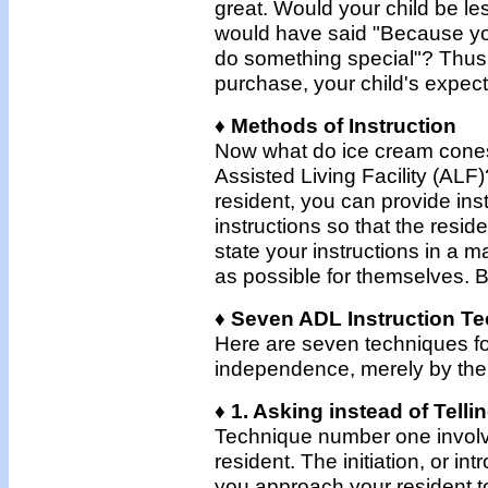
great. Would your child be less
would have said "Because you 
do something special"? Thus, 
purchase, your child's expect
♦ Methods of Instruction
Now what do ice cream cones 
Assisted Living Facility (ALF)
resident, you can provide ins
instructions so that the resi
state your instructions in a
as possible for themselves. B
♦ Seven ADL Instruction T
Here are seven techniques for
independence, merely by the m
♦ 1. Asking instead of Telli
Technique number one involves
resident. The initiation, or 
you approach your resident to