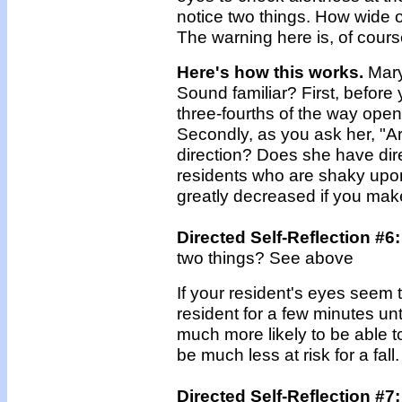
notice two things. How wide 
The warning here is, of cour
Here's how this works.
Mary 
Sound familiar? First, before y
three-fourths of the way open,
Secondly, as you ask her, "A
direction? Does she have dire
residents who are shaky upon r
greatly decreased if you make 
Directed Self-Reflection #6:
two things? See above
If your resident's eyes seem to 
resident for a few minutes unt
much more likely to be able to
be much less at risk for a fall.
Directed Self-Reflection #7