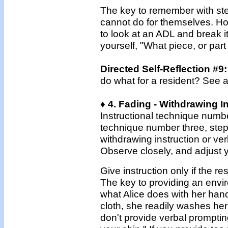
The key to remember with step
cannot do for themselves. How
to look at an ADL and break i
yourself, "What piece, or par
Directed Self-Reflection #9
do what for a resident? See 
♦ 4. Fading - Withdrawing I
Instructional technique numbe
technique number three, step-b
withdrawing instruction or ver
Observe closely, and adjust yo
Give instruction only if the r
The key to providing an envir
what Alice does with her hand
cloth, she readily washes her
don't provide verbal prompti