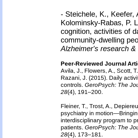
- Steichele, K., Keefer,
Kolominsky-Rabas, P. L.
cognition, activities of
community-dwelling peo
Alzheimer's research & 
Peer-Reviewed Journal Arti
Avila, J., Flowers, A., Scott, 
Razani, J. (2015). Daily activ
controls.
GeroPsych: The Jour
28
(4), 191–200.
Fleiner, T., Trost, A., Depiere
psychiatry in motion—Bringing
interdisciplinary program to 
patients.
GeroPsych: The Jour
28
(4), 173–181.