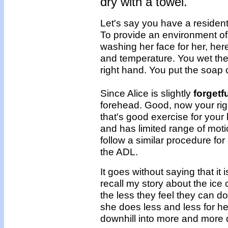
dry with a towel.
Let's say you have a residen
To provide an environment of 
washing her face for her, her
and temperature. You wet the c
right hand. You put the soap o
Since Alice is slightly
forgetf
forehead. Good, now your rig
that's good exercise for your
and has limited range of motio
follow a similar procedure for 
the ADL.
It goes without saying that it 
recall my story about the ic
the less they feel they can do
she does less and less for he
downhill into more and more 