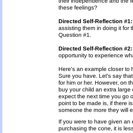
their independence and the f
these feelings?
Directed Self-Reflection #1
assisting them in doing it fo
Question #1.
Directed Self-Reflection #2:
opportunity to experience w
Here's an example closer to 
Sure you have. Let's say tha
for him or her. However, on th
buy your child an extra large 
expect the next time you go o
point to be made is, if there 
someone the more they will ex
If you were to have given an 
purchasing the cone, it is les