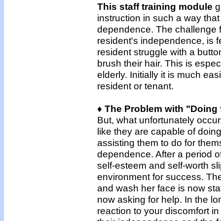
This staff training module
g
instruction in such a way tha
dependence. The challenge fo
resident's independence, is 
resident struggle with a butt
brush their hair. This is espec
elderly. Initially it is much ea
resident or tenant.
♦ The Problem with "Doing 
But, what unfortunately occur
like they are capable of doing
assisting them to do for thems
dependence. After a period of
self-esteem and self-worth sl
environment for success. The
and wash her face is now sta
now asking for help. In the l
reaction to your discomfort i