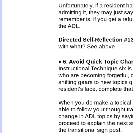
Unfortunately, if a resident h
admitting it, they may just s
remember is, if you get a refus
the ADL.
Directed Self-Reflection #1
with what? See above
♦ 6. Avoid Quick Topic Cha
Instructional Technique six i
who are becoming forgetful, o
shifting gears to new topics q
resident's face, complete that
When you do make a topical sw
able to follow your thought tr
change in ADL topics by sayin
proceed to explain the next s
the transitional sign post.