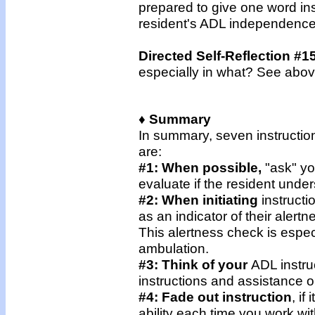
prepared to give one word ins
resident's ADL independence
Directed Self-Reflection #1
especially in what? See abo
♦ Summary
In summary, seven instructio
are:
#1: When possible,
"ask" yo
evaluate if the resident unde
#2: When initiating
instructi
as an indicator of their alert
This alertness check is especi
ambulation.
#3: Think of your
ADL instru
instructions and assistance on
#4: Fade out instruction
, if
ability each time you work wi