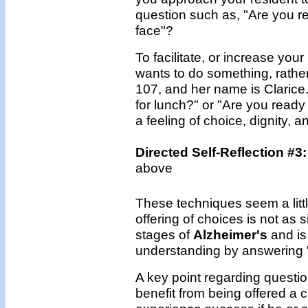
question such as, "Are you rea
face"?
To facilitate, or increase you
wants to do something, rather
107, and her name is Clarice. 
for lunch?" or "Are you ready
a feeling of choice, dignity, 
Directed Self-Reflection #3
above
These techniques seem a little
offering of choices is not as s
stages of
Alzheimer's
and is 
understanding by answering "
A key point regarding question
benefit from being offered a 