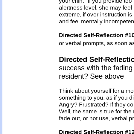
your chin." If you provide to
alertness level, she may feel
extreme, if over-instruction
and feel mentally incompeten
Directed Self-Reflection #1
or verbal prompts, as soon a
Directed Self-Reflecti
success with the fading
resident? See above
Think about yourself for a 
something to you, as if you d
Angry? Frustrated? If they co
Well, the same is true for the
fade out, or not use, verbal p
Directed Self-Reflection #1