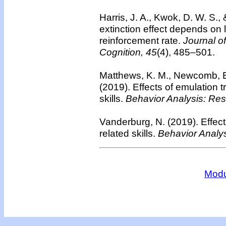
Harris, J. A., Kwok, D. W. S.,
extinction effect depends on 
reinforcement rate.
Journal o
Cognition, 45
(4), 485–501.
Matthews, K. M., Newcomb, E.
(2019). Effects of emulation tr
skills.
Behavior Analysis: Res
Vanderburg, N. (2019). Effects 
related skills.
Behavior Analys
Modu