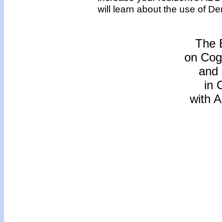
will learn about the use of 
The 
on Cogn
and
in 
with 