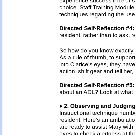
experience success if he or sh
choice. Staff Training Module
techniques regarding the use
Directed Self-Reflection #4
resident, rather than to ask,
So how do you know exactly wh
As a rule of thumb, to suppor
into Clarice's eyes, they hav
action, shift gear and tell her,
Directed Self-Reflection #5
about an ADL? Look at what 
♦ 2. Observing and Judging
Instructional technique numbe
resident. Here's an ambulati
are ready to assist Mary with
eyes to check alertness at the