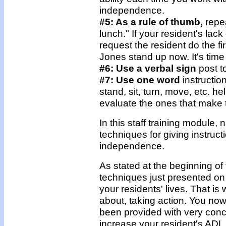
independence.
#5: As a rule of thumb,
repea
lunch." If your resident's la
request the resident do the f
Jones stand up now. It's time 
#6: Use a verbal sign
post t
#7: Use one word
instructio
stand, sit, turn, move, etc. 
evaluate the ones that make 
In this staff training module
techniques for giving instruct
independence.
As stated at the beginning o
techniques just presented on i
your residents' lives. That is 
about, taking action. You no
been provided with very concr
increase your resident's ADL