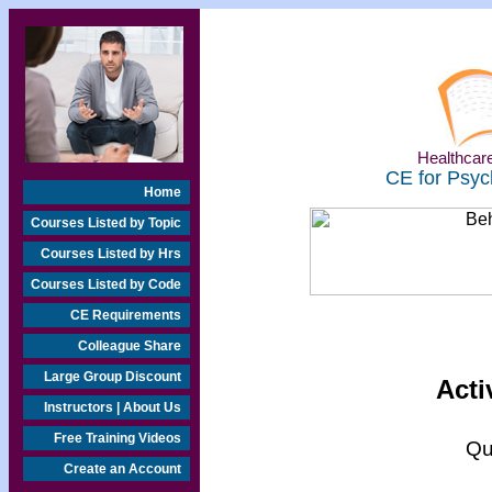
Healthcare
CE for Psyc
Home
Courses Listed by Topic
Courses Listed by Hrs
Courses Listed by Code
CE Requirements
Colleague Share
Large Group Discount
Acti
Instructors | About Us
Free Training Videos
Qu
Create an Account