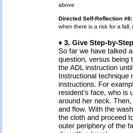
above
Directed Self-Reflection #8
when there is a risk for a fal
♦ 3. Give Step-by-Step
So far we have talked a
question, versus being t
the ADL instruction until
Instructional technique 
instructions. For examp
resident's face, who is 
around her neck. Then, 
and flow. With the wash
the cloth and proceed to
outer periphery of the 