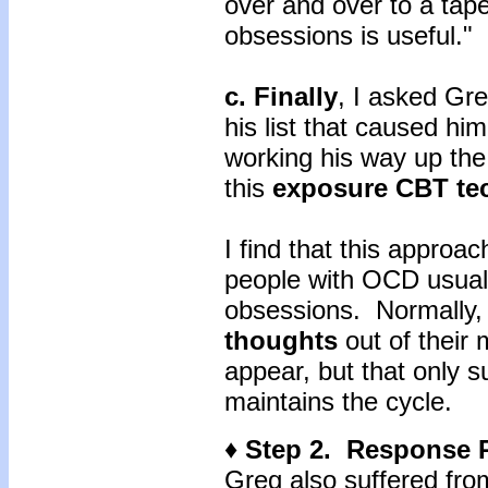
over and over to a tap
obsessions is useful."
c. Finally
, I asked Gre
his list that caused hi
working his way up the
this
exposure CBT te
I find that this approac
people with OCD usuall
obsessions. Normally, 
thoughts
out of their
appear, but that only s
maintains the cycle.
♦ Step 2. Response 
Greg also suffered fro