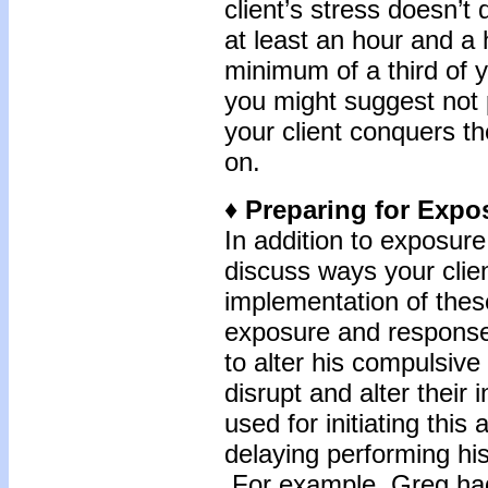
client’s stress doesn’t
at least an hour and a h
minimum of a third of 
you might suggest not p
your client conquers th
on.
♦ Preparing for Exp
In addition to exposure
discuss ways your clie
implementation of thes
exposure and response 
to alter his compulsive 
disrupt and alter their
used for initiating thi
delaying performing hi
For example, Greg had