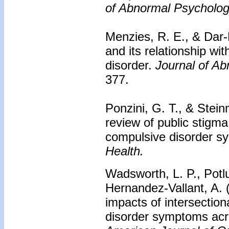
of Abnormal Psycholog
Menzies, R. E., & Dar-
and its relationship wi
disorder.
Journal of A
377.
Ponzini, G. T., & Stei
review of public stigm
compulsive disorder 
Health.
Wadsworth, L. P., Potlu
Hernandez-Vallant, A.
impacts of intersectio
disorder symptoms acro