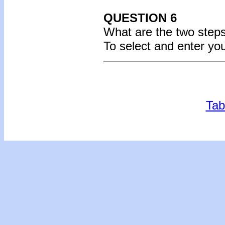
QUESTION 6
What are the two steps
To select and enter yo
Tab