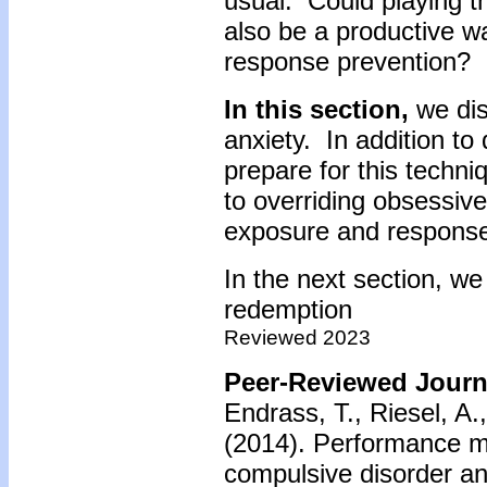
usual. Could playing th
also be a productive 
response prevention?
In this section,
we dis
anxiety. In addition to
prepare for this techn
to overriding obsessiv
exposure and response
In the next section, we 
redemption
Reviewed 2023
Peer-Reviewed Journa
Endrass, T., Riesel, A
(2014).
Performance mo
compulsive disorder and