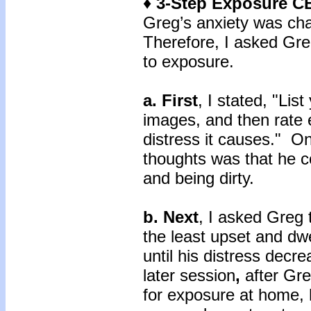
♦ 3-Step Exposure C
Greg’s anxiety was cha
Therefore, I asked Gre
to exposure.
a. First
, I stated, "Lis
images, and then rate 
distress it causes." O
thoughts was that he c
and being dirty.
b. Next
, I asked Greg 
the least upset and dwe
until his distress decr
later session
,
after Gre
for exposure at home, 