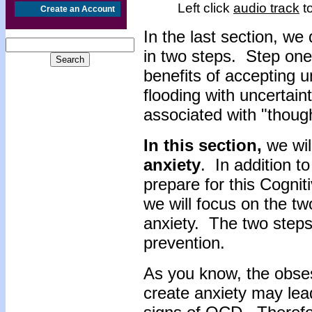
Left click
audio track
to
Create an Account
In the last section, w
in two steps. Step on
benefits of accepting 
flooding with uncertai
associated with "though
In this section,
we wil
anxiety
. In addition t
prepare for this Cogni
we will focus on the tw
anxiety. The two step
prevention.
As you know, the obse
create anxiety may lea