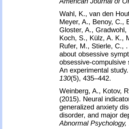
American Journal of Or
Wahl, K., van den Hout,
Meyer, A., Benoy, C., 
Gloster, A., Gradwohl,
Koch, S., Külz, A. K., 
Rufer, M., Stierle, C., 
about obsessive symp
obsessive-compulsive
An experimental study
130
(5), 435–442.
Weinberg, A., Kotov, R.
(2015).
Neural indicato
generalized anxiety di
disorder, and major de
Abnormal Psychology,