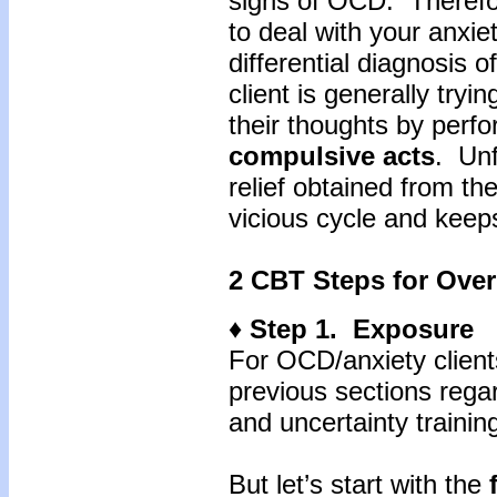
signs of OCD. Therefor
to deal with your anxie
differential diagnosis o
client is generally tryi
their thoughts by perf
compulsive
acts
. Unf
relief obtained from th
vicious cycle and keep
2 CBT Steps for Over
♦ Step 1. Exposure
For OCD/anxiety client
previous sections regar
and uncertainty training
But let’s start with the