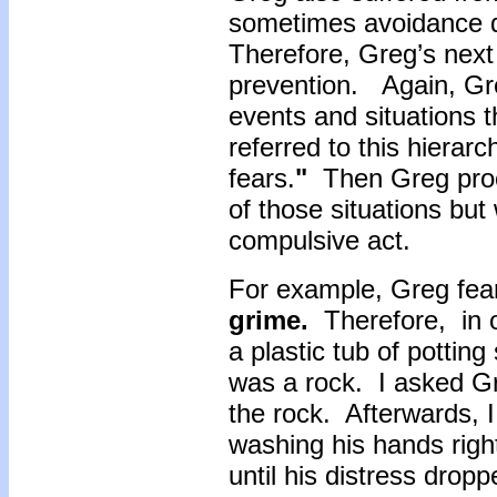
sometimes avoidance d
Therefore, Greg’s nex
prevention. Again, Gr
events and situations t
referred to this hierarc
fears.
"
Then Greg proce
of those situations but
compulsive act.
For example, Greg fea
grime.
Therefore, in o
a plastic tub of potting
was a rock. I asked Gre
the rock. Afterwards, 
washing his hands rig
until his distress drop