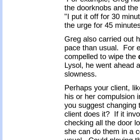
the doorknobs and the 
"I put it off for 30 min
the urge for 45 minutes
Greg also carried out 
pace than usual. For 
compelled to wipe the
Lysol, he went ahead an
slowness.
Perhaps your client, l
his or her compulsion in
you suggest changing t
client does it? If it i
checking all the door 
she can do them in a c