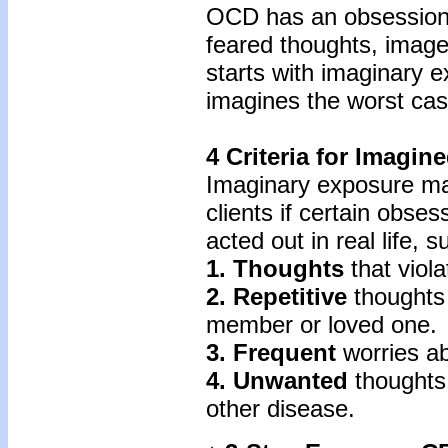
OCD has an obsessiona
feared thoughts, image
starts with imaginary 
imagines the worst cas
4 Criteria for Imagi
Imaginary exposure ma
clients if certain obses
acted out in real life, 
1. Thoughts
that viola
2. Repetitive
thoughts 
member or loved one.
3. Frequent
worries ab
4. Unwanted
thoughts
other disease.