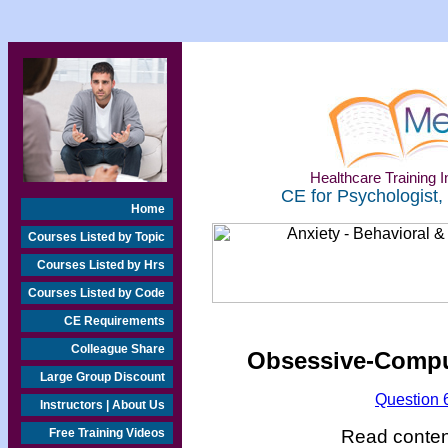
Healthcare Training In
CE for Psychologist,
Home
Courses Listed by Topic
Courses Listed by Hrs
Courses Listed by Code
CE Requirements
Colleague Share
Obsessive-Compul
Large Group Discount
Question 
Instructors | About Us
Read content
Free Training Videos