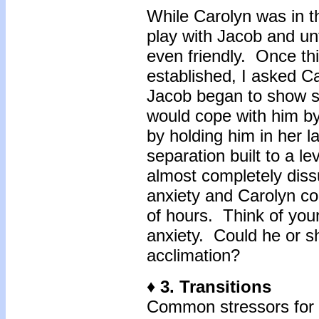
While Carolyn was in 
play with Jacob and un
even friendly. Once th
established, I asked Ca
Jacob began to show si
would cope with him b
by holding him in her l
separation built to a le
almost completely diss
anxiety and Carolyn co
of hours. Think of you
anxiety. Could he or sh
acclimation?
♦ 3. Transitions
Common stressors for b