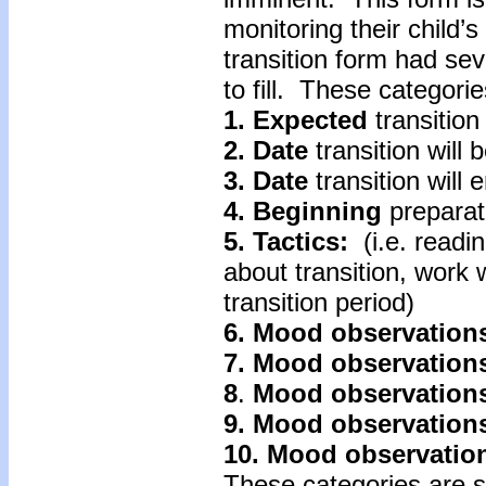
monitoring their child’
transition form had se
to fill. These categorie
1. Expected
transition
2. Date
transition will 
3. Date
transition will 
4.
Beginning
preparat
5. Tactics:
(i.e. readin
about transition, work 
transition period)
6. Mood
observation
7.
Mood
observation
8
.
Mood
observation
9. Mood observation
10. Mood
observatio
These categories are s