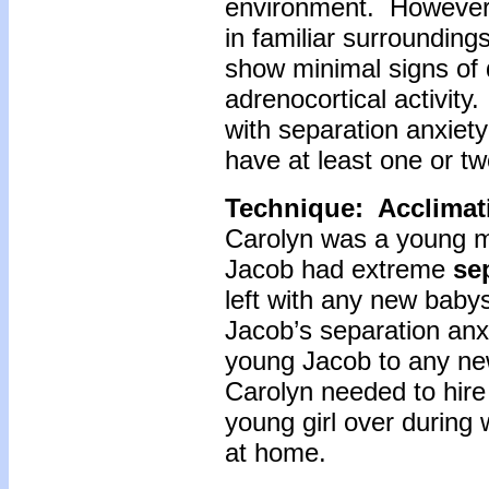
environment. However,
in familiar surrounding
show minimal signs of 
adrenocortical activity.
with separation anxiety 
have at least one or tw
Technique: Acclimat
Carolyn was a young m
Jacob had extreme
sep
left with any new babys
Jacob’s separation anxi
young Jacob to any ne
Carolyn needed to hire
young girl over during
at home.