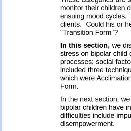
monitor their children d
ensuing mood cycles. T
clients. Could his or h
"Transition Form"?
In this section,
we dis
stress on bipolar child 
processes; social facto
included three techniq
which were Acclimation
Form.
In the next section, we 
bipolar children have i
difficulties include imp
disempowerment.