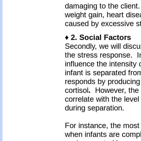
damaging to the clien
weight gain, heart dise
caused by excessive st
♦ 2. Social Factors
Secondly, we will discu
the stress response. Int
influence the intensit
infant is separated fro
responds by producing
cortisol
.
However, the le
correlate with the level
during separation.
For instance, the most 
when infants are compl