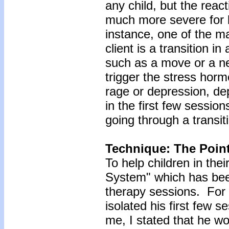
any child, but the react
much more severe for b
instance, one of the ma
client is a transition in
such as a move or a ne
trigger the stress horm
rage or depression, de
in the first few session
going through a transit
Technique: The Poin
To help children in thei
System" which has been
therapy sessions. For 
isolated his first few 
me, I stated that he w