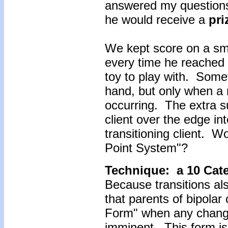
answered my questions
he would receive a
pri
We kept score on a sma
every time he reached f
toy to play with. Some
hand, but only when a
occurring. The extra s
client over the edge in
transitioning client. 
Point System"?
Technique: a 10 Cat
Because transitions al
that parents of bipolar c
Form" when any change
imminent. This form is