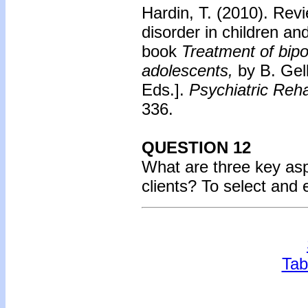
Hardin, T. (2010).
Revi
disorder in children an
book
Treatment of bipo
adolescents,
by B. Gel
Eds.].
Psychiatric Reha
336.
QUESTION 12
What are three key aspe
clients? To select and
Tab