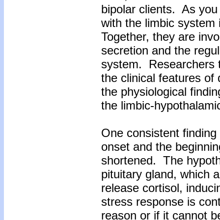
bipolar clients. As yo
with the limbic system
Together, they are invo
secretion and the regu
system. Researchers t
the clinical features o
the physiological find
the limbic-hypothalamic
One consistent finding 
onset and the beginning
shortened. The hypoth
pituitary gland, which 
release cortisol, induci
stress response is cont
reason or if it cannot b