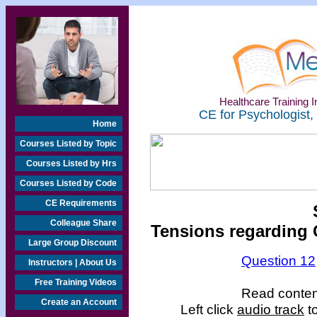
Healthcare Training In
CE for Psychologist,
Home
Courses Listed by Topic
Courses Listed by Hrs
Courses Listed by Code
CE Requirements
Colleague Share
Tensions regarding 
Large Group Discount
Question 12
Instructors | About Us
Free Training Videos
Read content
Create an Account
Left click
audio track
to