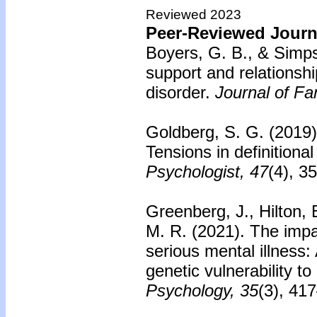
Reviewed 2023
Peer-Reviewed Journa
Boyers, G. B., & Simp
support and relationship
disorder.
Journal of Fa
Goldberg, S. G. (2019
Tensions in definitional
Psychologist, 47
(4), 3
Greenberg, J., Hilton, E
M. R. (2021). The impac
serious mental illness:
genetic vulnerability to
Psychology, 35
(3), 41