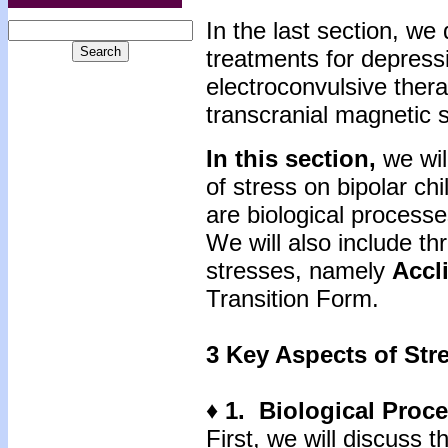
In the last section, we
treatments for depres
electroconvulsive thera
transcranial magnetic s
In this section,
we wil
of stress on bipolar ch
are biological processe
We will also include t
stresses, namely
Accl
Transition Form.
3 Key Aspects of Str
♦ 1. Biological Proc
First, we will discuss 