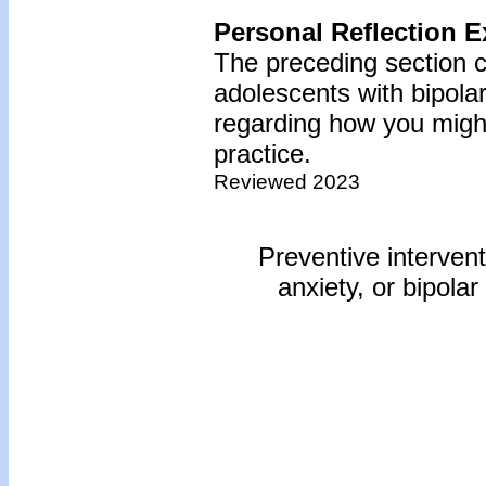
Personal Reflection E
The preceding section c
adolescents with bipola
regarding how you might
practice.
Reviewed 2023
Preventive intervent
anxiety, or bipolar