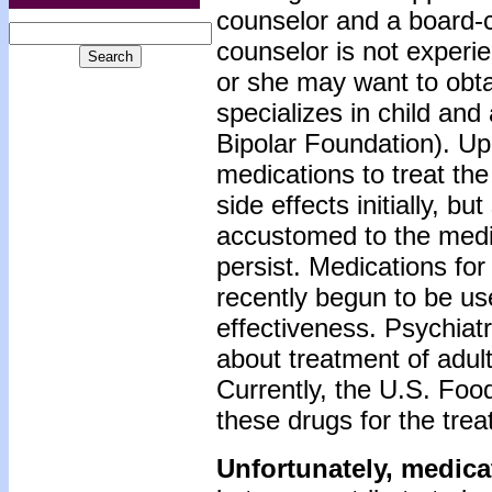
counselor and a board-ce
counselor is not experi
or she may want to obtai
specializes in child an
Bipolar Foundation). Up
medications to treat th
side effects initially, 
accustomed to the medi
persist. Medications for
recently begun to be use
effectiveness. Psychiatr
about treatment of adult
Currently, the U.S. Foo
these drugs for the trea
Unfortunately, medica