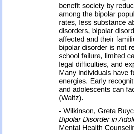
benefit society by redu
among the bipolar popul
rates, less substance a
disorders, bipolar disor
affected and their famil
bipolar disorder is not 
school failure, limited 
legal difficulties, and e
Many individuals have f
energies. Early recognit
and adolescents can facil
(Waltz).
- Wilkinson, Greta Buyc
Bipolar Disorder in Ado
Mental Health Counselin