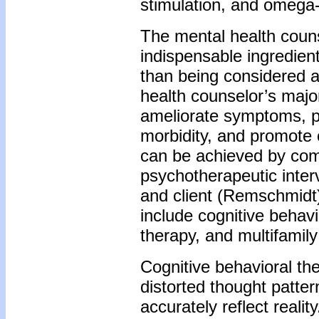
stimulation, and omega-
The mental health couns
indispensable ingredien
than being considered a
health counselor’s major
ameliorate symptoms, p
morbidity, and promote
can be achieved by com
psychotherapeutic inter
and client (Remschmidt
include cognitive behav
therapy, and multifamil
Cognitive behavioral the
distorted thought patter
accurately reflect realit