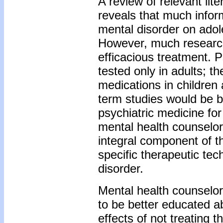
A review of relevant lit
reveals that much inform
mental disorder on adol
However, much research 
efficacious treatment. P
tested only in adults; t
medications in children 
term studies would be be
psychiatric medicine for
mental health counselor
integral component of 
specific therapeutic te
disorder.
Mental health counselo
to be better educated a
effects of not treating t