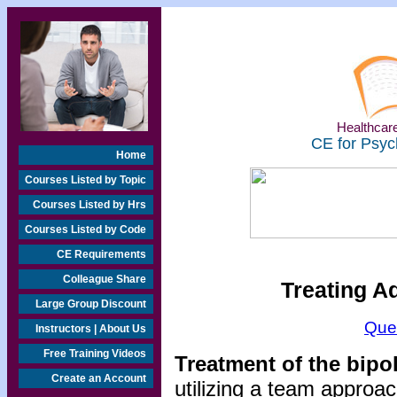
Healthcare
CE for Psyc
Home
Courses Listed by Topic
Courses Listed by Hrs
Courses Listed by Code
CE Requirements
Colleague Share
Treating A
Large Group Discount
Que
Instructors | About Us
Free Training Videos
Treatment of the bipo
Create an Account
utilizing a team approac