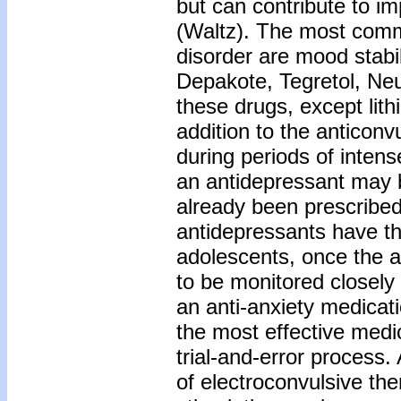
but can contribute to i
(Waltz). The most comm
disorder are mood stabili
Depakote, Tegretol, Neur
these drugs, except lith
addition to the anticon
during periods of inten
an antidepressant may b
already been prescribed
antidepressants have th
adolescents, once the a
to be monitored closely 
an anti-anxiety medicat
the most effective medi
trial-and-error process.
of electroconvulsive th