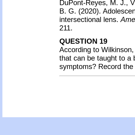
DuPont-Reyes, M. J., Vil
B. G. (2020). Adolescen
intersectional lens.
Amer
211.
QUESTION 19
According to Wilkinson,
that can be taught to a
symptoms? Record the l