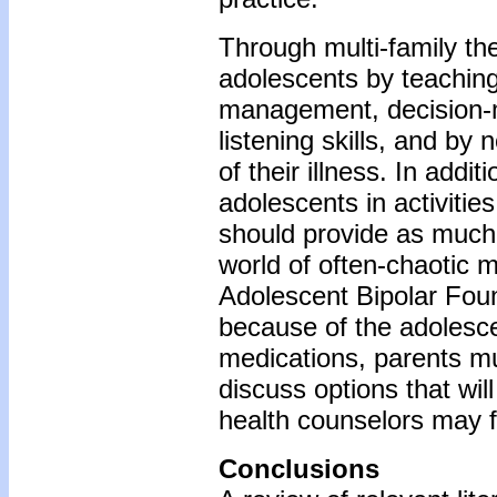
Through multi-family the
adolescents by teaching
management, decision-m
listening skills, and by
of their illness. In addi
adolescents in activities
should provide as much 
world of often-chaotic 
Adolescent Bipolar Foun
because of the adolescen
medications, parents mu
discuss options that wil
health counselors may fa
Conclusions