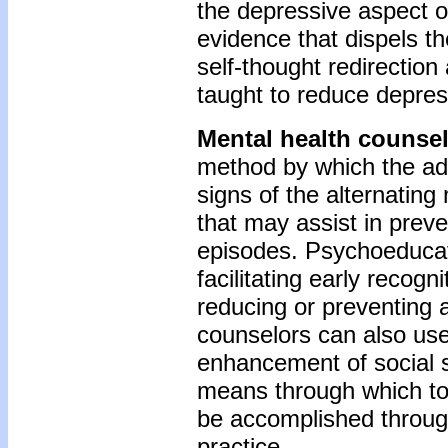
the depressive aspect of
evidence that dispels th
self-thought redirection
taught to reduce depre
Mental health counse
method by which the ado
signs of the alternating
that may assist in preve
episodes. Psychoeducati
facilitating early recogn
reducing or preventing 
counselors can also use
enhancement of social s
means through which to 
be accomplished through
practice.