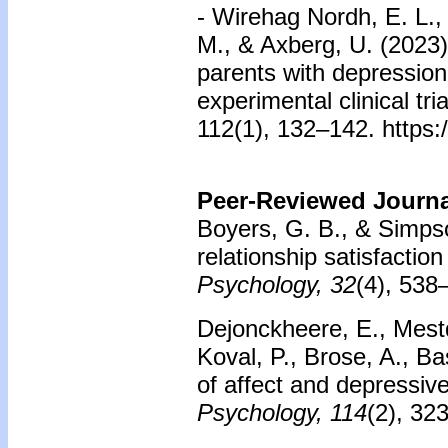
- Wirehag Nordh, E. L., 
M., & Axberg, U. (2023).
parents with depression,
experimental clinical tr
112(1), 132–142. https:
Peer-Reviewed Journal
Boyers, G. B., & Simps
relationship satisfaction
Psychology, 32
(4), 538
Dejonckheere, E., Mest
Koval, P., Brose, A., Ba
of affect and depressi
Psychology, 114
(2), 32