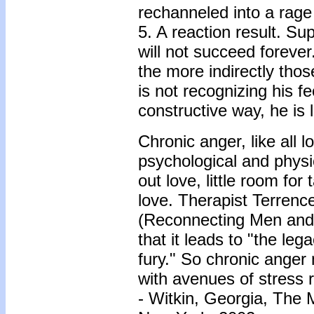
rechanneled into a rage
5. A reaction result. Su
will not succeed foreve
the more indirectly those
is not recognizing his f
constructive way, he is l
Chronic anger, like all 
psychological and physic
out love, little room for
love. Therapist Terren
(Reconnecting Men and 
that it leads to "the le
fury." So chronic anger 
with avenues of stress 
- Witkin, Georgia, The