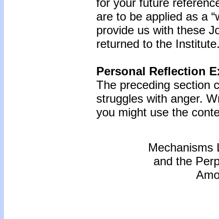
for your future referenc
are to be applied as a “
provide us with these Jo
returned to the Institute
Personal Reflection E
The preceding section c
struggles with anger. W
you might use the conten
Mechanisms L
and the Perp
Amon