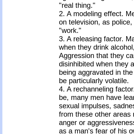
"real thing."
2. A modeling effect. Me
on television, as police
"work."
3. A releasing factor. 
when they drink alcohol,
Aggression that they ca
disinhibited when they ar
being aggravated in the f
be particularly volatile.
4. A rechanneling fact
be, many men have lea
sexual impulses, sadnes
from these other areas 
anger or aggressivenes
as a man's fear of his 