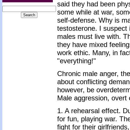
said they had been physi
some while at war, some
self-defense. Why is ma
testosterone. I suspect i
males must live with. Th
they have mixed feeling
work ethic. Many, in fac
"everything!"
Chronic male anger, the
about conflicting deman
however, be overdeterm
Male aggression, overt o
1. A rehearsal effect. D
for fun, playing war. The
fight for their girlfrien