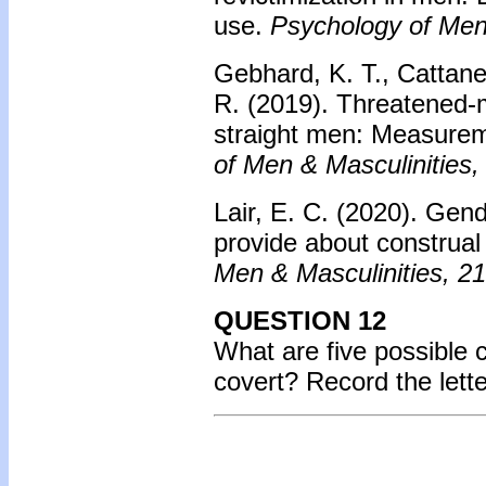
use.
Psychology of Men 
Gebhard, K. T., Cattaneo
R. (2019). Threatened-
straight men: Measurem
of Men & Masculinities,
Lair, E. C. (2020). Gen
provide about construal
Men & Masculinities, 21
QUESTION 12
What are five possible 
covert? Record the lett