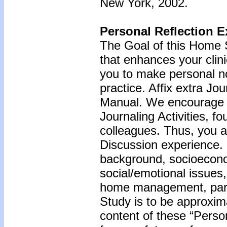
New York, 2002.
Personal Reflection E
The Goal of this Home S
that enhances your clini
you to make personal n
practice. Affix extra Jo
Manual. We encourage y
Journaling Activities, f
colleagues. Thus, you a
Discussion experience.
background, socioecono
social/emotional issues,
home management, paren
Study is to be approxim
content of these “Perso