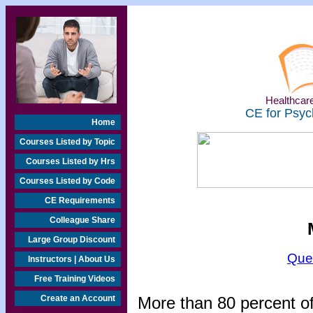
Healthcare
CE for Psyc
Home
Courses Listed by Topic
Courses Listed by Hrs
Courses Listed by Code
CE Requirements
Colleague Share
Large Group Discount
Que
Instructors | About Us
Free Training Videos
Create an Account
More than 80 percent o