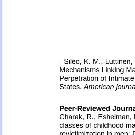
- Sileo, K. M., Luttinen,
Mechanisms Linking Mas
Perpetration of Intimat
States.
American journal
Peer-Reviewed Journal
Charak, R., Eshelman, 
classes of childhood ma
revictimization in men: 