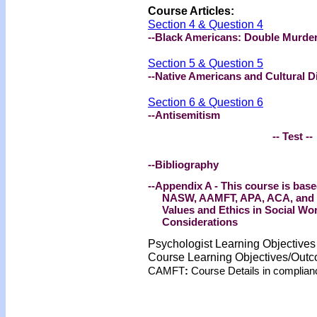
Course Articles:
Section 4 & Question 4
--Black Americans: Double Murder
Section 5 & Question 5
--Native Americans and Cultural Di
Section 6 & Question 6
--Antisemitism
-- Test --
--Bibliography
--Appendix A - This course is base
NASW, AAMFT, APA, ACA, and NB
Values and Ethics in Social Wor
Considerations
Psychologist Learning Objective
Course Learning Objectives/Out
CAMFT
:
Course Details in complia