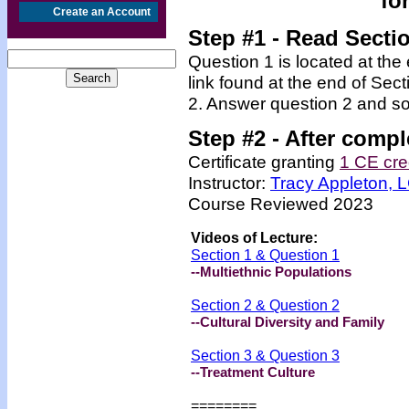
fo
Create an Account
Step #1 - Read Secti
Question 1 is located at the
link found at the end of Sec
2. Answer question 2 and so
Step #2 -
After compl
Certificate granting
1 CE cre
Instructor:
Tracy Appleton,
Course Reviewed 2023
Videos
of Lecture:
Section 1 & Question 1
--Multiethnic Populations
Section 2 & Question 2
--Cultural Diversity and Family
Section 3 & Question 3
--Treatment Culture
=======
=