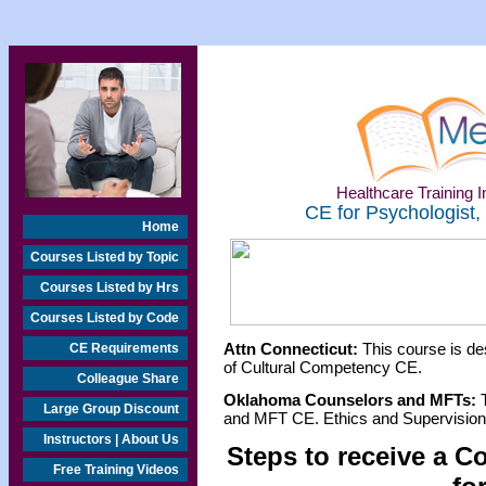
Healthcare Training In
CE for Psychologist,
Home
Courses Listed by Topic
Courses Listed by Hrs
Courses Listed by Code
Attn Connecticut:
This course is de
CE Requirements
of Cultural Competency CE.
Colleague Share
Oklahoma Counselors and MFTs:
T
Large Group Discount
and MFT CE. Ethics and Supervision 
Instructors | About Us
Steps to receive a C
Free Training Videos