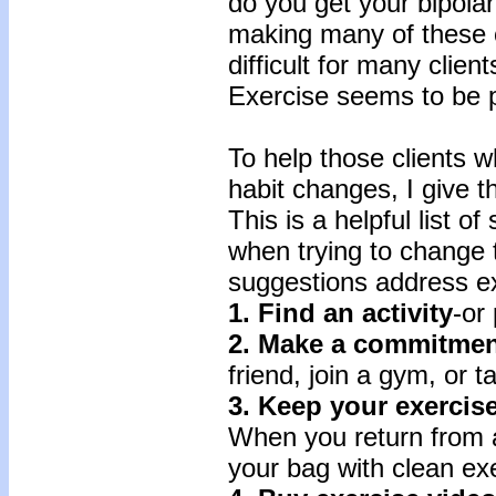
do you get your bipolar 
making many of these 
difficult for many clien
Exercise seems to be par
To help those clients 
habit changes, I give t
This is a helpful list of
when trying to change th
suggestions address ex
1. Find an activity
-or
2. Make a commitmen
friend, join a gym, or t
3. Keep your exercis
When you return from 
your bag with clean exe