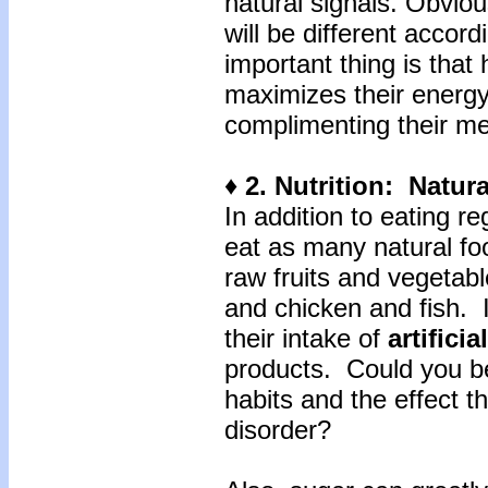
natural signals. Obviou
will be different accor
important thing is that
maximizes their energy
complimenting their me
♦ 2. Nutrition: Natu
In addition to eating re
eat as many natural fo
raw fruits and vegetab
and chicken and fish. 
their intake of
artifici
products. Could you be
habits and the effect t
disorder?