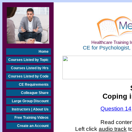
Healthcare Training In
CE for Psychologist,
Home
Courses Listed by Topic
Courses Listed by Hrs
Courses Listed by Code
CE Requirements
Colleague Share
Coping i
Large Group Discount
Question 14
Instructors | About Us
Free Training Videos
Read content
Create an Account
Left click
audio track
to