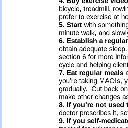
4. Buy exercise vide
bicycle, treadmill, row
prefer to exercise at h
5. Start
with something
minute walk, and slowly
6. Establish a regula
obtain adequate sleep. 
section 6 for more inf
cycle and helping client
7. Eat regular meals
a
you’re taking MAOIs, 
gradually. Cut back on 
make other changes as
8. If you’re not used
doctor prescribes it, s
9. If you self-medica