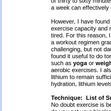
of thirty to sixty minut
a week can effectively 
However, I have found 
exercise capacity and 
tired. For this reason,
a workout regimen grad
challenging, but not da
found it useful to do t
such as
yoga
or
weig
aerobic exercises. I al
lithium to remain suffi
hydration, lithium lev
Technique: List of S
No doubt exercise is be