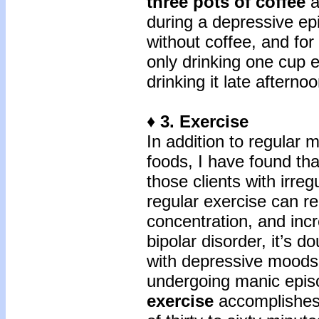
three pots of coffee
a
during a depressive ep
without coffee, and fo
only drinking one cup e
drinking it late afternoo
♦ 3. Exercise
In addition to regular 
foods, I have found tha
those clients with irre
regular exercise can r
concentration, and inc
bipolar disorder, it’s d
with depressive moods 
undergoing manic epis
exercise
accomplishes 