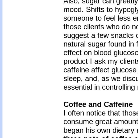
Also, sugar can greatly
mood. Shifts to hypog
someone to feel less 
those clients who do no
suggest a few snacks of
natural sugar found in f
effect on blood glucose
product I ask my client
caffeine affect glucose 
sleep, and, as we discu
essential in controlli
Coffee and Caffeine
I often notice that tho
consume great amounts
began his own dietary