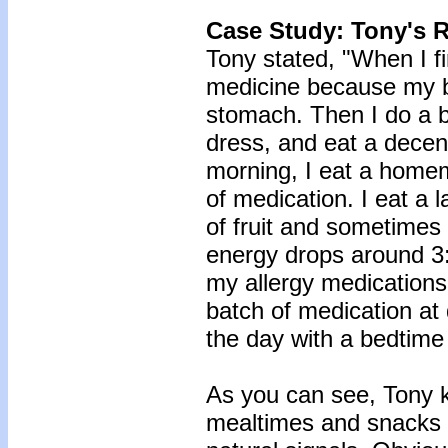
Case Study: Tony's 
Tony stated, "When I fi
medicine because my b
stomach. Then I do a br
dress, and eat a decent
morning, I eat a home
of medication. I eat a 
of fruit and sometimes
energy drops around 3:
my allergy medications 
batch of medication at
the day with a bedtime
As you can see, Tony k
mealtimes and snacks 