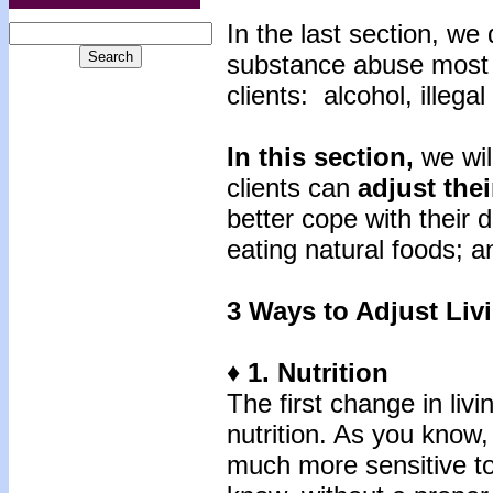
In the last section, we
substance abuse most 
clients: alcohol, illega
In this section,
we wil
clients can
adjust
thei
better cope with their 
eating natural foods; a
3 Ways to Adjust Liv
♦ 1. Nutrition
The first change in livi
nutrition. As you know,
much more sensitive t