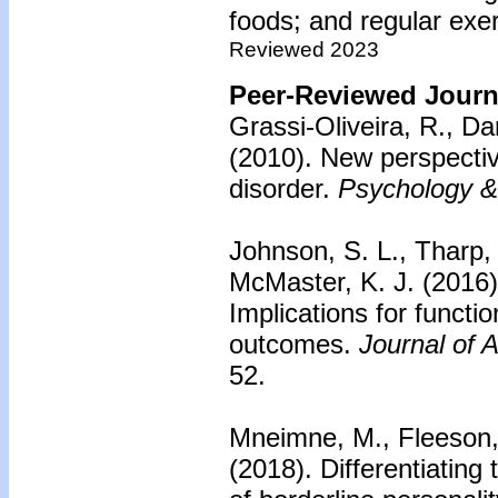
foods; and regular exer
Reviewed 2023
Peer-Reviewed Journa
Grassi-Oliveira, R., Da
(2010).
New perspectiv
disorder.
Psychology &
Johnson, S. L., Tharp,
McMaster, K. J. (2016
Implications for funct
outcomes.
Journal of 
52.
Mneimne, M., Fleeson, 
(2018).
Differentiatin