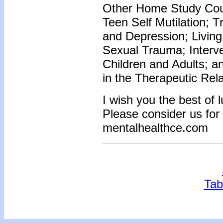
Other Home Study Cour
Teen Self Mutilation; 
and Depression; Living
Sexual Trauma; Interve
Children and Adults; 
in the Therapeutic Rel
I wish you the best of 
Please consider us for
mentalhealthce.com
Tab