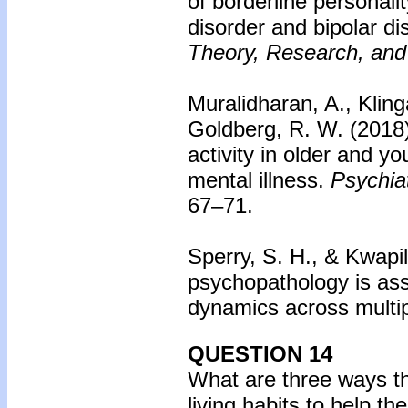
of borderline personali
disorder and bipolar di
Theory, Research, and
Muralidharan, A., Kling
Goldberg, R. W. (2018
activity in older and y
mental illness.
Psychiat
67–71.
Sperry, S. H., & Kwapil
psychopathology is ass
dynamics across multi
QUESTION 14
What are three ways tha
living habits to help th