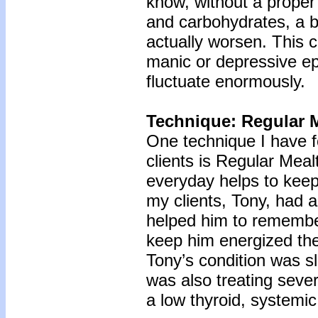
know, without a proper 
and carbohydrates, a bi
actually worsen. This c
manic or depressive e
fluctuate enormously.
Technique: Regular 
One technique I have f
clients is Regular Mea
everyday helps to keep
my clients, Tony, had 
helped him to remember
keep him energized the
Tony’s condition was s
was also treating seve
a low thyroid, systemic 