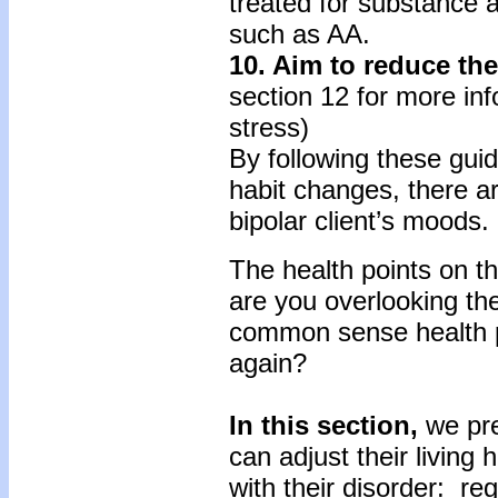
treated for substance a
such as AA.
10. Aim to reduce the
section 12 for more inf
stress)
By following these guid
habit changes, there ar
bipolar client’s moods.
The health points on t
are you overlooking th
common sense health pr
again?
In this section,
we pre
can adjust their living
with their disorder: re