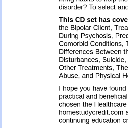
disorder? To select an
This CD set has cove
the Bipolar Client, Trea
During Psychosis, Pred
Comorbid Conditions, 
Differences Between 
Disturbances, Suicide,
Other Treatments, The
Abuse, and Physical He
I hope you have found 
practical and beneficia
chosen the Healthcare T
homestudycredit.com a
continuing education cr