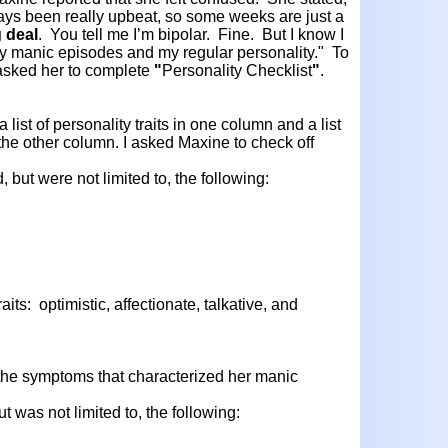
ways been really upbeat, so some weeks are just a
g deal
. You tell me I’m bipolar. Fine. But I know I
 my manic episodes and my regular personality." To
 asked her to complete
"
Personality Checklist
"
.
list of personality traits in one column and a list
he other column. I asked Maxine to check off
, but were not limited to, the following:
its: optimistic, affectionate, talkative, and
 the symptoms that characterized her manic
t was not limited to, the following: