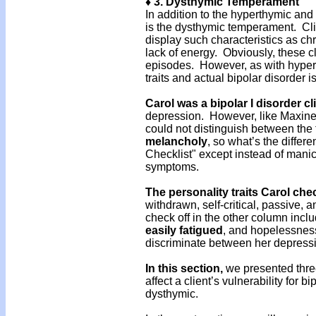
♦ 3. Dysthymic Temperament
In addition to the hyperthymic an
is the dysthymic temperament. Cli
display such characteristics as c
lack of energy. Obviously, these c
episodes. However, as with hyper
traits and actual bipolar disorder i
Carol was a bipolar I disorder cl
depression. However, like Maxine 
could not distinguish between the 
melancholy
, so what’s the differ
Checklist" except instead of manic
symptoms.
The personality traits Carol che
withdrawn, self-critical, passive
check off in the other column incl
easily
fatigued
, and hopelessness
discriminate between her depressi
In this section,
we presented thre
affect a client’s vulnerability for 
dysthymic.