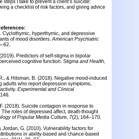
e steps I take to prevent a client’s suicide:
wing a checklist of risk factors, and giving advice
References:
2). Cyclothymic, hyperthymic, and depressive
ants of mood disorders.
American Psychiatric
3–62.
 (2019).
Predictors of self-stigma in bipolar
erceived cognitive function.
Stigma and Health,
. R., & Hitsman, B. (2018). Negative mood-induced
ng adults who report depression symptoms,
activity.
Experimental and Clinical
–146.
F. (2018).
Suicide contagion in response to
: The roles of depressed affect, death-thought
logy of Popular Media Culture, 7
(2), 164–170.
 & Jordan, G. (2010).
Vulnerability factors for
 attributions in ability-based and chance-based