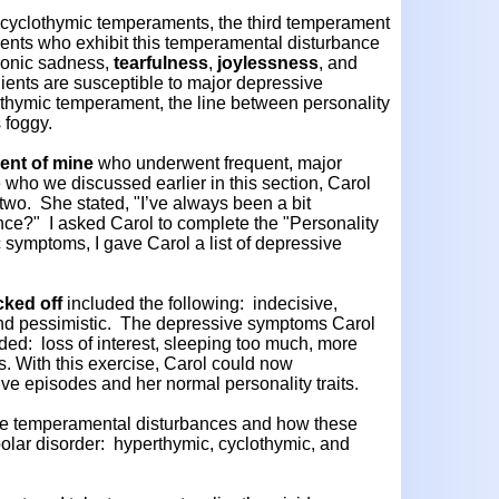
d cyclothymic temperaments, the third temperament
ents who exhibit this temperamental disturbance
hronic sadness,
tearfulness
,
joylessness
, and
lients are susceptible to major depressive
thymic temperament, the line between personality
s foggy.
ient of mine
who underwent frequent, major
who we discussed earlier in this section, Carol
two. She stated, "I’ve always been a bit
ence?" I asked Carol to complete the "Personality
 symptoms, I gave Carol a list of depressive
cked off
included the following: indecisive,
, and pessimistic. The depressive symptoms Carol
uded: loss of interest, sleeping too much, more
. With this exercise, Carol could now
ve episodes and her normal personality traits.
e temperamental disturbances and how these
bipolar disorder: hyperthymic, cyclothymic, and