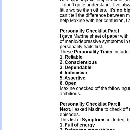
"I don’t quite understand. I’ve al
little worse than others.
It’s no bi
can’t tell the difference between
help Maxine with her confusion, I
Personality Checklist Part I
I gave Maxine sheet of paper with a 
of manic/depressive symptoms in t
personality traits first.
These
Personality Traits
included
1. Reliable
2. Conscientious
3. Dependable
4. Indecisive
5. Assertive
6. Open
Maxine checked off the following tra
ambitious.
Personality Checklist Part II
Next
, I asked Maxine to check off
episodes.
This list of
Symptoms
included, bu
1. Full of energy