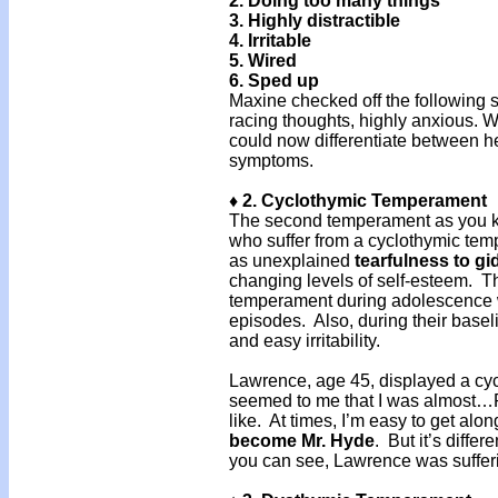
2. Doing too many things
3. Highly distractible
4. Irritable
5. Wired
6. Sped up
Maxine checked off the following s
racing thoughts, highly anxious. Wi
could now differentiate between h
symptoms.
♦ 2. Cyclothymic Temperament
The second temperament as you k
who suffer from a cyclothymic tem
as unexplained
tearfulness
to
gi
changing levels of self-esteem. T
temperament during adolescence we
episodes. Also, during their base
and easy irritability.
Lawrence, age 45, displayed a cyc
seemed to me that I was almost…PM
like. At times, I’m easy to get alo
become Mr. Hyde
. But it’s diffe
you can see, Lawrence was suffer