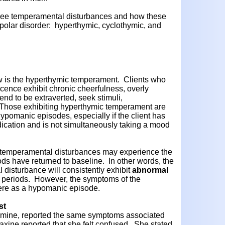
hree temperamental disturbances and how these
ipolar disorder: hyperthymic, cyclothymic, and
w is the hyperthymic temperament. Clients who
cence exhibit chronic cheerfulness, overly
 tend to be extraverted, seek stimuli,
 Those exhibiting hyperthymic temperament are
ypomanic episodes, especially if the client has
ication and is not simultaneously taking a mood
 temperamental disturbances may experience the
s have returned to baseline. In other words, the
 disturbance will consistently exhibit
abnormal
" periods. However, the symptoms of the
vere as a hypomanic episode.
st
of mine, reported the same symptoms associated
ine reported that she felt confused. She stated,