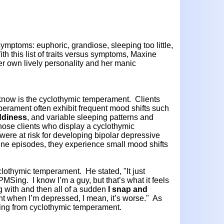
ymptoms: euphoric, grandiose, sleeping too little,
th this list of traits versus symptoms, Maxine
er own lively personality and her manic
now is the cyclothymic temperament. Clients
perament often exhibit frequent mood shifts such
ddiness
, and variable sleeping patterns and
hose clients who display a cyclothymic
re at risk for developing bipolar depressive
line episodes, they experience small mood shifts
lothymic temperament. He stated, "It just
Sing. I know I’m a guy, but that’s what it feels
ng with and then all of a sudden
I snap and
rent when I’m depressed, I mean, it’s worse." As
ing from cyclothymic temperament.