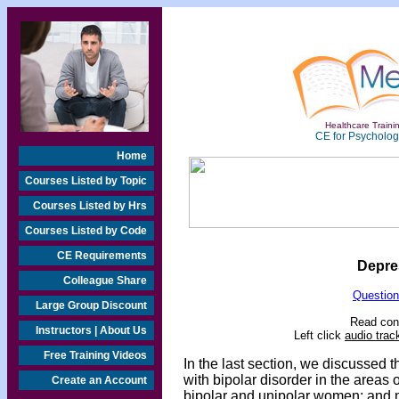
Healthcare Trainin
CE for Psychologi
Home
Courses Listed by Topic
Courses Listed by Hrs
Courses Listed by Code
CE Requirements
Depre
Colleague Share
Question
Large Group Discount
Read cont
Instructors | About Us
Left click
audio trac
Free Training Videos
In the last section, we discusse
with bipolar disorder in the areas 
Create an Account
bipolar and unipolar women; and 