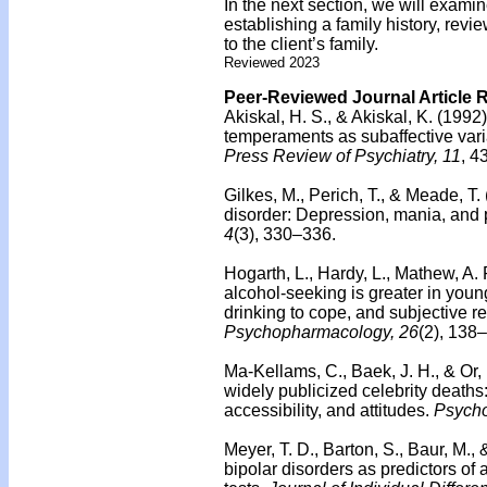
In the next section, we will examin
establishing a family history, revie
to the client’s family.
Reviewed 2023
Peer-Reviewed Journal Article 
Akiskal, H. S., & Akiskal, K. (199
temperaments as subaffective vari
Press Review of Psychiatry, 11
, 4
Gilkes, M., Perich, T., & Meade, T.
disorder: Depression, mania, and p
4
(3), 330–336.
Hogarth, L., Hardy, L., Mathew, A
alcohol-seeking is greater in you
drinking to cope, and subjective re
Psychopharmacology, 26
(2), 138
Ma-Kellams, C., Baek, J. H., & Or, 
widely publicized celebrity deaths
accessibility, and attitudes.
Psycho
Meyer, T. D., Barton, S., Baur, M.,
bipolar disorders as predictors of