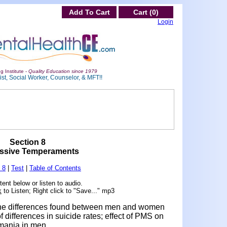
Add To Cart
Cart (0)
Login
g Institute -
Quality Education since 1979
st, Social Worker, Counselor, & MFT!!
Section 8
ssive Temperaments
 8
|
Test
|
Table of Contents
ent below or listen to audio.
k
to Listen; Right click to "Save..." mp3
d the differences found between men and women
of differences in suicide rates; effect of PMS on
mania in men.