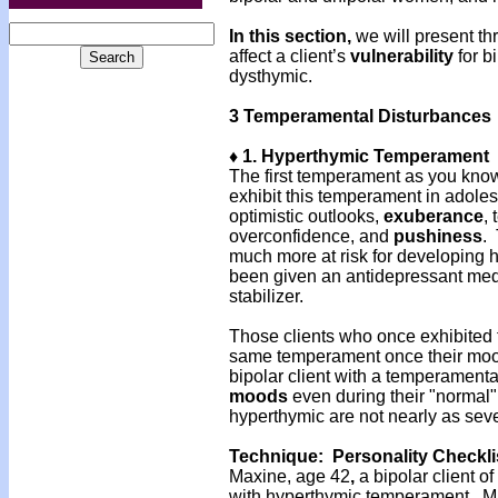
In this section,
we will present t
affect a client’s
vulnerability
for b
dysthymic.
3 Temperamental Disturbances
♦ 1. Hyperthymic Temperament
The first temperament as you kno
exhibit this temperament in adoles
optimistic outlooks,
exuberance
,
overconfidence, and
pushiness
.
much more at risk for developing h
been given an antidepressant med
stabilizer.
Those clients who once exhibited
same temperament once their mood
bipolar client with a temperamental
moods
even during their "normal
hyperthymic are not nearly as se
Technique: Personality Checkli
Maxine, age 42
,
a bipolar client 
with hyperthymic temperament. Max