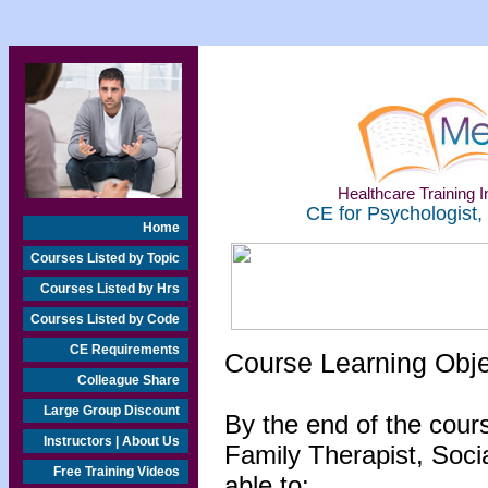
Healthcare Training In
CE for Psychologist,
Home
Courses Listed by Topic
Courses Listed by Hrs
Courses Listed by Code
CE Requirements
Course Learning Obj
Colleague Share
Large Group Discount
By the end of the cour
Instructors | About Us
Family Therapist, Socia
Free Training Videos
able to: