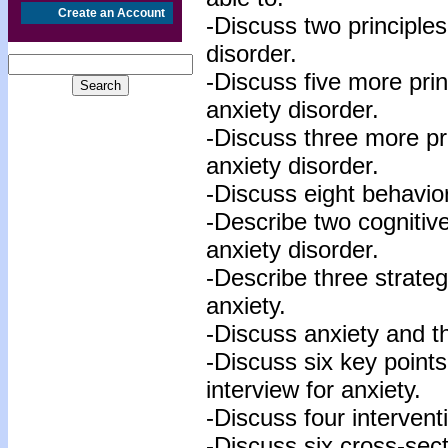
Create an Account
-Discuss two principles
disorder.
-Discuss five more prin
anxiety disorder.
-Discuss three more pri
anxiety disorder.
-Discuss eight behavior
-Describe two cognitive
anxiety disorder.
-Describe three strateg
anxiety.
-Discuss anxiety and th
-Discuss six key points 
interview for anxiety.
-Discuss four interventi
-Discuss six cross-sect