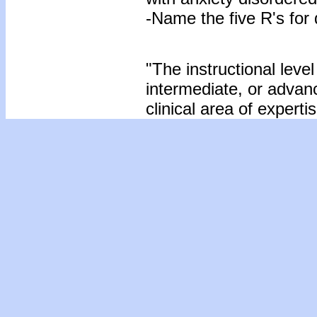
-Name the five R's for 
"The instructional level
intermediate, or advan
clinical area of expertis