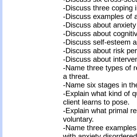
-Discuss three coping i
-Discuss examples of an
-Discuss about anxiety
-Discuss about cogniti
-Discuss self-esteem as
-Discuss about risk per
-Discuss about interven
-Name three types of r
a threat.
-Name six stages in th
-Explain what kind of q
client learns to pose.
-Explain what primal r
voluntary.
-Name three examples 
with anxiety disordered