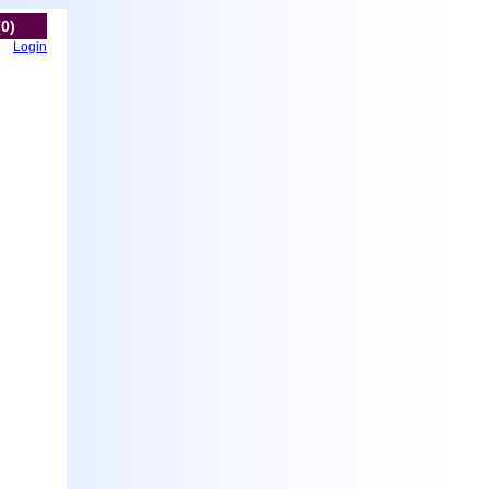
(0)
Login