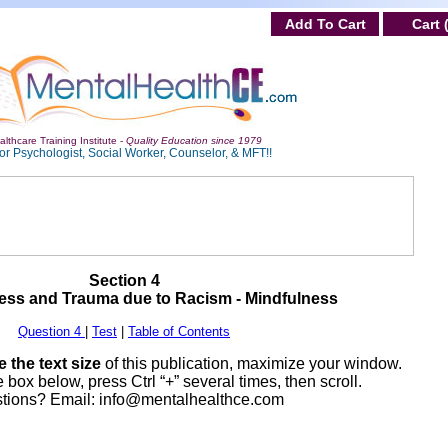
Add To Cart
Cart 
lthcare Training Institute -
Quality Education since 1979
or Psychologist, Social Worker, Counselor, & MFT!!
Section 4
ress and Trauma due to Racism - Mindfulness
Question 4
|
Test
|
Table of Contents
 the text size
of this publication, maximize your window.
 box below, press Ctrl “+” several times, then scroll.
tions? Email:
info@mentalhealthce.com