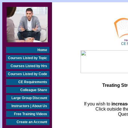
Hea
CE f
Home
Courses Listed by Topic
Courses Listed by Hrs
Courses Listed by Code
CE Requirements
Treating St
Colleague Share
Large Group Discount
If you wish to
increase
Instructors | About Us
Click outside the
Ques
Free Training Videos
Create an Account