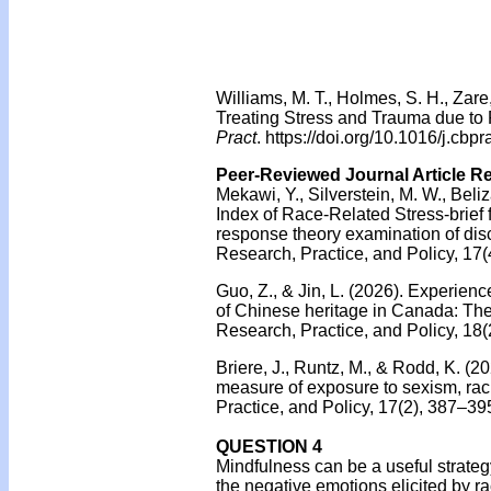
Williams, M. T., Holmes, S. H., Zar
Treating Stress and Trauma due to
Pract
. https://doi.org/10.1016/j.cbp
Peer-Reviewed Journal Article R
Mekawi, Y., Silverstein, M. W., Beli
Index of Race-Related Stress-brief
response theory examination of disc
Research, Practice, and Policy, 17(
Guo, Z., & Jin, L. (2026). Experie
of Chinese heritage in Canada: The
Research, Practice, and Policy, 18(
Briere, J., Runtz, M., & Rodd, K. (2
measure of exposure to sexism, ra
Practice, and Policy, 17(2), 387–39
QUESTION 4
Mindfulness can be a useful strateg
the negative emotions elicited by ra