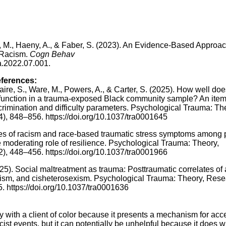
e, M., Haeny, A., & Faber, S. (2023). An Evidence-Based Approac
 Racism.
Cogn Behav
ra.2022.07.001.
eferences:
zaire, S., Ware, M., Powers, A., & Carter, S. (2025). How well doe
 function in a trauma-exposed Black community sample? An ite
rimination and difficulty parameters. Psychological Trauma: Th
4), 848–856. https://doi.org/10.1037/tra0001645
nces of racism and race-based traumatic stress symptoms among
 moderating role of resilience. Psychological Trauma: Theory,
2), 448–456. https://doi.org/10.1037/tra0001966
025). Social maltreatment as trauma: Posttraumatic correlates of
cism, and cisheterosexism. Psychological Trauma: Theory, Rese
5. https://doi.org/10.1037/tra0001636
y with a client of color because it presents a mechanism for acc
cist events, but it can potentially be unhelpful because it does 