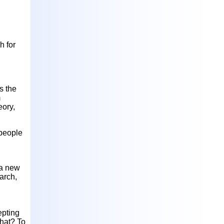
h for
s the
m
eory,
 people
 a new
arch,
epting
what? To