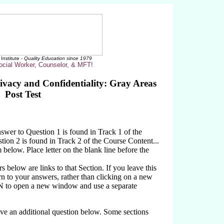
Institute -
Quality Education since 1979
ocial Worker, Counselor, & MFT!
rivacy and Confidentiality: Gray Areas
Post Test
wer to Question 1 is found in Track 1 of the
ion 2 is found in Track 2 of the Course Content...
 below. Place letter on the blank line before the
below are links to that Section. If you leave this
rn to your answers, rather than clicking on a new
N to open a new window and use a separate
ave an additional question below. Some sections