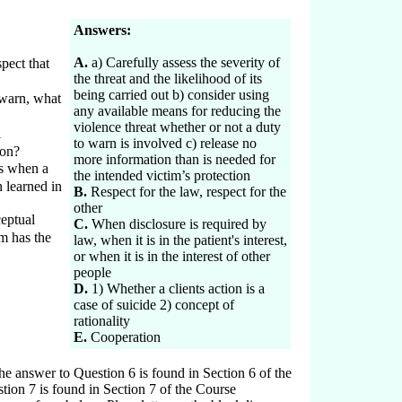
Answers:
A.
a) Carefully assess the severity of
pect that
the threat and the likelihood of its
being carried out b) consider using
 warn, what
any available means for reducing the
violence threat whether or not a duty
l
to warn is involved c) release no
 on?
more information than is needed for
s when a
the intended victim’s protection
 learned in
B.
Respect for the law, respect for the
other
eptual
C.
When disclosure is required by
im has the
law, when it is in the patient's interest,
or when it is in the interest of other
people
D.
1) Whether a clients action is a
case of suicide 2) concept of
rationality
E.
Cooperation
 answer to Question 6 is found in Section 6 of the
ion 7 is found in Section 7 of the Course