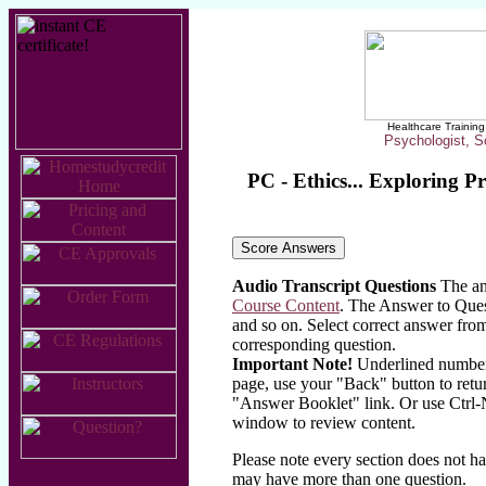
Healthcare Training 
Psychologist, S
PC - Ethics... Exploring P
Audio Transcript Questions
The ans
Course Content
. The Answer to Quest
and so on. Select correct answer from
corresponding question.
Important Note!
Underlined numbers 
page, use your "Back" button to retu
"Answer Booklet" link. Or use Ctrl-
window to review content.
Please note every section does not h
may have more than one question.