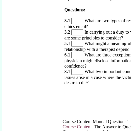
Questions:
3.1
What are two types of res
ethics entail?
3.2
In carrying out a duty to
are some principles to consider?
5.1
What might a meaningfu
relationship with a therapist depend
6.1
What are three exception
physician might disclose information
confidence?
8.1
What two important conc
issues arise in a case where the vict
desire to die?
Course Content Manual Questions The
Course Content
. The Answer to Quest