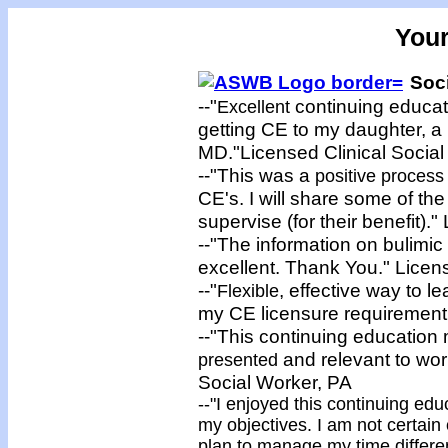
You
Soci
--"
continuing educat
Excellent
getting CE to my daughter, a 
MD."Licensed Clinical Social
--"This was a
positive proces
CE's. I will share some of the
supervise (for their benefit).
--"The information on bulimi
excellent. Thank You." Licens
--"
, effective way to le
Flexible
my CE licensure requirement.
--"This continuing education 
and relevant to work
presented
Social Worker, PA
--"I
enjoyed
this continuing edu
my objectives. I am not certain 
plan to manage my time different