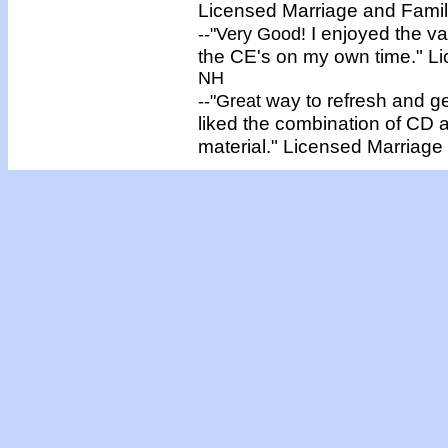
Licensed
Marriage and Famil
I enjoyed the v
--"
Very Good!
the CE's on my own time."
L
NH
way to refresh and get
--"
Great
liked the combination of CD 
material."
Licensed
Marriage