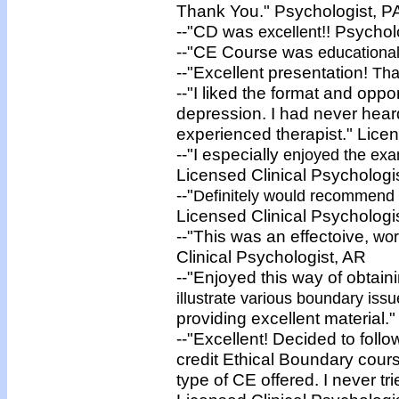
Thank You." Psychologist, P
--"CD was
!! Psycho
excellent
--"CE Course was
educational
--"Excellent presentation!
Tha
--"I liked the format and oppo
depression. I had never hear
experienced therapist." Lice
--"I especially
enjoyed the ex
Licensed Clinical Psychologi
--"
Definitely would recommend
Licensed Clinical Psychologi
--"This was an effectoive,
wor
Clinical Psychologist, AR
--"Enjoyed this way of obtai
illustrate various boundary iss
providing excellent material.
--"Excellent! Decided to follo
credit Ethical Boundary cour
type of CE offered. I never tr