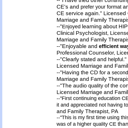
CE's and
an
prefer your format
CE service again." Licensed 
Marriage and Family Therapi
--"
learning about HIPP
Enjoyed
Clinical Psychologist, Licen
Marriage and Family Therap
--"Enjoyable and
efficient
way
Professional Counselor, Lic
--"Clearly stated and
."
helpful
Licensed Marriage and Family
--"Having the CD for a
second 
Marriage and Family Therapi
--"The audio
of the co
quality
Licensed Marriage and Famil
--"First continuing education 
it and
appreciated not having to
and Family Therapist
, PA
--"This is my first time using th
than
was of a
higher quality CE