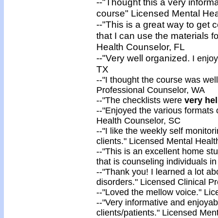
--"Thought this a very inform
course" Licensed Mental Hea
--"This is a great way to get c
that I can use the materials
f
Health Counselor, FL
--"Very well organized.
I enjoy
TX
--"I thought the course was
wel
Professional Counselor, WA
-
-"The checklists were
very
hel
--"Enjoyed the
various formats
Health Counselor, SC
--"I like the weekly self monito
clients." Licensed Mental Healt
--"This is an excellent home st
that is counseling individuals i
--"Thank you! I
learned a lot
abo
disorders." Licensed Clinical P
--"
Loved
the mellow voice." Li
--"Very informative and enjoyab
clients/patients." Licensed Me