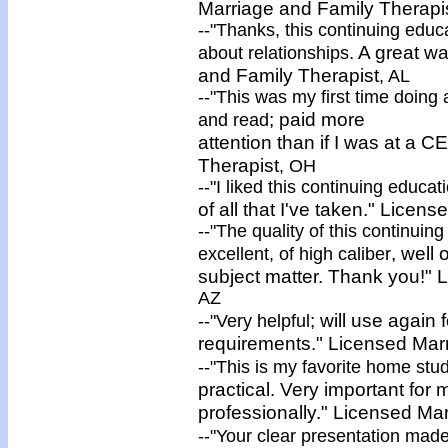
Marriage and Family Therapi
--"Thanks, this continuing edu
. A great w
about relationships
and Family Therapist
, AL
--"This was my first time doing
; paid more
and read
attention than if I was at a C
Therapist
, OH
--"I liked this continuing educ
of all that I've taken."
Licens
--"The quality of this continui
, well
excellent, of
high caliber
subject matter. Thank you!"
L
AZ
; will use again
--"
Very helpful
requirements."
Licensed
Mar
--"This is my favorite home stud
practical. Very important for
professionally."
Licensed
Mar
--"Your clear presentation mad