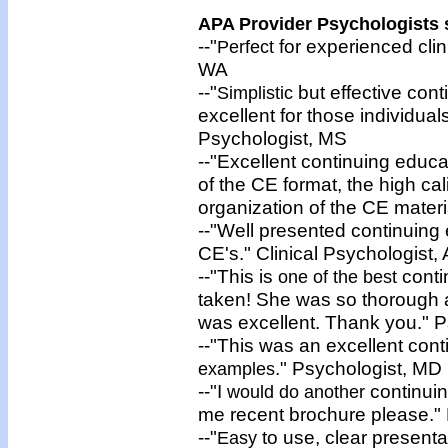
APA Provider Psychologists s
--"
for experienced clin
Perfect
WA
--"
but effective cont
Simplistic
excellent for those individual
Psychologist, MS
--"Excellent continuing educa
of the CE format, the high cal
organization of the CE materi
--"Well presented continuing
CE's." Clinical Psychologist,
--"This is
conti
one of the best
taken! She was so thorough 
was excellent. Thank you." P
--"This was an excellent con
." Psychologist, MD
examples
--"I
continui
would do another
me recent brochure please." 
--"
to use, clear presenta
Easy