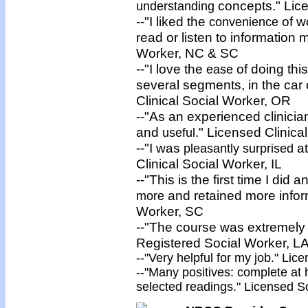
concepts." Lice
understanding
--"I liked the
of w
convenience
read or listen to information
Worker, NC & SC
--"I love the
of doing thi
ease
several segments, in the car 
Clinical Social Worker, OR
--"As an experienced clinician
and
." Licensed Clinica
useful
--"I was
at
pleasantly surprised
Clinical Social Worker, IL
--"This is the first time I di
and retained more inform
more
Worker, SC
--"The course was extremely
Registered Social Worker, L
--"Very
helpful
for my job." Lice
--"Many
positives
: complete at 
selected readings." Licensed So