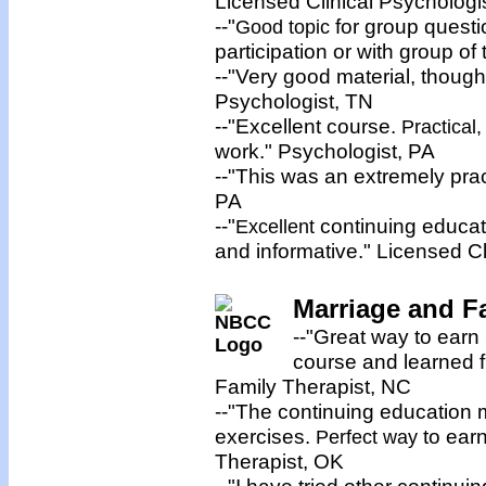
Licensed Clinical Psychologi
--"
for group quest
Good topic
participation or with group of
--"Very good material, though
Psychologist, TN
--"Excellent course.
Practical,
work." Psychologist, PA
--"This was an extremely pra
PA
--"
continuing educati
Excellent
and informative." Licensed Cl
Marriage and Fa
--"Great way to earn
course and learned f
Family Therapist, NC
--"The continuing education ma
exercises.
to ear
Perfect way
Therapist, OK
--"I have tried other continu