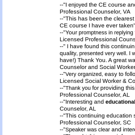
--"I
the CE course and 
enjoyed
Professional Counselor, VA
--"This has been the cleares
CE course I have ever taken
--"Your
promptness in replying
Licensed Professional Couns
--" I have found this continui
quality,
. I
presented very well
have!) Thank You. A great w
Counselor and Social Worker
--"
easy to fol
Very organized,
Licensed Social Worker & C
--"
for providing thi
Thank you
Professional Counselor, AL
--"Interesting and
educationa
Counselor, AL
--"This continuing education
Professional Counselor, SC
--"
and inter
Speaker was clear