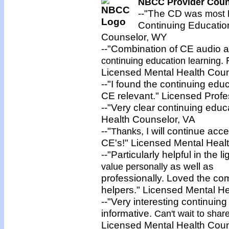
NBCC Provider Couns
--"The CD was
most 
Continuing Education
Counselor, WY
--"Combination of CE audio a
.
continuing education learning
Licensed Mental Health Cou
--"I found the continuing edu
CE relevant." Licensed Profe
--"Very clear continuing edu
Health Counselor, VA
--"
, I will continue a
Thanks
CE's!" Licensed Mental Heal
--"Particularly helpful in the 
as well as
value personally
professionally. Loved the comp
helpers." Licensed Mental H
--"Very interesting continui
informative.
Can't wait to shar
Licensed Mental Health Coun