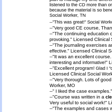
listened to the CD more than on
because the material is so benef
Social Worker, TN
--"This was
great
!" Social Wor
--"
CE course, Thank
Very good
--"The continuing education
." Licensed Clinical
provoking
--"The journaling exercises a
." Licensed Clinical 
effective
--"It was an excellent course.
interesting and
!" 
informative
--"Excellent program!
Glad I "
Licensed Clinical Social Wor
--"
. Lots of good
Very thorough
Worker, MO
--" I
the case examples."
liked
--"Course was written in a
cle
Very useful to social work!" 
--"The examples and cases w