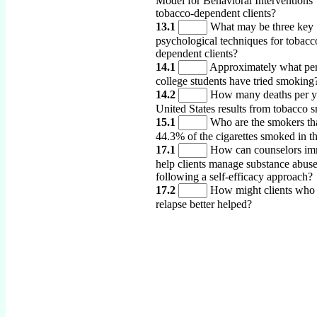
Model for Behavioral Interventions’
tobacco-dependent clients?
13.1
What may be three key
psychological techniques for tobacc
dependent clients?
14.1
Approximately what per
college students have tried smoking
14.2
How many deaths per ye
United States results from tobacco 
15.1
Who are the smokers th
44.3% of the cigarettes smoked in t
17.1
How can counselors im
help clients manage substance abus
following a self-efficacy approach?
17.2
How might clients who 
relapse better helped?