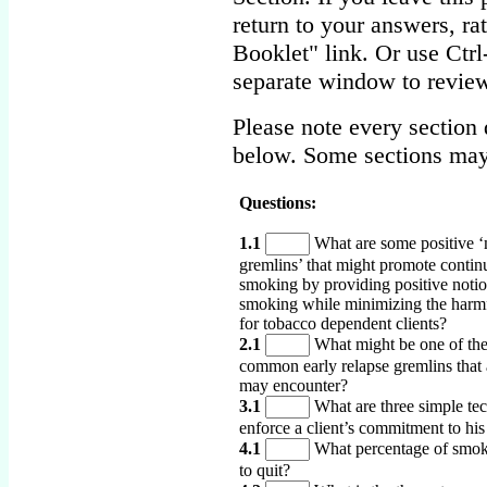
return to your answers, r
Booklet" link. Or use Ctr
separate window to review
Please note every section 
below. Some sections may
Questions:
1.1
What are some positive ‘
gremlins’ that might promote contin
smoking by providing positive noti
smoking while minimizing the harmf
for tobacco dependent clients?
2.1
What might be one of th
common early relapse gremlins that a
may encounter?
3.1
What are three simple tec
enforce a client’s commitment to his
4.1
What percentage of smok
to quit?