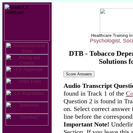
Healthcare Training In
Psychologist, Soc
DTB - Tobacco Depe
Solutions f
Audio Transcript Questi
found in Track 1 of the
Co
Question 2 is found in Tra
on. Select correct answer 
line before the correspond
Important Note!
Underlin
Section. If you leave this