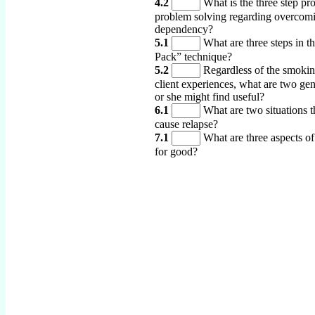
4.2
What is the three step pro
problem solving regarding overcom
dependency?
5.1
What are three steps in 
Pack” technique?
5.2
Regardless of the smoking
client experiences, what are two gen
or she might find useful?
6.1
What are two situations 
cause relapse?
7.1
What are three aspects of
for good?