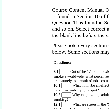
Course Content Manual Qu
is found in Section 10 of 
Question 11 is found in Se
and so on. Select correct 
the blank line before the 
Please note every section 
below. Some sections may
Questions:
8.1
Out of the 1.1 billion exi
smokers worldwide, what percentage
prematurely as a result of tobacco u
10.1
What might be an effect
for adolescents trying to quit?
10.2
Why might young adults 
smoking?
12.1
What are stages in the ‘