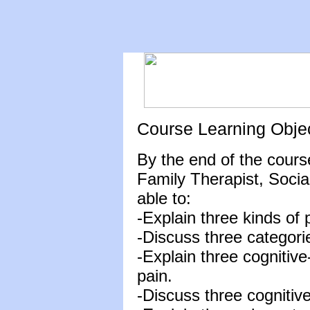
Course Learning Obje
By the end of the cours
Family Therapist, Socia
able to:
-Explain three kinds of
-Discuss three categori
-Explain three cognitive
pain.
-Discuss three cognitive