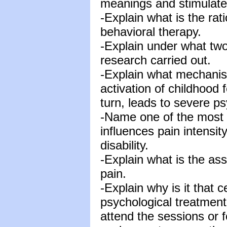
meanings and stimulates
-Explain what is the rat
behavioral therapy.
-Explain under what two
research carried out.
-Explain what mechanism
activation of childhood 
turn, leads to severe ps
-Name one of the most r
influences pain intensit
disability.
-Explain what is the as
pain.
-Explain why is it that c
psychological treatment
attend the sessions or 