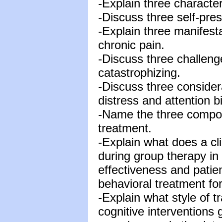
-Explain three characteri
-Discuss three self-pres
-Explain three manifesta
chronic pain.
-Discuss three challeng
catastrophizing.
-Discuss three consider
distress and attention b
-Name the three compon
treatment.
-Explain what does a clin
during group therapy in
effectiveness and patien
behavioral treatment fo
-Explain what style of t
cognitive interventions 