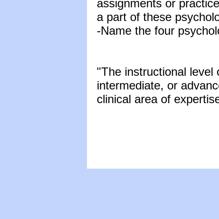
assignments or practic
a part of these psychol
-Name the four psycholo
"The instructional level 
intermediate, or advan
clinical area of expertis